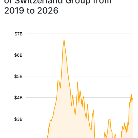
of Switzerland Group from
2019 to 2026
$7B
$6B
$5B
$4B
$3B