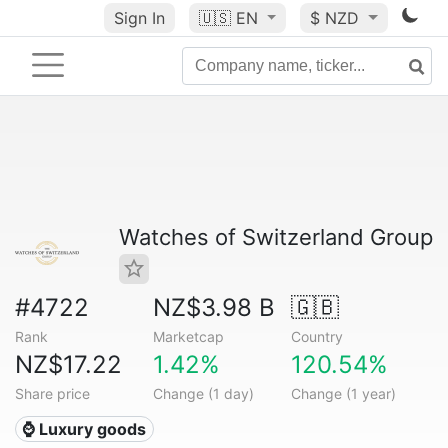
Sign In
🇺🇸
EN
$ NZD
Watches of Switzerland Group
#4722
NZ$3.98 B
🇬🇧
Rank
Marketcap
Country
NZ$17.22
1.42%
120.54%
Share price
Change (1 day)
Change (1 year)
⌚ Luxury goods