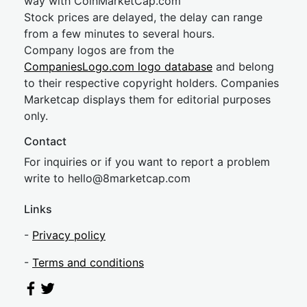
way with CoinMarketCap.com
Stock prices are delayed, the delay can range
from a few minutes to several hours.
Company logos are from the
CompaniesLogo.com logo database
and belong
to their respective copyright holders. Companies
Marketcap displays them for editorial purposes
only.
Contact
For inquiries or if you want to report a problem
write to
hel
lo@8market
cap.com
Links
-
Privacy policy
-
Terms and conditions