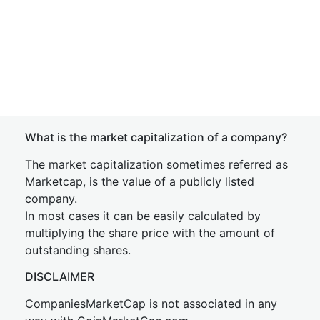
What is the market capitalization of a company?
The market capitalization sometimes referred as
Marketcap, is the value of a publicly listed
company.
In most cases it can be easily calculated by
multiplying the share price with the amount of
outstanding shares.
DISCLAIMER
CompaniesMarketCap is not associated in any