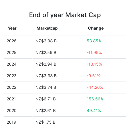
End of year Market Cap
Year
Marketcap
Change
2026
NZ$3.98 B
53.85%
2025
NZ$2.59 B
-11.99%
2024
NZ$2.94 B
-13.15%
2023
NZ$3.38 B
-9.51%
2022
NZ$3.74 B
-44.26%
2021
NZ$6.71 B
156.56%
2020
NZ$2.61 B
49.41%
2019
NZ$1.75 B