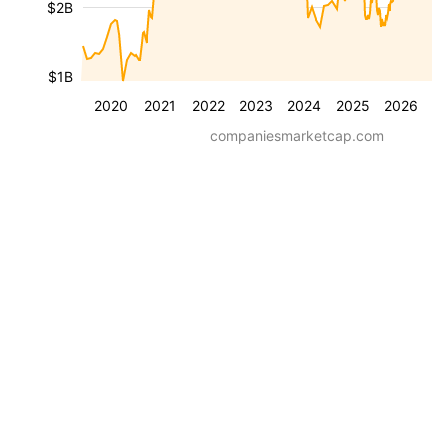
$2B
$1B
2020
2021
2022
2023
2024
2025
2026
companiesmarketcap.com