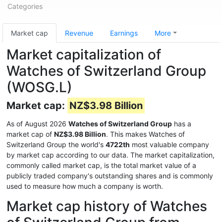
Categories
Market cap
Revenue
Earnings
More
Market capitalization of
Watches of Switzerland Group
(WOSG.L)
Market cap:
NZ$3.98 Billion
As of August 2026
Watches of Switzerland Group
has a
market cap of
NZ$3.98 Billion
. This makes Watches of
Switzerland Group the world's
4722th
most valuable company
by market cap according to our data. The market capitalization,
commonly called market cap, is the total market value of a
publicly traded company's outstanding shares and is commonly
used to measure how much a company is worth.
Market cap history of Watches