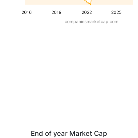
2016
2019
2022
2025
companiesmarketcap.com
End of year Market Cap