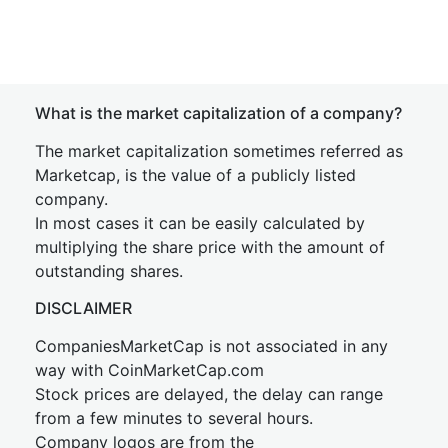
What is the market capitalization of a company?
The market capitalization sometimes referred as
Marketcap, is the value of a publicly listed
company.
In most cases it can be easily calculated by
multiplying the share price with the amount of
outstanding shares.
DISCLAIMER
CompaniesMarketCap is not associated in any
way with CoinMarketCap.com
Stock prices are delayed, the delay can range
from a few minutes to several hours.
Company logos are from the