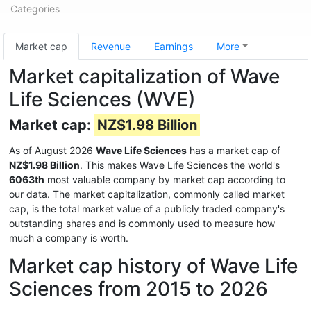
Categories
Market cap
Revenue
Earnings
More
Market capitalization of Wave
Life Sciences (WVE)
Market cap:
NZ$1.98 Billion
As of August 2026
Wave Life Sciences
has a market cap of
NZ$1.98 Billion
. This makes Wave Life Sciences the world's
6063th
most valuable company by market cap according to
our data. The market capitalization, commonly called market
cap, is the total market value of a publicly traded company's
outstanding shares and is commonly used to measure how
much a company is worth.
Market cap history of Wave Life
Sciences from 2015 to 2026