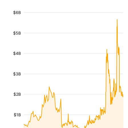
$6B
$5B
$4B
$3B
$2B
$1B