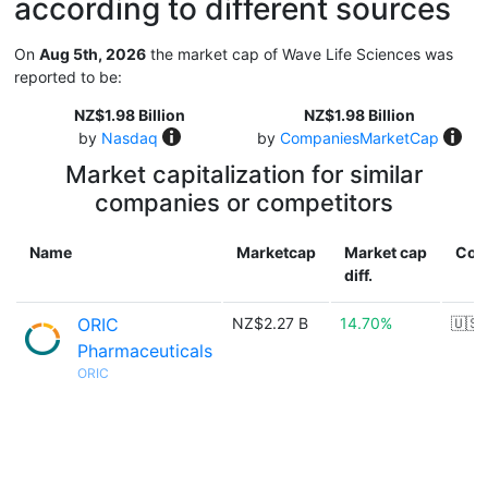
according to different sources
On
Aug 5th, 2026
the market cap of Wave Life Sciences was
reported to be:
NZ$1.98 Billion
NZ$1.98 Billion
by
Nasdaq
by
CompaniesMarketCap
Market capitalization for similar
companies or competitors
Name
Marketcap
Market cap
Cou
diff.
ORIC
NZ$2.27 B
14.70%
🇺🇸
Pharmaceuticals
ORIC