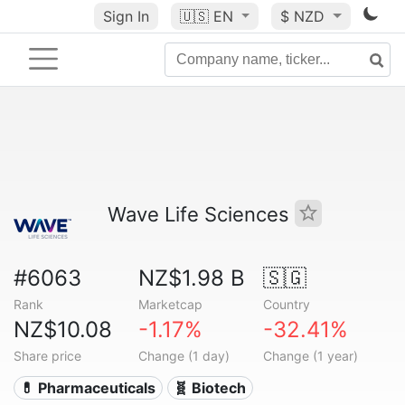
Sign In
🇺🇸
EN
$ NZD
Wave Life Sciences
#6063
NZ$1.98 B
🇸🇬
Rank
Marketcap
Country
NZ$10.08
-1.17%
-32.41%
Share price
Change (1 day)
Change (1 year)
💊 Pharmaceuticals
🧬 Biotech