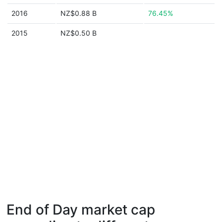
2016
NZ$0.88 B
76.45%
2015
NZ$0.50 B
End of Day market cap