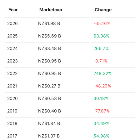
Year
Marketcap
Change
2026
NZ$1.98 B
-65.16%
2025
NZ$5.69 B
63.38%
2024
NZ$3.48 B
266.7%
2023
NZ$0.95 B
-0.71%
2022
NZ$0.95 B
248.32%
2021
NZ$0.27 B
-48.29%
2020
NZ$0.53 B
30.18%
2019
NZ$0.40 B
-77.87%
2018
NZ$1.84 B
34.49%
2017
NZ$1.37 B
54.98%