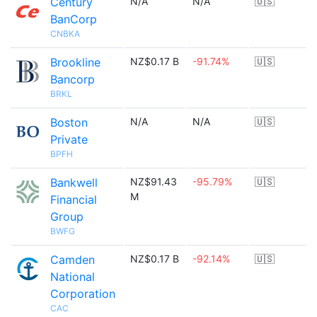
Century
N/A
N/A
🇺🇸
BanCorp
CNBKA
Brookline
NZ$0.17 B
-91.74%
🇺🇸
Bancorp
BRKL
Boston
N/A
N/A
🇺🇸
Private
BPFH
Bankwell
NZ$91.43
-95.79%
🇺🇸
M
Financial
Group
BWFG
Camden
NZ$0.17 B
-92.14%
🇺🇸
National
Corporation
CAC