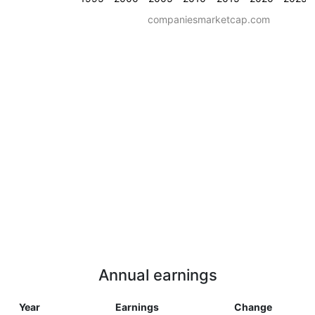
companiesmarketcap.com
Annual earnings
Year
Earnings
Change