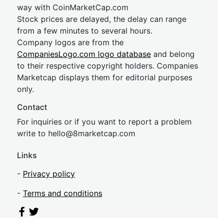
way with CoinMarketCap.com
Stock prices are delayed, the delay can range
from a few minutes to several hours.
Company logos are from the
CompaniesLogo.com logo database
and belong
to their respective copyright holders. Companies
Marketcap displays them for editorial purposes
only.
Contact
For inquiries or if you want to report a problem
write to
hel
lo@8market
cap.com
Links
-
Privacy policy
-
Terms and conditions