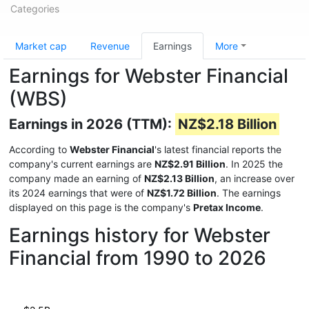
Categories
Market cap
Revenue
Earnings
More
Earnings for Webster Financial
(WBS)
Earnings in 2026 (TTM):
NZ$2.18 Billion
According to
Webster Financial
's latest financial reports the
company's current earnings are
NZ$2.91 Billion
. In 2025 the
company made an earning of
NZ$2.13 Billion
, an increase over
its 2024 earnings that were of
NZ$1.72 Billion
. The earnings
displayed on this page is the company's
Pretax Income
.
Earnings history for Webster
Financial from 1990 to 2026