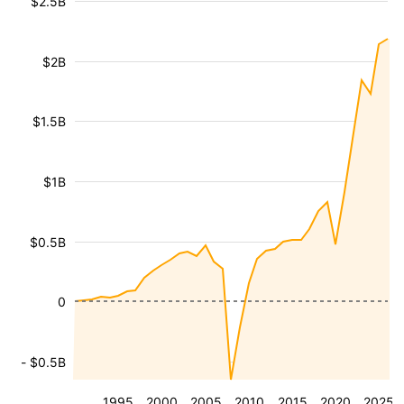
$2.5B
$2B
$1.5B
$1B
$0.5B
0
- $0.5B
1995
2000
2005
2010
2015
2020
2025