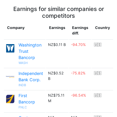
Earnings for similar companies or
competitors
Company
Earnings
Earnings
Country
diff.
Washington
NZ$0.11 B
-94.70%
🇺🇸
Trust
Bancorp
WASH
Independent
NZ$0.52
-75.82%
🇺🇸
B
Bank Corp.
INDB
First
NZ$75.11
-96.54%
🇺🇸
M
Bancorp
FNLC