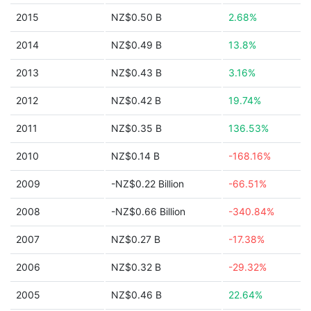
2015
NZ$0.50 B
2.68%
2014
NZ$0.49 B
13.8%
2013
NZ$0.43 B
3.16%
2012
NZ$0.42 B
19.74%
2011
NZ$0.35 B
136.53%
2010
NZ$0.14 B
-168.16%
2009
-NZ$0.22 Billion
-66.51%
2008
-NZ$0.66 Billion
-340.84%
2007
NZ$0.27 B
-17.38%
2006
NZ$0.32 B
-29.32%
2005
NZ$0.46 B
22.64%