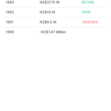
1993
NZ$37.15 M
95.54%
1992
NZ$19 M
100%
1991
NZ$9.5 M
-609.09%
1990
-NZ$1.87 Million