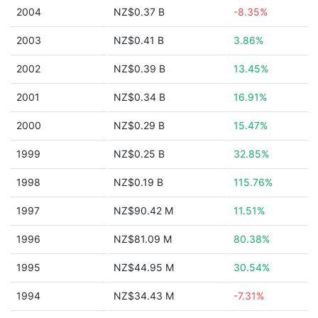
2004
NZ$0.37 B
-8.35%
2003
NZ$0.41 B
3.86%
2002
NZ$0.39 B
13.45%
2001
NZ$0.34 B
16.91%
2000
NZ$0.29 B
15.47%
1999
NZ$0.25 B
32.85%
1998
NZ$0.19 B
115.76%
1997
NZ$90.42 M
11.51%
1996
NZ$81.09 M
80.38%
1995
NZ$44.95 M
30.54%
1994
NZ$34.43 M
-7.31%