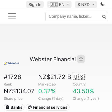
Sign In
🇺🇸
EN
$ NZD
Webster Financial
#1728
NZ$21.72 B
🇺🇸
Rank
Marketcap
Country
NZ$134.07
0.32%
43.50%
Share price
Change (1 day)
Change (1 year)
🏦 Banks
💳 Financial services