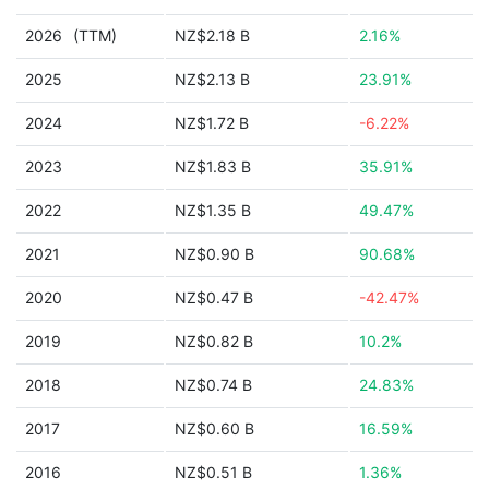
2026
(TTM)
NZ$2.18 B
2.16%
2025
NZ$2.13 B
23.91%
2024
NZ$1.72 B
-6.22%
2023
NZ$1.83 B
35.91%
2022
NZ$1.35 B
49.47%
2021
NZ$0.90 B
90.68%
2020
NZ$0.47 B
-42.47%
2019
NZ$0.82 B
10.2%
2018
NZ$0.74 B
24.83%
2017
NZ$0.60 B
16.59%
2016
NZ$0.51 B
1.36%