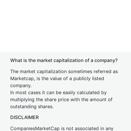
What is the market capitalization of a company?
The market capitalization sometimes referred as
Marketcap, is the value of a publicly listed
company.
In most cases it can be easily calculated by
multiplying the share price with the amount of
outstanding shares.
DISCLAIMER
CompaniesMarketCap is not associated in any