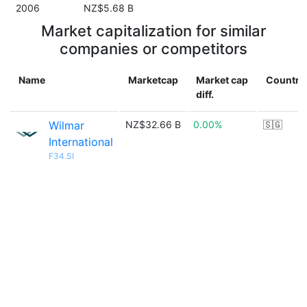
2006
NZ$5.68 B
Market capitalization for similar
companies or competitors
Name
Marketcap
Market cap
Country
diff.
Wilmar
NZ$32.66 B
0.00%
🇸🇬
International
F34.SI