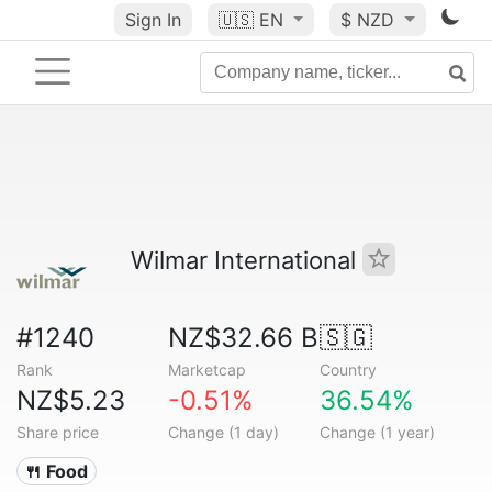
Sign In
🇺🇸
EN
$ NZD
Wilmar International
#1240
NZ$32.66 B
🇸🇬
Rank
Marketcap
Country
NZ$5.23
-0.51%
36.54%
Share price
Change (1 day)
Change (1 year)
🍴 Food