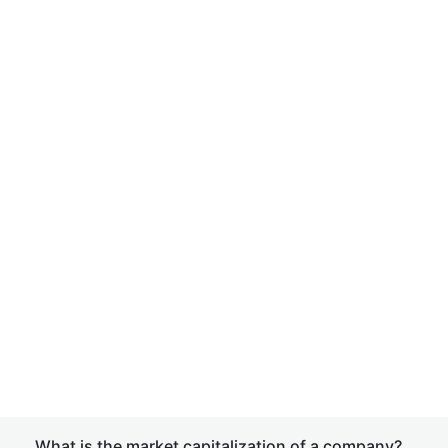
What is the market capitalization of a company?