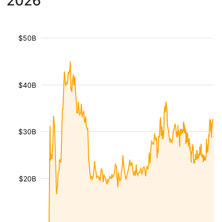
2026
$50B
$40B
$30B
$20B