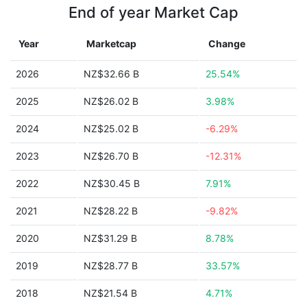
End of year Market Cap
Year
Marketcap
Change
2026
NZ$32.66 B
25.54%
2025
NZ$26.02 B
3.98%
2024
NZ$25.02 B
-6.29%
2023
NZ$26.70 B
-12.31%
2022
NZ$30.45 B
7.91%
2021
NZ$28.22 B
-9.82%
2020
NZ$31.29 B
8.78%
2019
NZ$28.77 B
33.57%
2018
NZ$21.54 B
4.71%