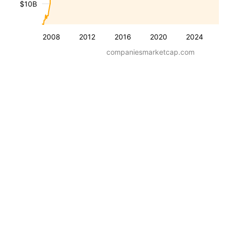
$10B
2008
2012
2016
2020
2024
companiesmarketcap.com