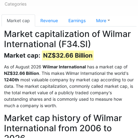
Categories
Market cap
Revenue
Earnings
More
Market capitalization of Wilmar
International (F34.SI)
Market cap:
NZ$32.66 Billion
As of August 2026
Wilmar International
has a market cap of
NZ$32.66 Billion
. This makes Wilmar International the world's
1240th
most valuable company by market cap according to our
data. The market capitalization, commonly called market cap, is
the total market value of a publicly traded company's
outstanding shares and is commonly used to measure how
much a company is worth.
Market cap history of Wilmar
International from 2006 to