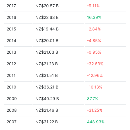
2017
NZ$20.57 B
-9.11%
2016
NZ$22.63 B
16.39%
2015
NZ$19.44 B
-2.84%
2014
NZ$20.01 B
-4.85%
2013
NZ$21.03 B
-0.95%
2012
NZ$21.23 B
-32.63%
2011
NZ$31.51 B
-12.96%
2010
NZ$36.21 B
-10.13%
2009
NZ$40.29 B
87.7%
2008
NZ$21.46 B
-31.25%
2007
NZ$31.22 B
448.93%