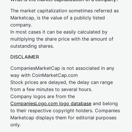
The market capitalization sometimes referred as
Marketcap, is the value of a publicly listed
company.
In most cases it can be easily calculated by
multiplying the share price with the amount of
outstanding shares.
DISCLAIMER
CompaniesMarketCap is not associated in any
way with CoinMarketCap.com
Stock prices are delayed, the delay can range
from a few minutes to several hours.
Company logos are from the
CompaniesLogo.com logo database
and belong
to their respective copyright holders. Companies
Marketcap displays them for editorial purposes
only.