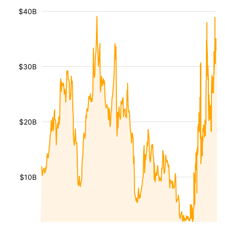
$40B
$30B
$20B
$10B