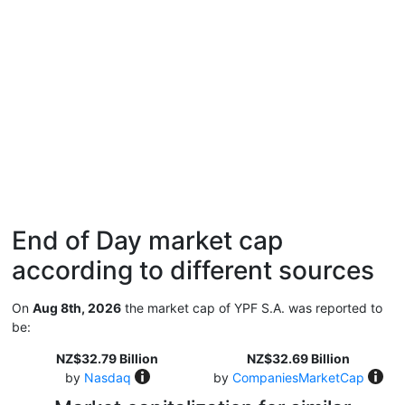
End of Day market cap
according to different sources
On
Aug 8th, 2026
the market cap of YPF S.A. was reported to
be:
NZ$32.79 Billion
NZ$32.69 Billion
by
Nasdaq
by
CompaniesMarketCap