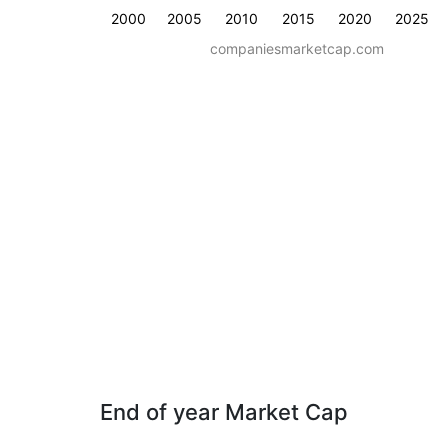
2000
2005
2010
2015
2020
2025
companiesmarketcap.com
End of year Market Cap