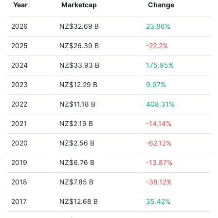
Year
Marketcap
Change
2026
NZ$32.69 B
23.86%
2025
NZ$26.39 B
-22.2%
2024
NZ$33.93 B
175.95%
2023
NZ$12.29 B
9.97%
2022
NZ$11.18 B
408.31%
2021
NZ$2.19 B
-14.14%
2020
NZ$2.56 B
-62.12%
2019
NZ$6.76 B
-13.87%
2018
NZ$7.85 B
-38.12%
2017
NZ$12.68 B
35.42%