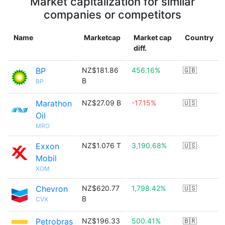
Market capitalization for similar
companies or competitors
Name
Marketcap
Market cap
Country
diff.
BP
NZ$181.86
456.16%
🇬🇧
B
BP
Marathon
NZ$27.09 B
-17.15%
🇺🇸
Oil
MRO
Exxon
NZ$1.076 T
3,190.68%
🇺🇸
Mobil
XOM
Chevron
NZ$620.77
1,798.42%
🇺🇸
B
CVX
Petrobras
NZ$196.33
500.41%
🇧🇷