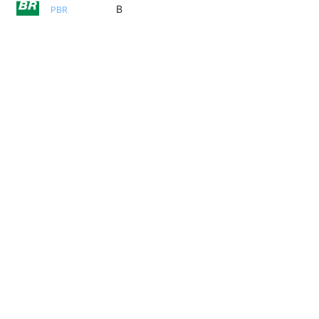
B
PBR