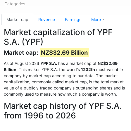
Categories
Market cap
Revenue
Earnings
More
Market capitalization of YPF
S.A. (YPF)
Market cap:
NZ$32.69 Billion
As of August 2026
YPF S.A.
has a market cap of
NZ$32.69
Billion
. This makes YPF S.A. the world's
1232th
most valuable
company by market cap according to our data. The market
capitalization, commonly called market cap, is the total market
value of a publicly traded company's outstanding shares and is
commonly used to measure how much a company is worth.
Market cap history of YPF S.A.
from 1996 to 2026