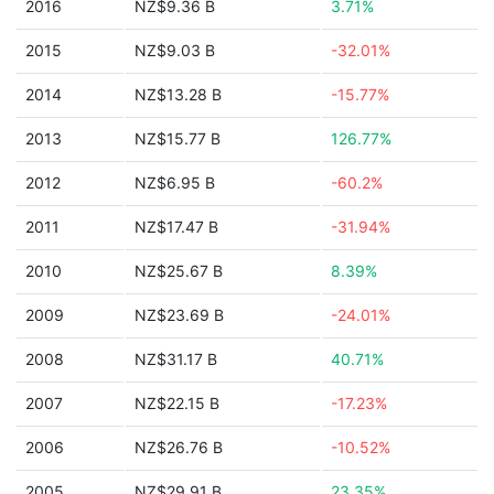
2016
NZ$9.36 B
3.71%
2015
NZ$9.03 B
-32.01%
2014
NZ$13.28 B
-15.77%
2013
NZ$15.77 B
126.77%
2012
NZ$6.95 B
-60.2%
2011
NZ$17.47 B
-31.94%
2010
NZ$25.67 B
8.39%
2009
NZ$23.69 B
-24.01%
2008
NZ$31.17 B
40.71%
2007
NZ$22.15 B
-17.23%
2006
NZ$26.76 B
-10.52%
2005
NZ$29.91 B
23.35%