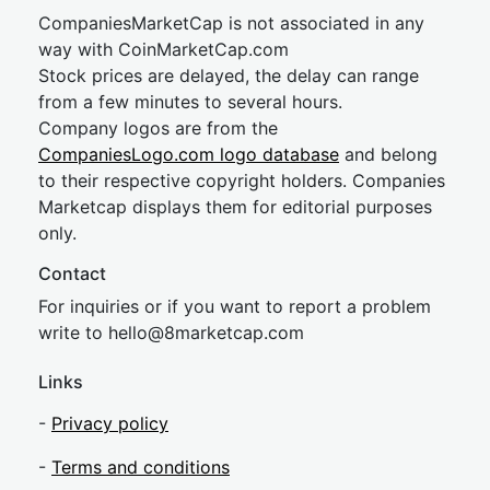
CompaniesMarketCap is not associated in any
way with CoinMarketCap.com
Stock prices are delayed, the delay can range
from a few minutes to several hours.
Company logos are from the
CompaniesLogo.com logo database
and belong
to their respective copyright holders. Companies
Marketcap displays them for editorial purposes
only.
Contact
For inquiries or if you want to report a problem
write to
hel
lo@8market
cap.com
Links
-
Privacy policy
-
Terms and conditions