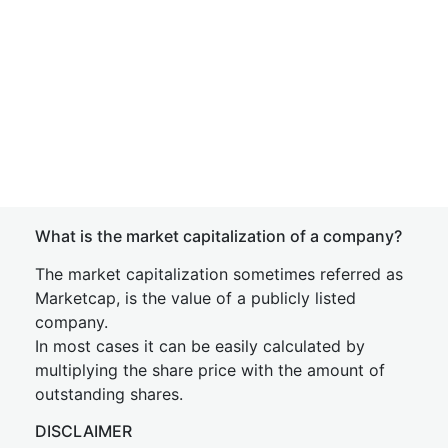
What is the market capitalization of a company?
The market capitalization sometimes referred as
Marketcap, is the value of a publicly listed
company.
In most cases it can be easily calculated by
multiplying the share price with the amount of
outstanding shares.
DISCLAIMER