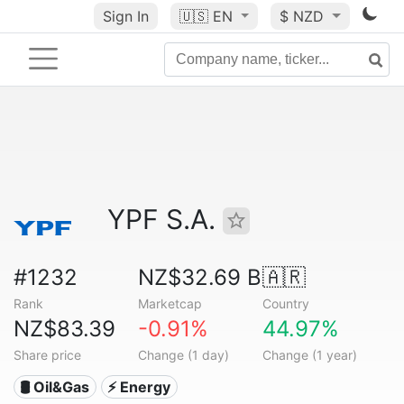
Sign In
🇺🇸
EN
$ NZD
YPF S.A.
#1232
NZ$32.69 B
🇦🇷
Rank
Marketcap
Country
NZ$83.39
-0.91%
44.97%
Share price
Change (1 day)
Change (1 year)
🛢 Oil&Gas
⚡ Energy