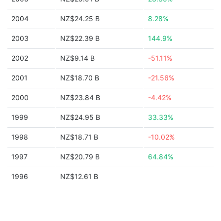
2004
NZ$24.25 B
8.28%
2003
NZ$22.39 B
144.9%
2002
NZ$9.14 B
-51.11%
2001
NZ$18.70 B
-21.56%
2000
NZ$23.84 B
-4.42%
1999
NZ$24.95 B
33.33%
1998
NZ$18.71 B
-10.02%
1997
NZ$20.79 B
64.84%
1996
NZ$12.61 B