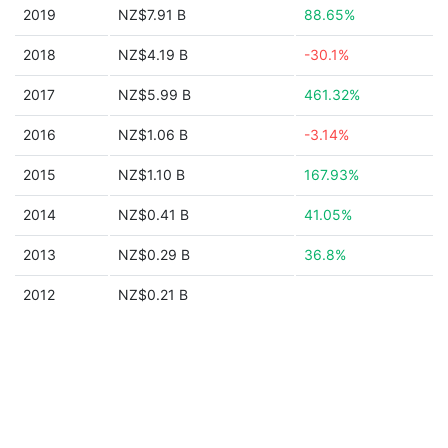
2019
NZ$7.91 B
88.65%
2018
NZ$4.19 B
-30.1%
2017
NZ$5.99 B
461.32%
2016
NZ$1.06 B
-3.14%
2015
NZ$1.10 B
167.93%
2014
NZ$0.41 B
41.05%
2013
NZ$0.29 B
36.8%
2012
NZ$0.21 B