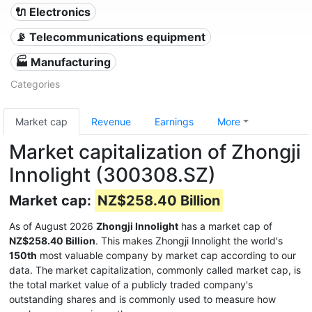
🔌 Electronics
📡 Telecommunications equipment
🏭 Manufacturing
Categories
Market cap
Revenue
Earnings
More
Market capitalization of Zhongji
Innolight (300308.SZ)
Market cap:
NZ$258.40 Billion
As of August 2026
Zhongji Innolight
has a market cap of
NZ$258.40 Billion
. This makes Zhongji Innolight the world's
150th
most valuable company by market cap according to our
data. The market capitalization, commonly called market cap, is
the total market value of a publicly traded company's
outstanding shares and is commonly used to measure how