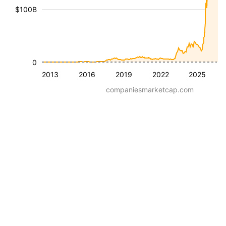
$100B
0
2013
2016
2019
2022
2025
companiesmarketcap.com