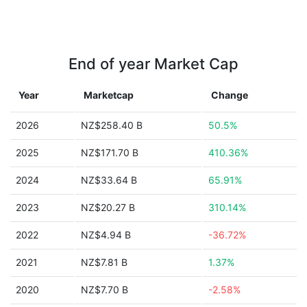
End of year Market Cap
Year
Marketcap
Change
2026
NZ$258.40 B
50.5%
2025
NZ$171.70 B
410.36%
2024
NZ$33.64 B
65.91%
2023
NZ$20.27 B
310.14%
2022
NZ$4.94 B
-36.72%
2021
NZ$7.81 B
1.37%
2020
NZ$7.70 B
-2.58%