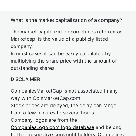
What is the market capitalization of a company?
The market capitalization sometimes referred as
Marketcap, is the value of a publicly listed
company.
In most cases it can be easily calculated by
multiplying the share price with the amount of
outstanding shares.
DISCLAIMER
CompaniesMarketCap is not associated in any
way with CoinMarketCap.com
Stock prices are delayed, the delay can range
from a few minutes to several hours.
Company logos are from the
CompaniesLogo.com logo database
and belong
to their respective copyright holders. Companies