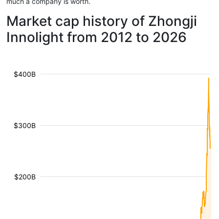
much a company is worth.
Market cap history of Zhongji
Innolight from 2012 to 2026
$400B
$300B
$200B