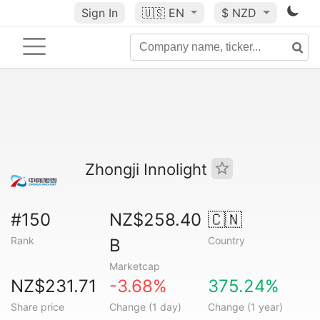
Sign In
🇺🇸
EN
$ NZD
Zhongji Innolight
#150
NZ$258.40
🇨🇳
Rank
Country
B
Marketcap
NZ$231.71
-3.68%
375.24%
Share price
Change (1 day)
Change (1 year)