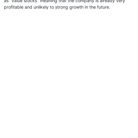
as "value stocks" meaning that the company is already very
profitable and unlikely to strong growth in the future.