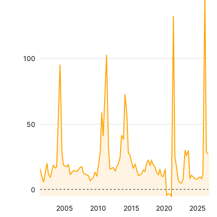
100
50
0
2005
2010
2015
2020
2025