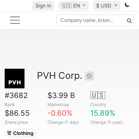
Sign In
🇺🇸
EN
$ USD
PVH Corp.
#3682
$3.99 B
🇺🇸
Rank
Marketcap
Country
$86.55
-0.60%
15.89%
Share price
Change (1 day)
Change (1 year)
👚 Clothing