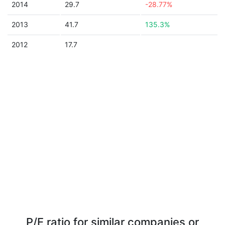
2014
29.7
-28.77%
2013
41.7
135.3%
2012
17.7
P/E ratio for similar companies or