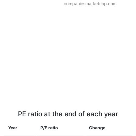
companiesmarketcap.com
PE ratio at the end of each year
Year
P/E ratio
Change