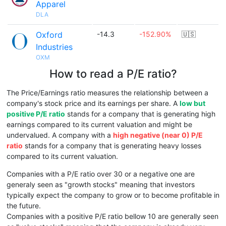
Apparel
DLA
Oxford
-14.3
-152.90%
🇺🇸
Industries
OXM
How to read a P/E ratio?
The Price/Earnings ratio measures the relationship between a
company's stock price and its earnings per share. A
low but
positive P/E ratio
stands for a company that is generating high
earnings compared to its current valuation and might be
undervalued. A company with a
high negative (near 0) P/E
ratio
stands for a company that is generating heavy losses
compared to its current valuation.
Companies with a P/E ratio over 30 or a negative one are
generaly seen as "growth stocks" meaning that investors
typically expect the company to grow or to become profitable in
the future.
Companies with a positive P/E ratio bellow 10 are generally seen