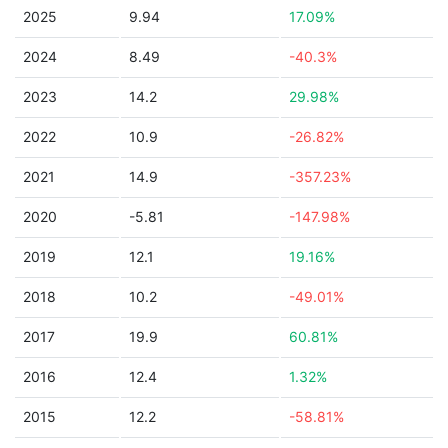
2025
9.94
17.09%
2024
8.49
-40.3%
2023
14.2
29.98%
2022
10.9
-26.82%
2021
14.9
-357.23%
2020
-5.81
-147.98%
2019
12.1
19.16%
2018
10.2
-49.01%
2017
19.9
60.81%
2016
12.4
1.32%
2015
12.2
-58.81%