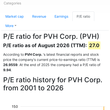
Categories
Market cap
Revenue
Earnings
P/E ratio
More
P/E ratio for PVH Corp. (PVH)
P/E ratio as of August 2026 (TTM):
27.0
According to
PVH Corp.
's latest financial reports and stock
price the company's current price-to-earnings ratio (TTM) is
26.9559
. At the end of 2025 the company had a P/E ratio of
9.94
.
P/E ratio history for PVH Corp.
from 2001 to 2026
150