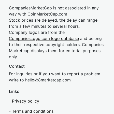
CompaniesMarketCap is not associated in any
way with CoinMarketCap.com
Stock prices are delayed, the delay can range
from a few minutes to several hours.
Company logos are from the
CompaniesLogo.com logo database
and belong
to their respective copyright holders. Companies
Marketcap displays them for editorial purposes
only.
Contact
For inquiries or if you want to report a problem
write to
hel
lo@8market
cap.com
Links
-
Privacy policy
-
Terms and conditions