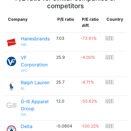
competitors
Company
P/E ratio
P/E ratio
Country
diff.
Hanesbrands
7.03
-73.91%
🇺🇸
HBI
VF
25.9
-4.00%
🇺🇸
Corporation
VFC
Ralph Lauren
25.7
-4.71%
🇺🇸
RL
G-III Apparel
12.0
-55.62%
🇺🇸
Group
GIII
Delta
-0.0604
-100.22%
🇺🇸