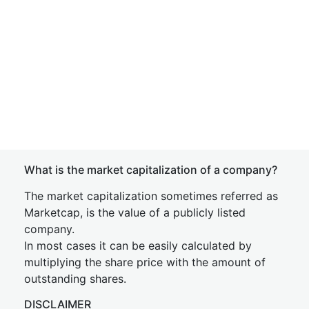
What is the market capitalization of a company?
The market capitalization sometimes referred as
Marketcap, is the value of a publicly listed
company.
In most cases it can be easily calculated by
multiplying the share price with the amount of
outstanding shares.
DISCLAIMER