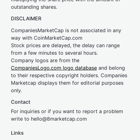
outstanding shares.
DISCLAIMER
CompaniesMarketCap is not associated in any
way with CoinMarketCap.com
Stock prices are delayed, the delay can range
from a few minutes to several hours.
Company logos are from the
CompaniesLogo.com logo database
and belong
to their respective copyright holders. Companies
Marketcap displays them for editorial purposes
only.
Contact
For inquiries or if you want to report a problem
write to
hel
lo@8market
cap.com
Links