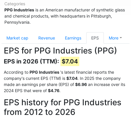
Categories
PPG Industries
is an American manufacturer of synthetic glass
and chemical products, with headquarters in Pittsburgh,
Pennsylvania.
Market cap
Revenue
Earnings
EPS
More
EPS for PPG Industries (PPG)
EPS in 2026 (TTM):
$7.04
According to
PPG Industries
's latest financial reports the
company's current EPS (TTM) is
$7.04
. In 2025 the company
made an earnings per share (EPS) of
$6.96
an increase over its
2024 EPS that were of
$4.76
.
EPS history for PPG Industries
from 2012 to 2026