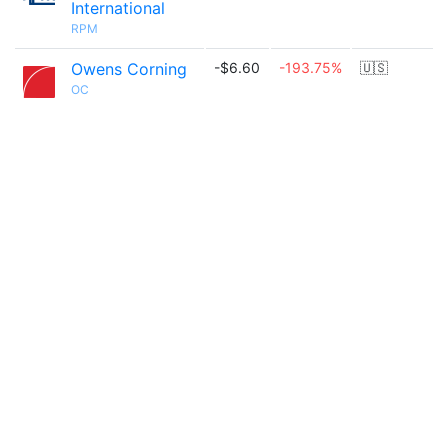
International
RPM
Owens Corning
-$6.60
-193.75%
🇺🇸
OC