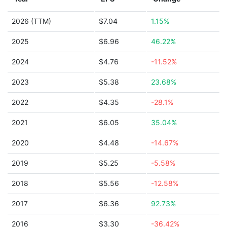
2026 (TTM)
$7.04
1.15%
2025
$6.96
46.22%
2024
$4.76
-11.52%
2023
$5.38
23.68%
2022
$4.35
-28.1%
2021
$6.05
35.04%
2020
$4.48
-14.67%
2019
$5.25
-5.58%
2018
$5.56
-12.58%
2017
$6.36
92.73%
2016
$3.30
-36.42%