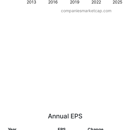
2013
2016
2019
2022
2025
companiesmarketcap.com
Annual EPS
Year
EPS
Change