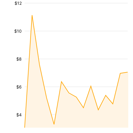
$12
$10
$8
$6
$4