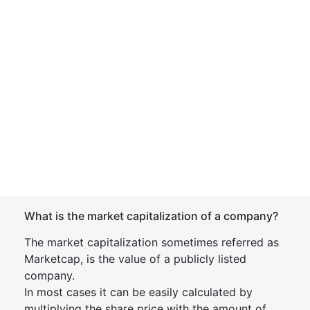
What is the market capitalization of a company?
The market capitalization sometimes referred as
Marketcap, is the value of a publicly listed
company.
In most cases it can be easily calculated by
multiplying the share price with the amount of