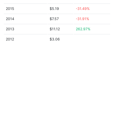
2015
$5.19
-31.49%
2014
$7.57
-31.91%
2013
$11.12
262.97%
2012
$3.06