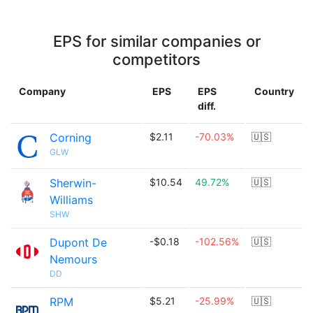
EPS for similar companies or
competitors
Company
EPS
EPS
Country
diff.
Corning
$2.11
-70.03%
🇺🇸
GLW
Sherwin-
$10.54
49.72%
🇺🇸
Williams
SHW
Dupont De
-$0.18
-102.56%
🇺🇸
Nemours
DD
RPM
$5.21
-25.99%
🇺🇸