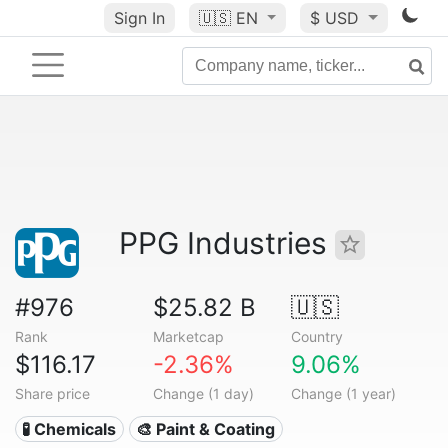
Sign In
🇺🇸
EN
$ USD
PPG Industries
#976
$25.82 B
🇺🇸
Rank
Marketcap
Country
$116.17
-2.36%
9.06%
Share price
Change (1 day)
Change (1 year)
🧪 Chemicals
🎨 Paint & Coating