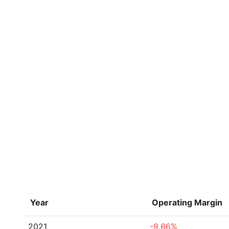
Year
Operating Margin
2021
-9.66%