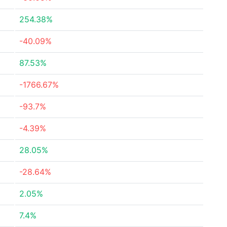
254.38%
-40.09%
87.53%
-1766.67%
-93.7%
-4.39%
28.05%
-28.64%
2.05%
7.4%