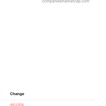
companiesmarketcap.com
Change
-60.05%