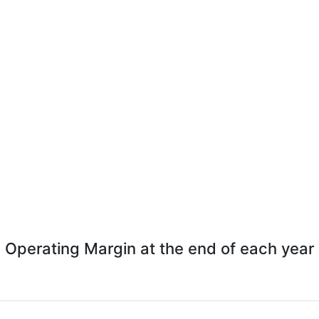
Operating Margin at the end of each year