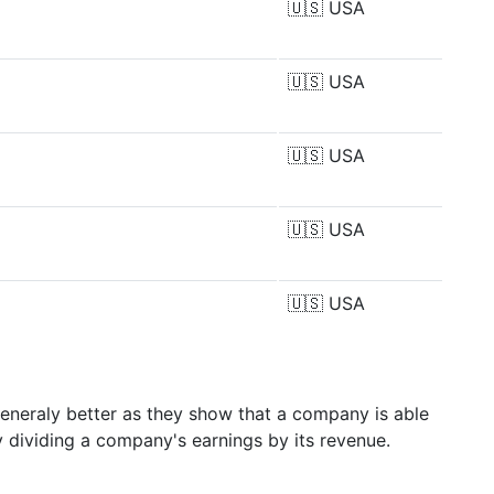
🇺🇸
USA
🇺🇸
USA
🇺🇸
USA
🇺🇸
USA
🇺🇸
USA
generaly better as they show that a company is able
y dividing a company's earnings by its revenue.