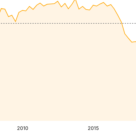
2010
2015