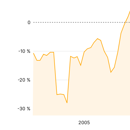
0
-10 %
-20 %
-30 %
2005