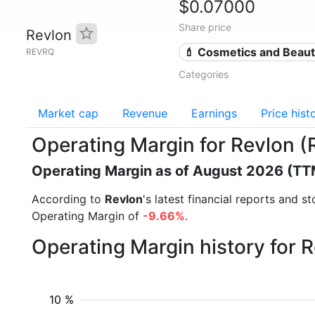
$0.07000
Share price
Revlon
💄 Cosmetics and Beau
REVRQ
Categories
Market cap
Revenue
Earnings
Price hist
Operating Margin for Revlon 
Operating Margin as of August 2026 (TT
According to
Revlon
's latest financial reports and 
Operating Margin of
-9.66%
.
Operating Margin history for 
10 %