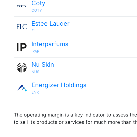
Coty
COTY
Estee Lauder
EL
Interparfums
IPAR
Nu Skin
NUS
Energizer Holdings
ENR
The operating margin is a key indicator to assess th
to sell its products or services for much more than t