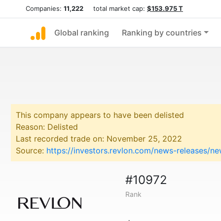
Companies:
11,222
total market cap:
$153.975 T
Global ranking
Ranking by countries
This company appears to have been delisted
Reason: Delisted
Last recorded trade on: November 25, 2022
Source:
https://investors.revlon.com/news-releases/n
#10972
Rank