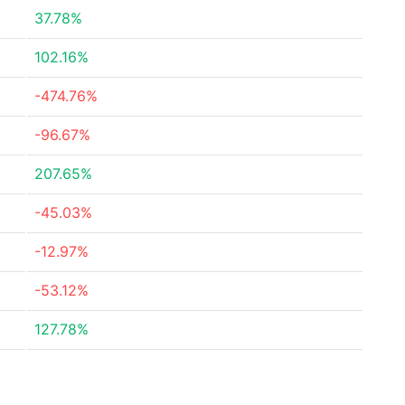
37.78%
102.16%
-474.76%
-96.67%
207.65%
-45.03%
-12.97%
-53.12%
127.78%