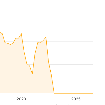
2020
2025