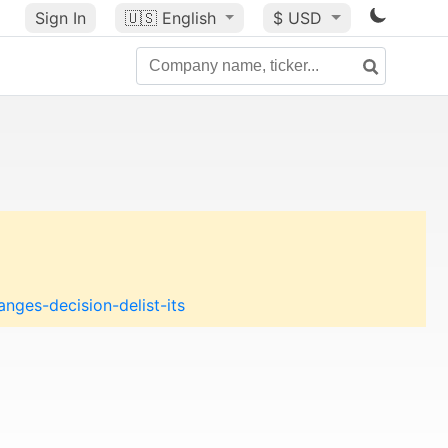
Sign In
🇺🇸
English
$ USD
nges-decision-delist-its