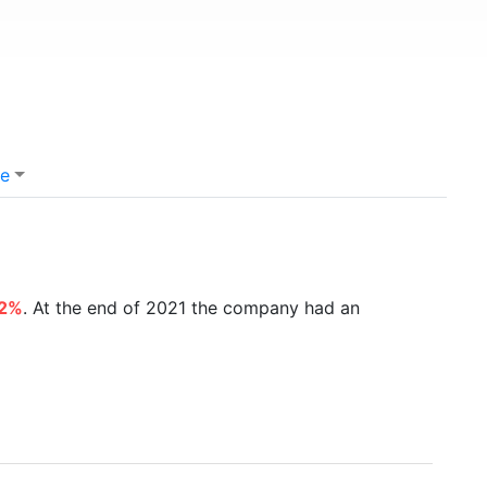
e
42%
. At the end of 2021 the company had an