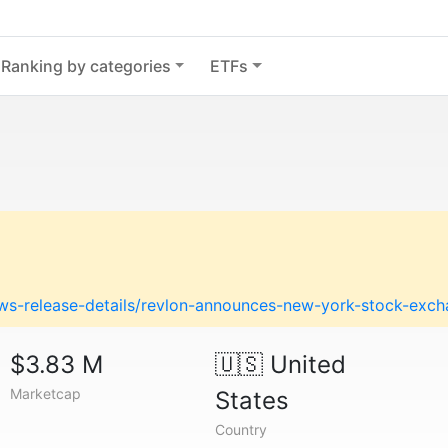
Ranking by categories
ETFs
ews-release-details/revlon-announces-new-york-stock-excha
$3.83 M
🇺🇸
United
Marketcap
States
Country