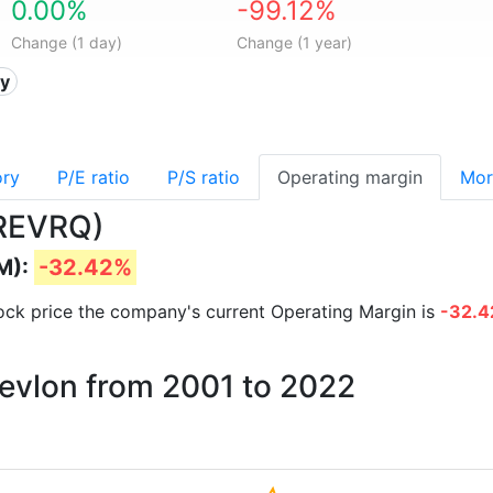
0.00%
-99.12%
Change (1 day)
Change (1 year)
ty
ory
P/E ratio
P/S ratio
Operating margin
Mor
(REVRQ)
M):
-32.42%
stock price the company's current Operating Margin is
-32.
Revlon from 2001 to 2022