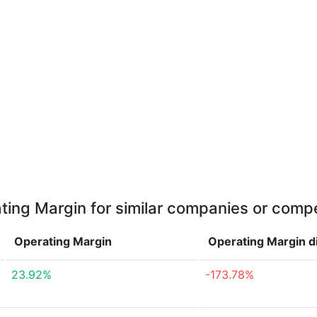
ting Margin for similar companies or compe
Operating Margin
Operating Margin
d
23.92%
-173.78%