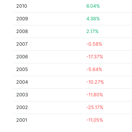
2010
6.04%
2009
4.38%
2008
2.17%
2007
-0.58%
2006
-17.37%
2005
-5.64%
2004
-10.27%
2003
-11.80%
2002
-25.17%
2001
-11.05%