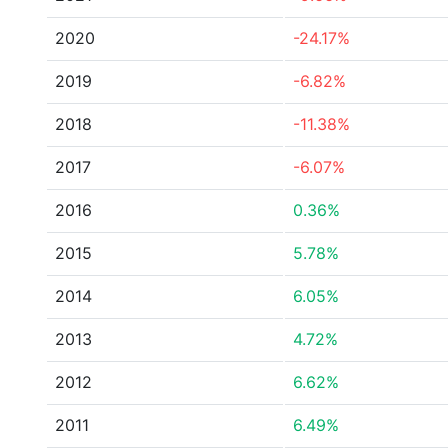
2020
-24.17%
2019
-6.82%
2018
-11.38%
2017
-6.07%
2016
0.36%
2015
5.78%
2014
6.05%
2013
4.72%
2012
6.62%
2011
6.49%