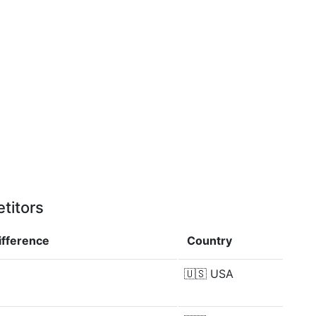
titors
ifference
Country
🇺🇸
USA