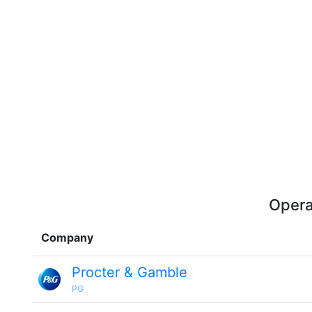
Opera
Company
Procter & Gamble
PG