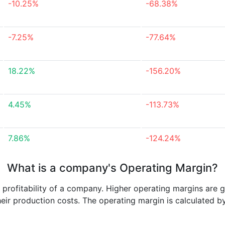
-10.25%
-68.38%
-7.25%
-77.64%
18.22%
-156.20%
4.45%
-113.73%
7.86%
-124.24%
What is a company's Operating Margin?
e profitability of a company. Higher operating margins are 
heir production costs. The operating margin is calculated b