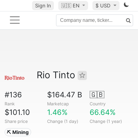
Sign In
🇺🇸
EN
$ USD
Rio Tinto
#136
$164.47 B
🇬🇧
Rank
Marketcap
Country
$101.10
1.46%
66.64%
Share price
Change (1 day)
Change (1 year)
⛏️ Mining