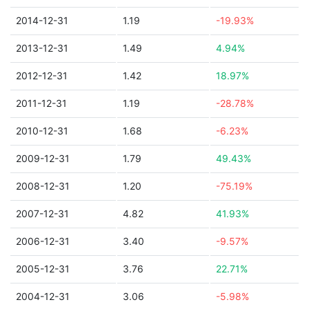
2014-12-31
1.19
-19.93%
2013-12-31
1.49
4.94%
2012-12-31
1.42
18.97%
2011-12-31
1.19
-28.78%
2010-12-31
1.68
-6.23%
2009-12-31
1.79
49.43%
2008-12-31
1.20
-75.19%
2007-12-31
4.82
41.93%
2006-12-31
3.40
-9.57%
2005-12-31
3.76
22.71%
2004-12-31
3.06
-5.98%