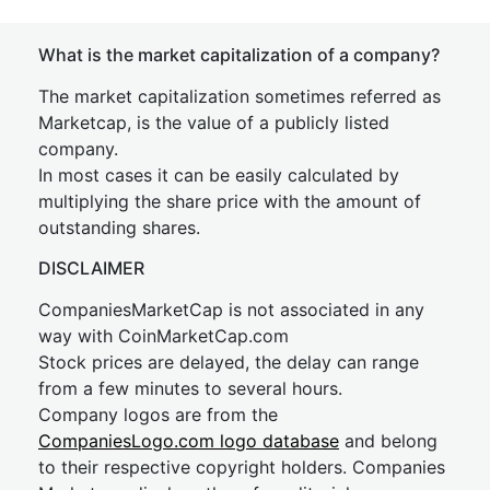
What is the market capitalization of a company?
The market capitalization sometimes referred as
Marketcap, is the value of a publicly listed
company.
In most cases it can be easily calculated by
multiplying the share price with the amount of
outstanding shares.
DISCLAIMER
CompaniesMarketCap is not associated in any
way with CoinMarketCap.com
Stock prices are delayed, the delay can range
from a few minutes to several hours.
Company logos are from the
CompaniesLogo.com logo database
and belong
to their respective copyright holders. Companies