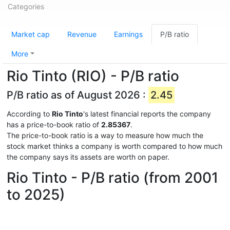
Categories
Market cap
Revenue
Earnings
P/B ratio
More
Rio Tinto (RIO) - P/B ratio
P/B ratio as of August 2026 :
2.45
According to
Rio Tinto
's latest financial reports the company
has a price-to-book ratio of
2.85367
.
The price-to-book ratio is a way to measure how much the
stock market thinks a company is worth compared to how much
the company says its assets are worth on paper.
Rio Tinto - P/B ratio (from 2001
to 2025)