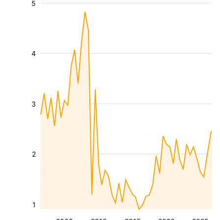
5
4
3
2
1