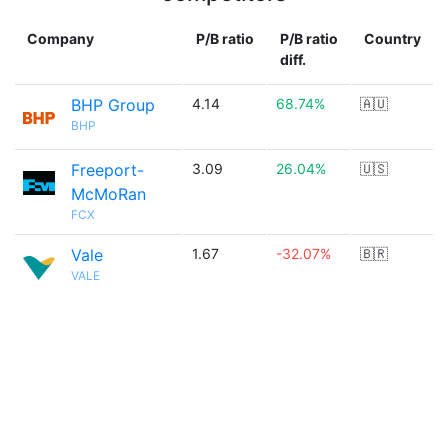
Company
P/B ratio
P/B ratio
Country
diff.
BHP Group
4.14
68.74%
🇦🇺
BHP
Freeport-
3.09
26.04%
🇺🇸
McMoRan
FCX
Vale
1.67
-32.07%
🇧🇷
VALE