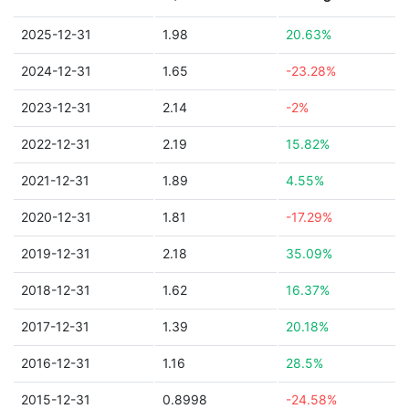
2025-12-31
1.98
20.63%
2024-12-31
1.65
-23.28%
2023-12-31
2.14
-2%
2022-12-31
2.19
15.82%
2021-12-31
1.89
4.55%
2020-12-31
1.81
-17.29%
2019-12-31
2.18
35.09%
2018-12-31
1.62
16.37%
2017-12-31
1.39
20.18%
2016-12-31
1.16
28.5%
2015-12-31
0.8998
-24.58%