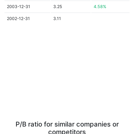
2003-12-31
3.25
4.58%
2002-12-31
3.11
P/B ratio for similar companies or
competitors