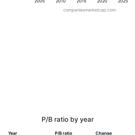
2005
2010
2015
2020
2025
companiesmarketcap.com
P/B ratio by year
Year
P/B ratio
Change