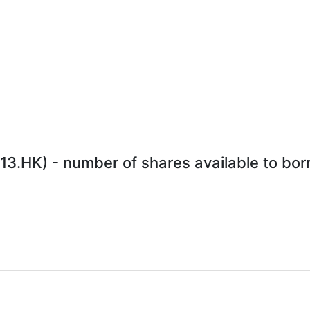
3.HK) - number of shares available to borr