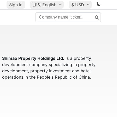
Sign In
🇺🇸
English
$ USD
Shimao Property Holdings Ltd.
is a property
development company specializing in property
development, property investment and hotel
operations in the People's Republic of China.