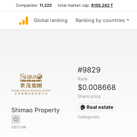
Companies:
11,222
total market cap:
$155.242 T
Global ranking
Ranking by countries
#9829
Rank
$0.008668
Share price
🏠 Real estate
Shimao Property
Categories
0813.HK