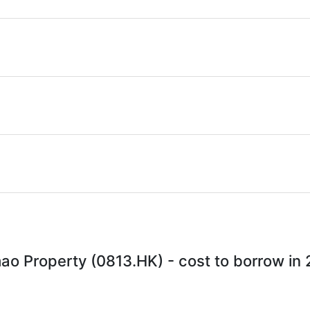
ao Property (0813.HK) - cost to borrow in