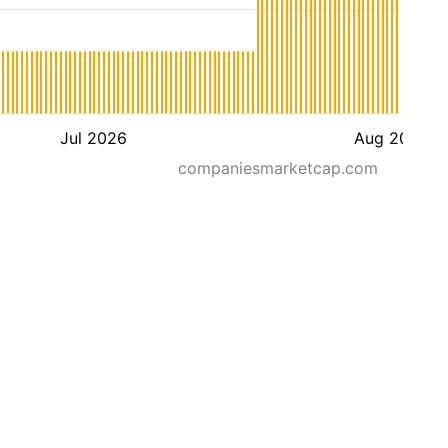
Jul 2026
Aug 2026
companiesmarketcap.com