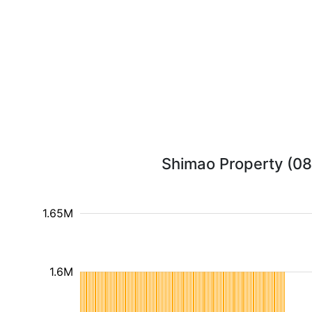
Shimao Property (081
1.65M
1.6M