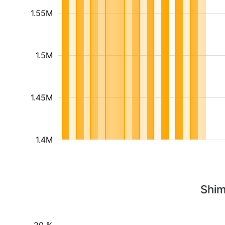
1.55M
1.5M
1.45M
1.4M
Shim