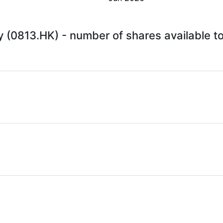
 (0813.HK) - number of shares available t