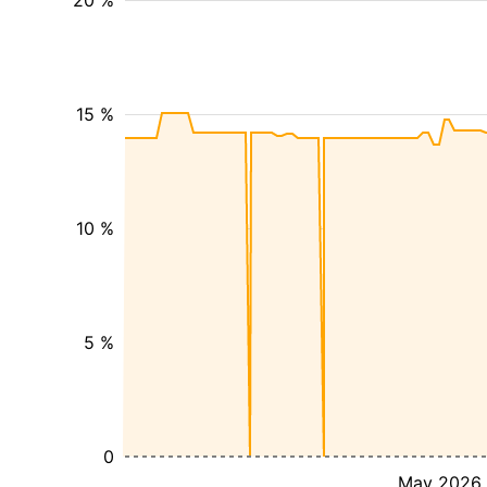
20 %
15 %
10 %
5 %
0
May 2026