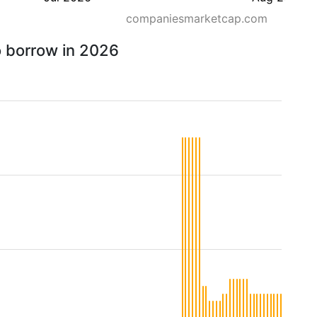
companiesmarketcap.com
o borrow in 2026