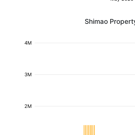
Shimao Property
4M
3M
2M