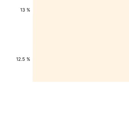
13 %
12.5 %