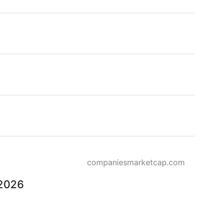
companiesmarketcap.com
 2026