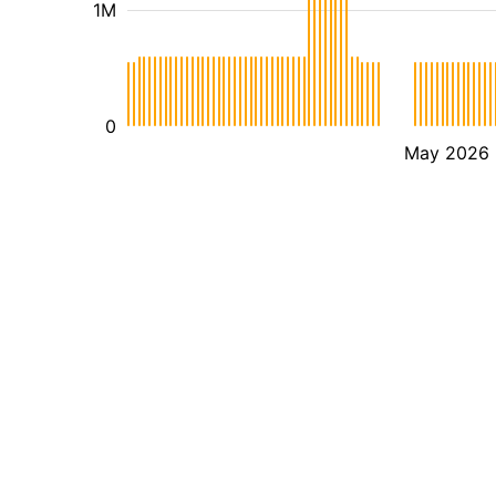
1M
0
May 2026