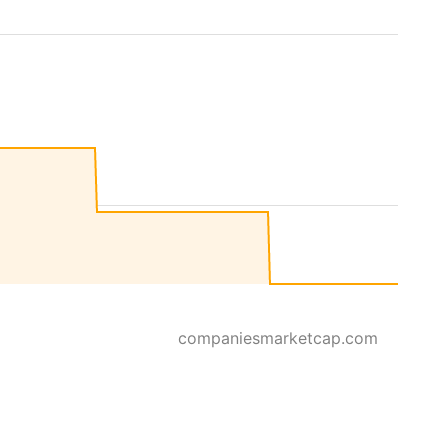
companiesmarketcap.com