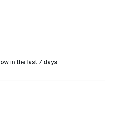
ow in the last 7 days