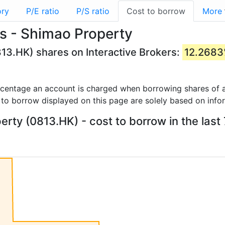
ory
P/E ratio
P/S ratio
Cost to borrow
More
s - Shimao Property
13.HK) shares on Interactive Brokers:
12.268
rcentage an account is charged when borrowing shares of a
 to borrow displayed on this page are solely based on info
rty (0813.HK) - cost to borrow in the last