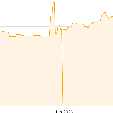
Jun 2026