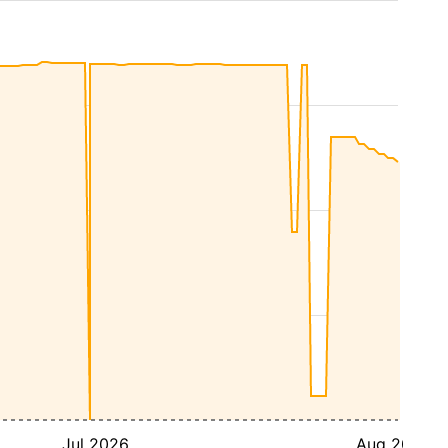
Jul 2026
Aug 2026