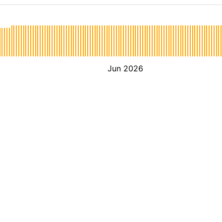
Jun 2026