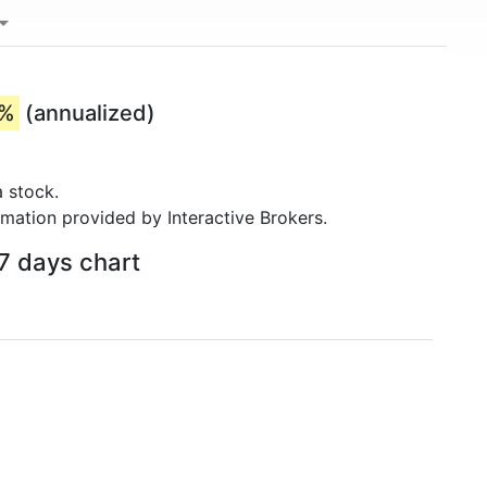
3%
(annualized)
 stock.
rmation provided by Interactive Brokers.
 7 days chart