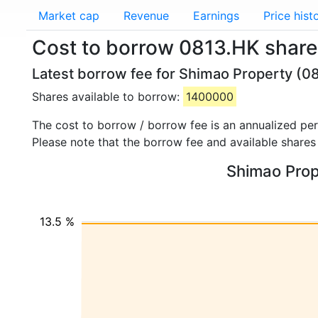
Market cap
Revenue
Earnings
Price hist
Cost to borrow 0813.HK share
Latest borrow fee for Shimao Property (08
Shares available to borrow:
1400000
The cost to borrow / borrow fee is an annualized pe
Please note that the borrow fee and available shares
Shimao Prope
13.5 %