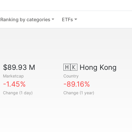
Ranking by categories
ETFs
$89.93 M
🇭🇰
Hong Kong
Marketcap
Country
-1.45%
-89.16%
Change (1 day)
Change (1 year)