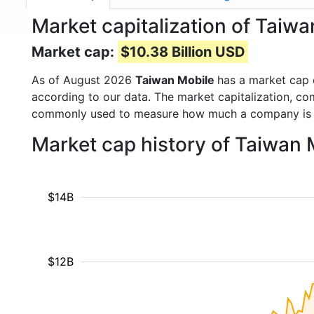
Market capitalization of Taiw
Market cap:
$10.38 Billion USD
As of August 2026
Taiwan Mobile
has a market cap
according to our data. The market capitalization, co
commonly used to measure how much a company is 
Market cap history of Taiwan
$14B
$12B