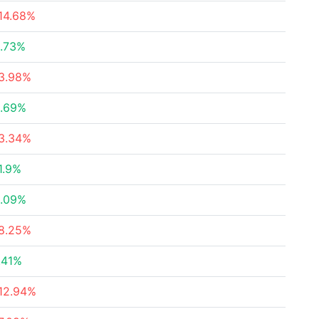
14.68%
.73%
3.98%
.69%
3.34%
1.9%
.09%
8.25%
.41%
12.94%