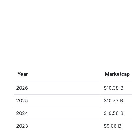
Year
Marketcap
2026
$10.38 B
2025
$10.73 B
2024
$10.56 B
2023
$9.06 B