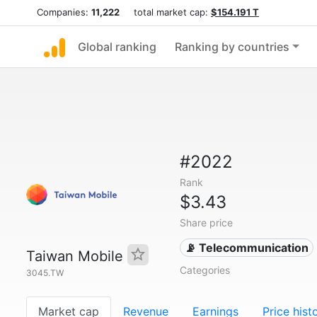
Companies:
11,222
total market cap:
$154.191 T
Global ranking
Ranking by countries
#2022
Rank
$3.43
Share price
📡 Telecommunication
Taiwan Mobile
Categories
3045.TW
Market cap
Revenue
Earnings
Price hist