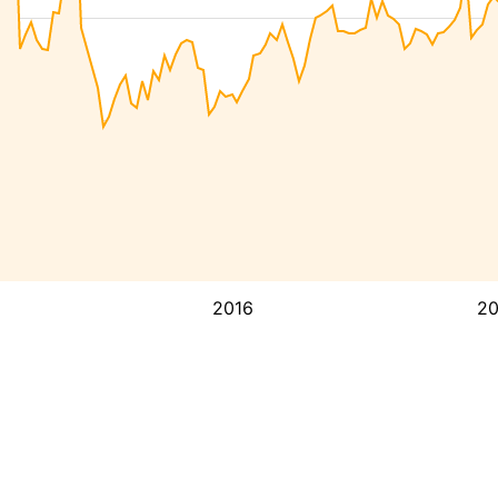
2016
2