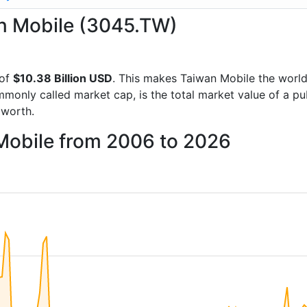
an Mobile (3045.TW)
 of
$10.38 Billion USD
. This makes Taiwan Mobile the worl
mmonly called market cap, is the total market value of a p
worth.
 Mobile from 2006 to 2026