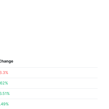
Change
3.3%
.62%
6.51%
.49%