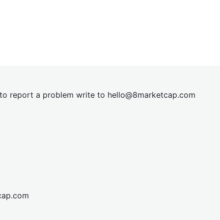
t to report a problem write to
hel
lo@8market
cap.com
cap.com