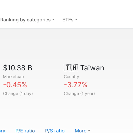
Ranking by categories
ETFs
$10.38 B
🇹🇼
Taiwan
Marketcap
Country
-0.45%
-3.77%
Change (1 day)
Change (1 year)
ory
P/E ratio
P/S ratio
More