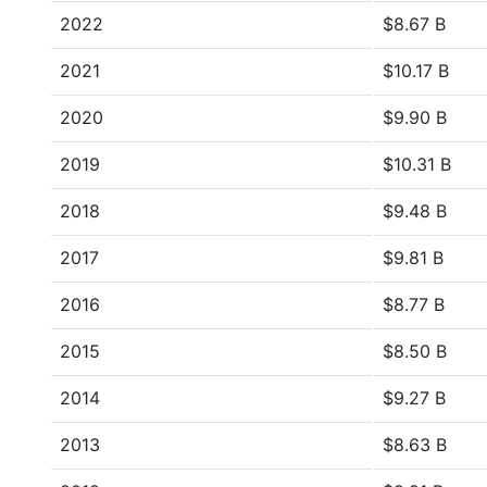
2022
$8.67 B
2021
$10.17 B
2020
$9.90 B
2019
$10.31 B
2018
$9.48 B
2017
$9.81 B
2016
$8.77 B
2015
$8.50 B
2014
$9.27 B
2013
$8.63 B