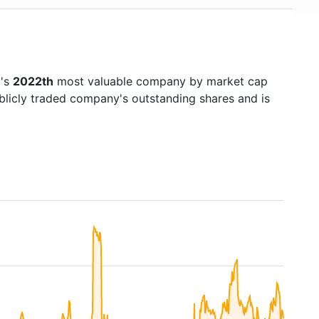
d's
2022th
most valuable company by market cap
ublicly traded company's outstanding shares and is