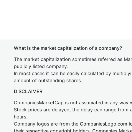
What is the market capitalization of a company?
The market capitalization sometimes referred as Mark
publicly listed company.
In most cases it can be easily calculated by multiply
amount of outstanding shares.
DISCLAIMER
CompaniesMarketCap is not associated in any way
Stock prices are delayed, the delay can range from 
hours.
Company logos are from the
CompaniesLogo.com l
their respective copyright holders. Companies Mark