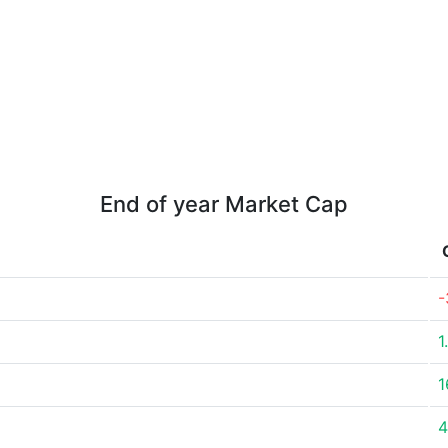
End of year Market Cap
-
1
1
4