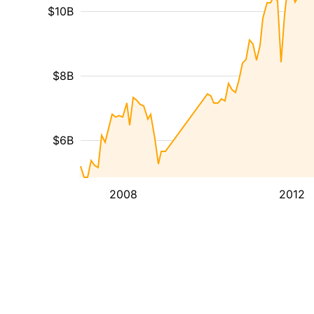
$10B
$8B
$6B
2008
2012