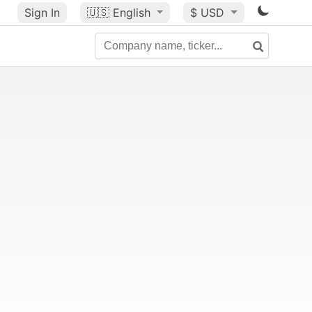
Sign In
🇺🇸
English
$ USD