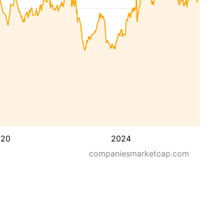
020
2024
companiesmarketcap.com