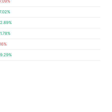
7.09%
7.02%
2.89%
1.78%
16%
9.29%