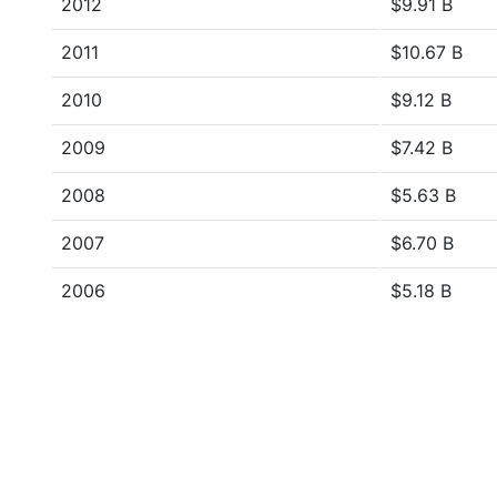
2012
$9.91 B
2011
$10.67 B
2010
$9.12 B
2009
$7.42 B
2008
$5.63 B
2007
$6.70 B
2006
$5.18 B