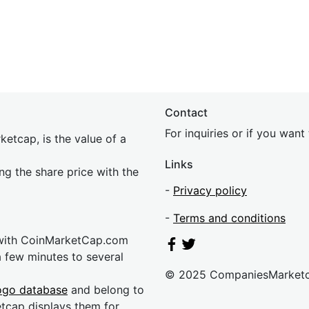
Contact
For inquiries or if you wan
etcap, is the value of a
Links
ing the share price with the
-
Privacy policy
-
Terms and conditions
 with CoinMarketCap.com
a few minutes to several
© 2025 CompaniesMarket
ogo database
and belong to
etcap displays them for