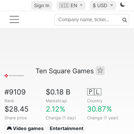
Sign In
🇺🇸
EN
$ USD
Ten Square Games
#9109
$0.18 B
🇵🇱
Rank
Marketcap
Country
$28.45
2.12%
30.87%
Share price
Change (1 day)
Change (1 year)
🎮 Video games
Entertainment