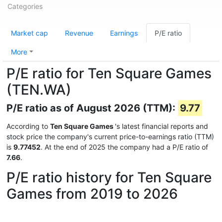
Categories
Market cap
Revenue
Earnings
P/E ratio
More
P/E ratio for Ten Square Games
(TEN.WA)
P/E ratio as of August 2026 (TTM):
9.77
According to
Ten Square Games
's latest financial reports and
stock price the company's current price-to-earnings ratio (TTM)
is
9.77452
. At the end of 2025 the company had a P/E ratio of
7.66
.
P/E ratio history for Ten Square
Games from 2019 to 2026