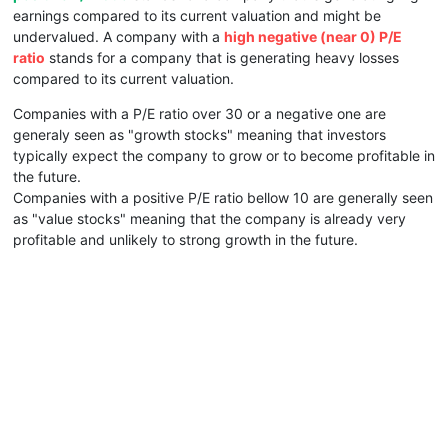
earnings compared to its current valuation and might be
undervalued. A company with a
high negative (near 0) P/E
ratio
stands for a company that is generating heavy losses
compared to its current valuation.
Companies with a P/E ratio over 30 or a negative one are
generaly seen as "growth stocks" meaning that investors
typically expect the company to grow or to become profitable in
the future.
Companies with a positive P/E ratio bellow 10 are generally seen
as "value stocks" meaning that the company is already very
profitable and unlikely to strong growth in the future.