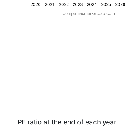
2020
2021
2022
2023
2024
2025
2026
companiesmarketcap.com
PE ratio at the end of each year