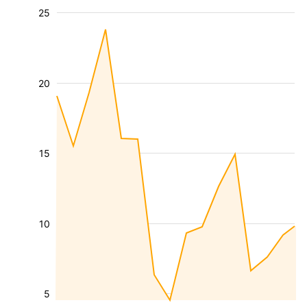
25
20
15
10
5