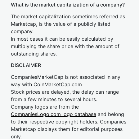
What is the market capitalization of a company?
The market capitalization sometimes referred as
Marketcap, is the value of a publicly listed
company.
In most cases it can be easily calculated by
multiplying the share price with the amount of
outstanding shares.
DISCLAIMER
CompaniesMarketCap is not associated in any
way with CoinMarketCap.com
Stock prices are delayed, the delay can range
from a few minutes to several hours.
Company logos are from the
CompaniesLogo.com logo database
and belong
to their respective copyright holders. Companies
Marketcap displays them for editorial purposes
only.