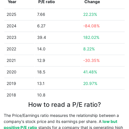
Year
P/E ratio
Change
2025
7.66
22.23%
2024
6.27
-84.08%
2023
39.4
182.02%
2022
14.0
8.22%
2021
12.9
-30.35%
2020
18.5
41.48%
2019
13.1
20.97%
2018
10.8
How to read a P/E ratio?
The Price/Earnings ratio measures the relationship between a
company's stock price and its earnings per share. A
low but
positive P/E ratio
stands for a company that is generating high