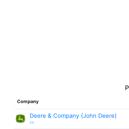
P
Company
Deere & Company (John Deere)
DE