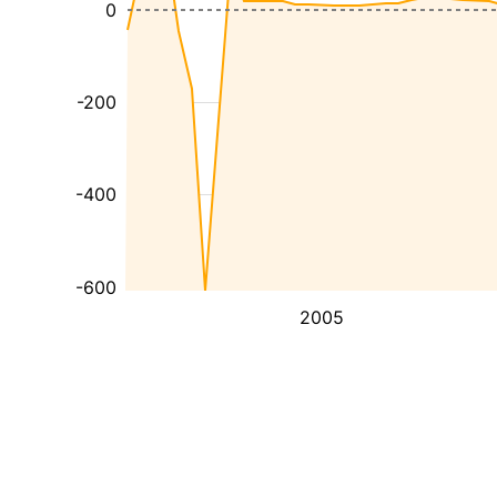
0
-200
-400
-600
2005