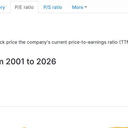
ory
P/E ratio
P/S ratio
More
tock price the company's current price-to-earnings ratio (TT
om 2001 to 2026