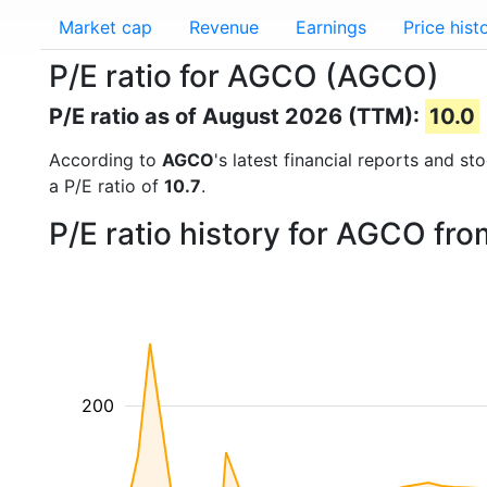
Market cap
Revenue
Earnings
Price hist
P/E ratio for AGCO (AGCO)
P/E ratio as of August 2026 (TTM):
10.0
According to
AGCO
's latest financial reports and s
a P/E ratio of
10.7
.
P/E ratio history for AGCO fr
200