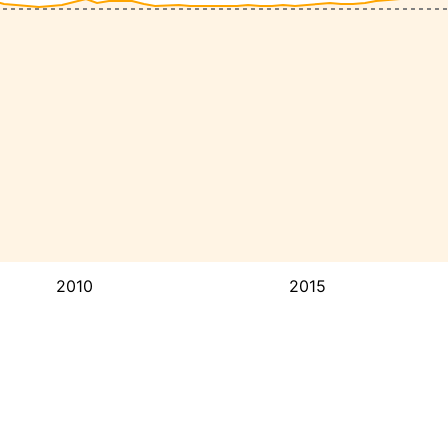
2010
2015