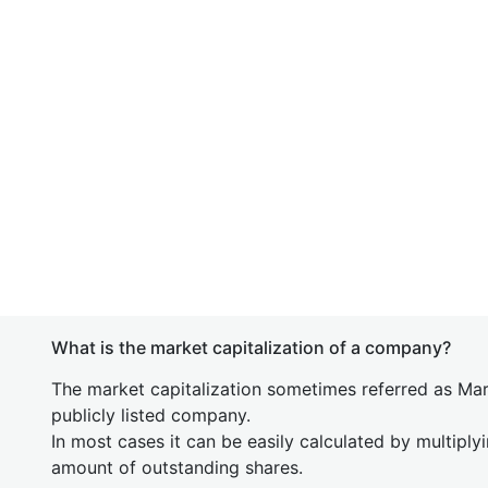
What is the market capitalization of a company?
The market capitalization sometimes referred as Mark
publicly listed company.
In most cases it can be easily calculated by multiply
amount of outstanding shares.