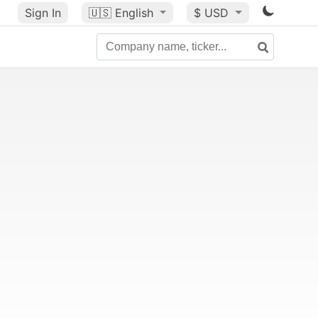
Sign In
🇺🇸
English
$ USD