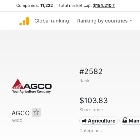
Companies:
11,222
total market cap:
$154.210 T
Global ranking
Ranking by countries
#2582
Rank
$103.83
Share price
AGCO
🚜 Agriculture
🏭 Man
AGCO
Categories