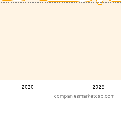
2020
2025
companiesmarketcap.com