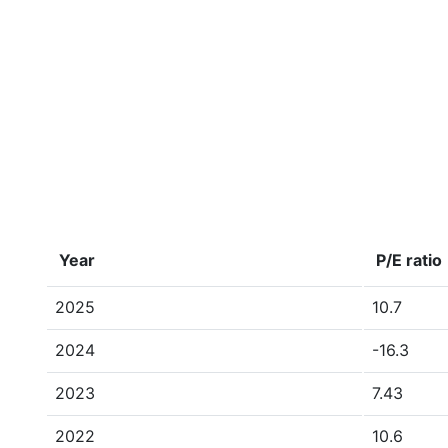
Year
P/E ratio
2025
10.7
2024
-16.3
2023
7.43
2022
10.6