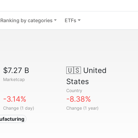
Ranking by categories
ETFs
$7.27 B
🇺🇸
United
Marketcap
States
Country
-3.14%
-8.38%
Change (1 day)
Change (1 year)
ufacturing