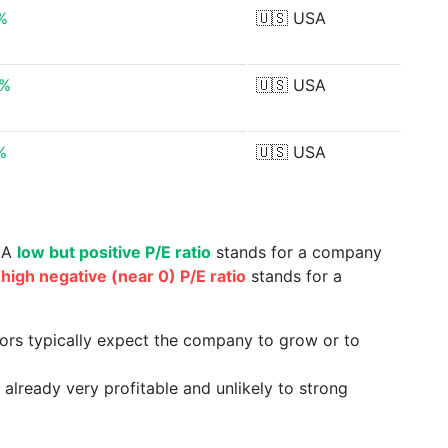
%
🇺🇸
USA
6%
🇺🇸
USA
%
🇺🇸
USA
. A
low but positive P/E ratio
stands for a company
a
high negative (near 0) P/E ratio
stands for a
tors typically expect the company to grow or to
already very profitable and unlikely to strong