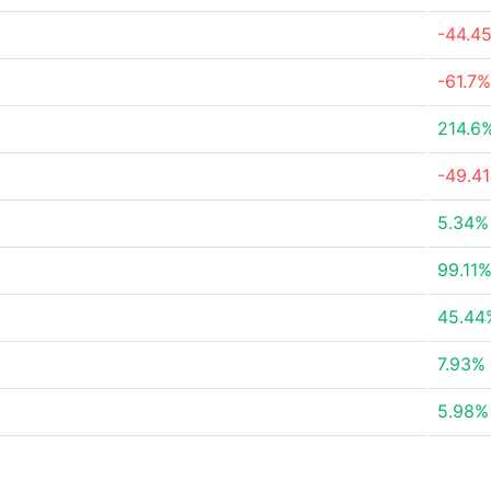
-44.4
-61.7%
214.6
-49.4
5.34%
99.11
45.44
7.93%
5.98%