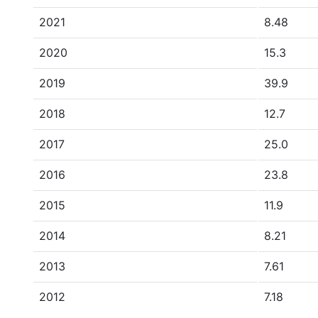
2021
8.48
2020
15.3
2019
39.9
2018
12.7
2017
25.0
2016
23.8
2015
11.9
2014
8.21
2013
7.61
2012
7.18