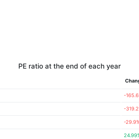
PE ratio at the end of each year
Chan
-165.
-319.
-29.9
24.99