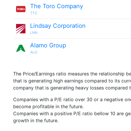
The Toro Company
TTC
Lindsay Corporation
LNN
Alamo Group
ALG
The Price/Earnings ratio measures the relationship b
that is generating high earnings compared to its cu
company that is generating heavy losses compared to 
Companies with a P/E ratio over 30 or a negative on
become profitable in the future.
Companies with a positive P/E ratio bellow 10 are ge
growth in the future.