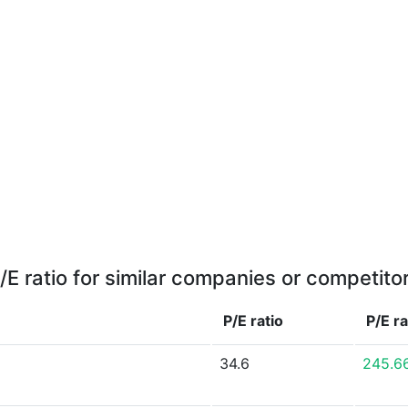
/E ratio for similar companies or competito
P/E ratio
P/E r
34.6
245.6