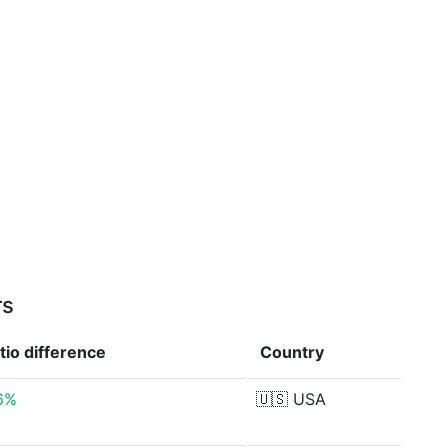
rs
atio
difference
Country
6%
🇺🇸
USA