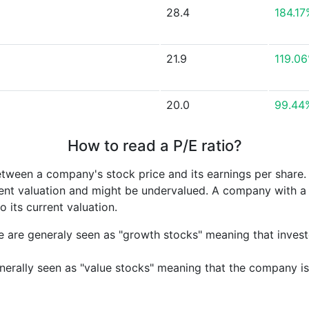
28.4
184.17
21.9
119.0
20.0
99.44
How to read a P/E ratio?
etween a company's stock price and its earnings per share
rrent valuation and might be undervalued. A company with 
its current valuation.
e are generaly seen as "growth stocks" meaning that inves
nerally seen as "value stocks" meaning that the company is 