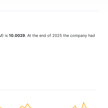
M) is
10.0029
. At the end of 2025 the company had