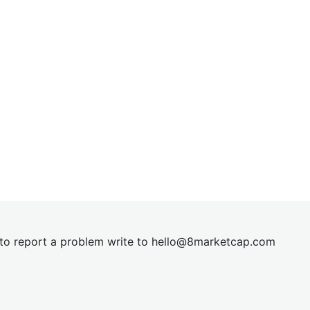
t to report a problem write to
hel
lo@8market
cap.com