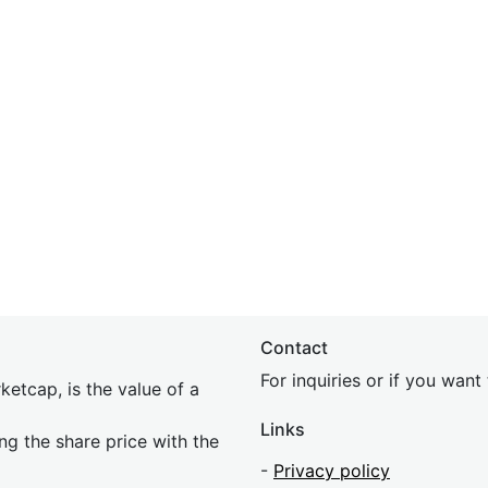
Contact
For inquiries or if you wan
etcap, is the value of a
Links
ing the share price with the
-
Privacy policy