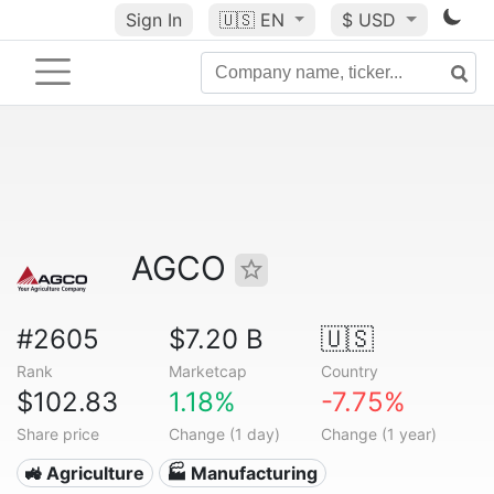
Sign In
🇺🇸
EN
$ USD
AGCO
#2605
$7.20 B
🇺🇸
Rank
Marketcap
Country
$102.83
1.18%
-7.75%
Share price
Change (1 day)
Change (1 year)
🚜 Agriculture
🏭 Manufacturing