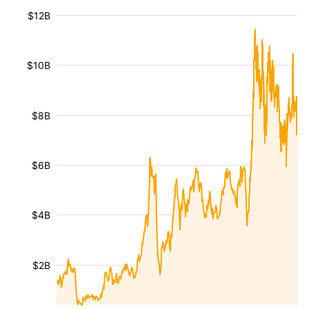
$12B
$10B
$8B
$6B
$4B
$2B