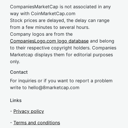
CompaniesMarketCap is not associated in any
way with CoinMarketCap.com
Stock prices are delayed, the delay can range
from a few minutes to several hours.
Company logos are from the
CompaniesLogo.com logo database
and belong
to their respective copyright holders. Companies
Marketcap displays them for editorial purposes
only.
Contact
For inquiries or if you want to report a problem
write to
hel
lo@8market
cap.com
Links
-
Privacy policy
-
Terms and conditions