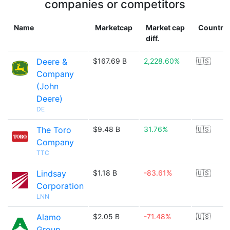
companies or competitors
Name
Marketcap
Market cap
Country
diff.
Deere &
$167.69 B
2,228.60%
🇺🇸
Company
(John
Deere)
DE
The Toro
$9.48 B
31.76%
🇺🇸
Company
TTC
Lindsay
$1.18 B
-83.61%
🇺🇸
Corporation
LNN
Alamo
$2.05 B
-71.48%
🇺🇸
Group