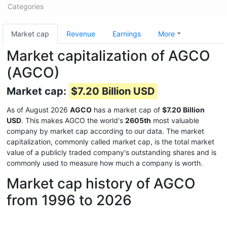
Categories
Market cap
Revenue
Earnings
More
Market capitalization of AGCO
(AGCO)
Market cap:
$7.20 Billion USD
As of August 2026
AGCO
has a market cap of
$7.20 Billion
USD
. This makes AGCO the world's
2605th
most valuable
company by market cap according to our data. The market
capitalization, commonly called market cap, is the total market
value of a publicly traded company's outstanding shares and is
commonly used to measure how much a company is worth.
Market cap history of AGCO
from 1996 to 2026