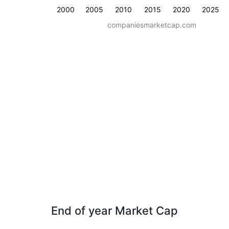
2000
2005
2010
2015
2020
2025
companiesmarketcap.com
End of year Market Cap