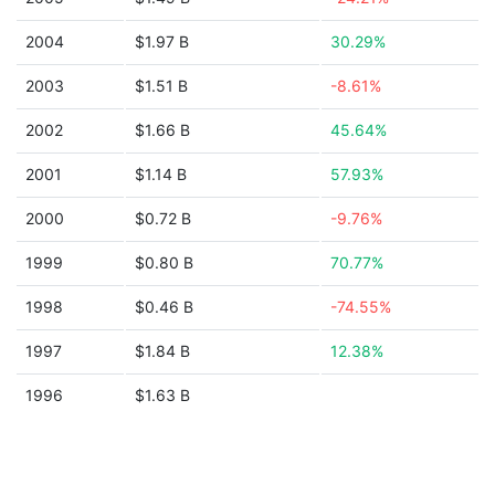
2004
$1.97 B
30.29%
2003
$1.51 B
-8.61%
2002
$1.66 B
45.64%
2001
$1.14 B
57.93%
2000
$0.72 B
-9.76%
1999
$0.80 B
70.77%
1998
$0.46 B
-74.55%
1997
$1.84 B
12.38%
1996
$1.63 B