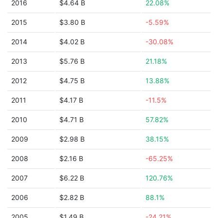
2016
$4.64 B
22.08%
2015
$3.80 B
-5.59%
2014
$4.02 B
-30.08%
2013
$5.76 B
21.18%
2012
$4.75 B
13.88%
2011
$4.17 B
-11.5%
2010
$4.71 B
57.82%
2009
$2.98 B
38.15%
2008
$2.16 B
-65.25%
2007
$6.22 B
120.76%
2006
$2.82 B
88.1%
2005
$1.49 B
-24.21%