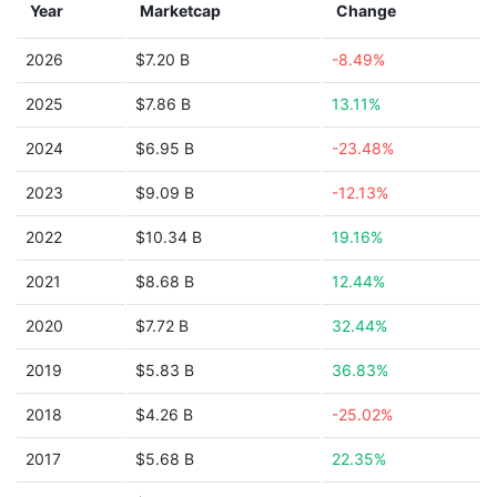
Year
Marketcap
Change
2026
$7.20 B
-8.49%
2025
$7.86 B
13.11%
2024
$6.95 B
-23.48%
2023
$9.09 B
-12.13%
2022
$10.34 B
19.16%
2021
$8.68 B
12.44%
2020
$7.72 B
32.44%
2019
$5.83 B
36.83%
2018
$4.26 B
-25.02%
2017
$5.68 B
22.35%