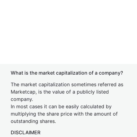
What is the market capitalization of a company?
The market capitalization sometimes referred as
Marketcap, is the value of a publicly listed
company.
In most cases it can be easily calculated by
multiplying the share price with the amount of
outstanding shares.
DISCLAIMER