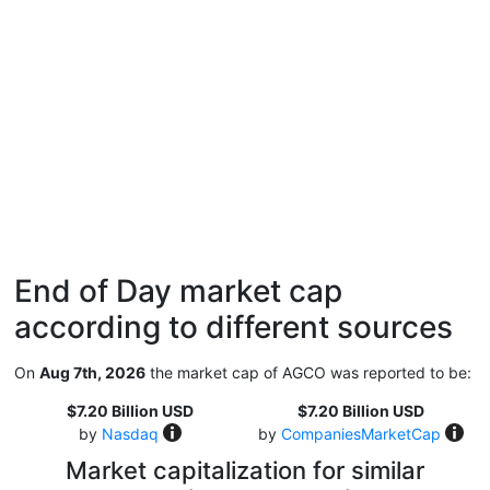
End of Day market cap
according to different sources
On
Aug 7th, 2026
the market cap of AGCO was reported to be:
$7.20 Billion USD
$7.20 Billion USD
by
Nasdaq
by
CompaniesMarketCap
Market capitalization for similar