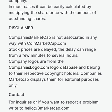
company.
In most cases it can be easily calculated by
multiplying the share price with the amount of
outstanding shares.
DISCLAIMER
CompaniesMarketCap is not associated in any
way with CoinMarketCap.com
Stock prices are delayed, the delay can range
from a few minutes to several hours.
Company logos are from the
CompaniesLogo.com logo database
and belong
to their respective copyright holders. Companies
Marketcap displays them for editorial purposes
only.
Contact
For inquiries or if you want to report a problem
write to
hel
lo@8market
cap.com