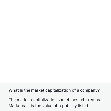
What is the market capitalization of a company?
The market capitalization sometimes referred as
Marketcap, is the value of a publicly listed