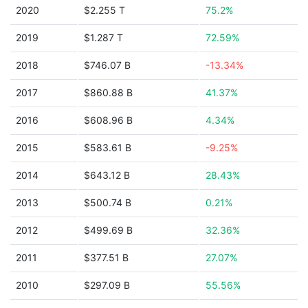
2020
$2.255 T
75.2%
2019
$1.287 T
72.59%
2018
$746.07 B
-13.34%
2017
$860.88 B
41.37%
2016
$608.96 B
4.34%
2015
$583.61 B
-9.25%
2014
$643.12 B
28.43%
2013
$500.74 B
0.21%
2012
$499.69 B
32.36%
2011
$377.51 B
27.07%
2010
$297.09 B
55.56%