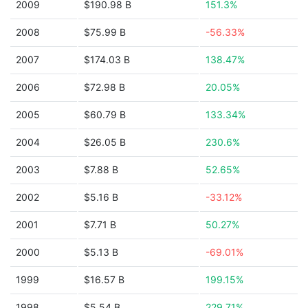
2009
$190.98 B
151.3%
2008
$75.99 B
-56.33%
2007
$174.03 B
138.47%
2006
$72.98 B
20.05%
2005
$60.79 B
133.34%
2004
$26.05 B
230.6%
2003
$7.88 B
52.65%
2002
$5.16 B
-33.12%
2001
$7.71 B
50.27%
2000
$5.13 B
-69.01%
1999
$16.57 B
199.15%
1998
$5.54 B
229.71%