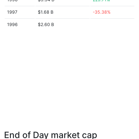
1997
$1.68 B
-35.38%
1996
$2.60 B
End of Day market cap