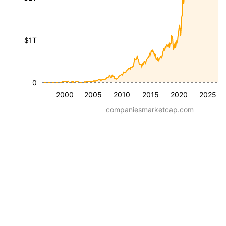
$1T
0
2000
2005
2010
2015
2020
2025
companiesmarketcap.com