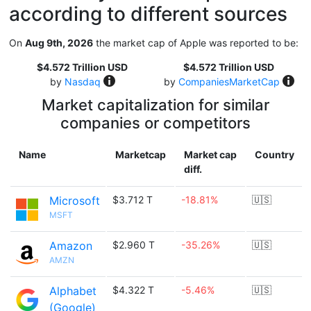
according to different sources
On
Aug 9th, 2026
the market cap of Apple was reported to be:
$4.572 Trillion USD
$4.572 Trillion USD
by
Nasdaq
by
CompaniesMarketCap
Market capitalization for similar
companies or competitors
Name
Marketcap
Market cap
Country
diff.
Microsoft
$3.712 T
-18.81%
🇺🇸
MSFT
Amazon
$2.960 T
-35.26%
🇺🇸
AMZN
Alphabet
$4.322 T
-5.46%
🇺🇸
(Google)