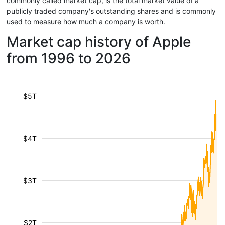
commonly called market cap, is the total market value of a
publicly traded company's outstanding shares and is commonly
used to measure how much a company is worth.
Market cap history of Apple
from 1996 to 2026
$5T
$4T
$3T
$2T