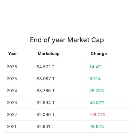
End of year Market Cap
Year
Marketcap
Change
2026
$4.572 T
14.4%
2025
$3.997 T
6.12%
2024
$3.766 T
25.79%
2023
$2.994 T
44.87%
2022
$2.066 T
-28.77%
2021
$2.901 T
28.62%