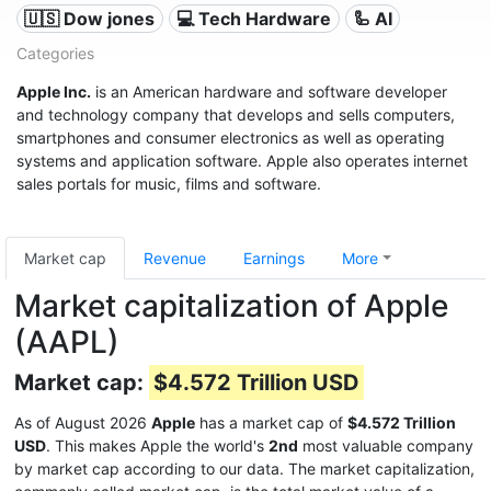
🇺🇸 Dow jones
💻 Tech Hardware
🦾 AI
Categories
Apple Inc.
is an American hardware and software developer
and technology company that develops and sells computers,
smartphones and consumer electronics as well as operating
systems and application software. Apple also operates internet
sales portals for music, films and software.
Market cap
Revenue
Earnings
More
Market capitalization of Apple
(AAPL)
Market cap:
$4.572 Trillion USD
As of August 2026
Apple
has a market cap of
$4.572 Trillion
USD
. This makes Apple the world's
2nd
most valuable company
by market cap according to our data. The market capitalization,