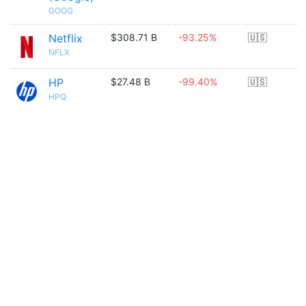
GOOG
Netflix
$308.71 B
-93.25%
🇺🇸
NFLX
HP
$27.48 B
-99.40%
🇺🇸
HPQ