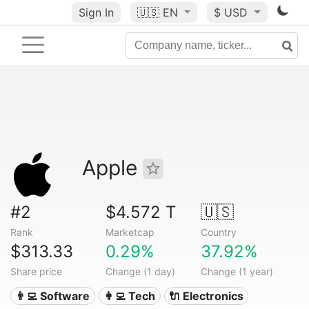
Sign In
🇺🇸
EN
$ USD
Apple
#2
$4.572 T
🇺🇸
Rank
Marketcap
Country
$313.33
0.29%
37.92%
Share price
Change (1 day)
Change (1 year)
👨‍💻 Software
👩‍💻 Tech
🔌 Electronics