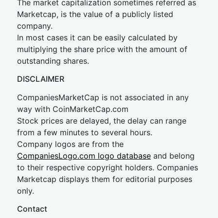
The market capitalization sometimes referred as
Marketcap, is the value of a publicly listed
company.
In most cases it can be easily calculated by
multiplying the share price with the amount of
outstanding shares.
DISCLAIMER
CompaniesMarketCap is not associated in any
way with CoinMarketCap.com
Stock prices are delayed, the delay can range
from a few minutes to several hours.
Company logos are from the
CompaniesLogo.com logo database
and belong
to their respective copyright holders. Companies
Marketcap displays them for editorial purposes
only.
Contact