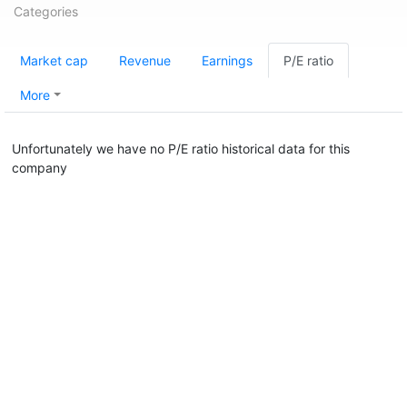
Categories
Market cap
Revenue
Earnings
P/E ratio
More
Unfortunately we have no P/E ratio historical data for this
company