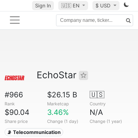
Sign In
🇺🇸
EN
$ USD
EchoStar
#966
$26.15 B
🇺🇸
Rank
Marketcap
Country
$90.04
3.46%
N/A
Share price
Change (1 day)
Change (1 year)
📡 Telecommunication