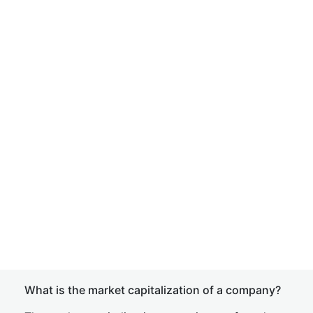
What is the market capitalization of a company?