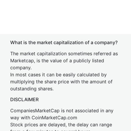
What is the market capitalization of a company?
The market capitalization sometimes referred as
Marketcap, is the value of a publicly listed
company.
In most cases it can be easily calculated by
multiplying the share price with the amount of
outstanding shares.
DISCLAIMER
CompaniesMarketCap is not associated in any
way with CoinMarketCap.com
Stock prices are delayed, the delay can range