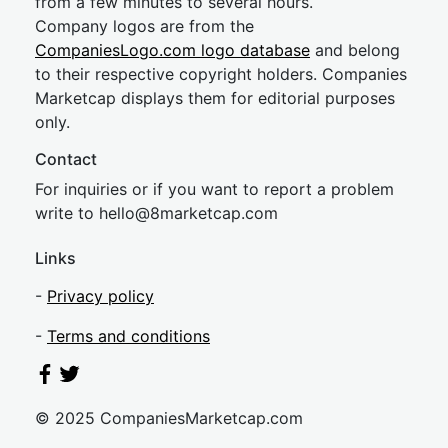
from a few minutes to several hours.
Company logos are from the
CompaniesLogo.com logo database
and belong
to their respective copyright holders. Companies
Marketcap displays them for editorial purposes
only.
Contact
For inquiries or if you want to report a problem
write to
hel
lo@8market
cap.com
Links
-
Privacy policy
-
Terms and conditions
© 2025 CompaniesMarketcap.com