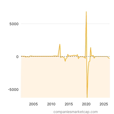
5000
0
-5000
2005
2010
2015
2020
2025
companiesmarketcap.com