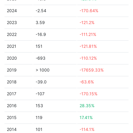
2024
-2.54
-170.64%
2023
3.59
-121.2%
2022
-16.9
-111.21%
2021
151
-121.81%
2020
-693
-110.12%
2019
> 1000
-17659.33%
2018
-39.0
-63.6%
2017
-107
-170.15%
2016
153
28.35%
2015
119
17.41%
2014
101
-114.1%