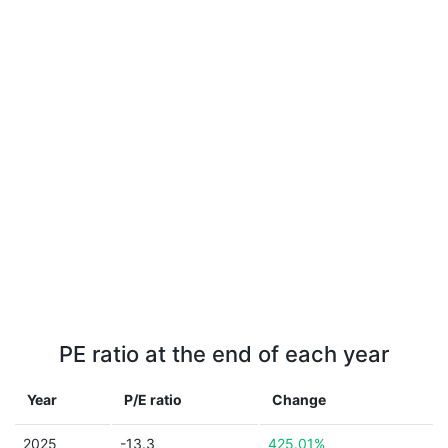
PE ratio at the end of each year
Year
P/E ratio
Change
2025
-13.3
425.01%