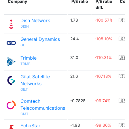
Company
P/E ratio
P/E ratio
Cou
diff.
Dish Network
1.73
-100.57%
🇺🇸
DISH
General Dynamics
24.4
-108.10%
🇺🇸
GD
Trimble
31.0
-110.31%
🇺🇸
TRMB
Gilat Satellite
21.6
-107.18%
🇮🇱
Networks
GILT
Comtech
-0.7828
-99.74%
🇺🇸
Telecommunications
CMTL
EchoStar
-1.93
-99.36%
🇺🇸