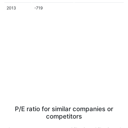
2013
-719
P/E ratio for similar companies or
competitors