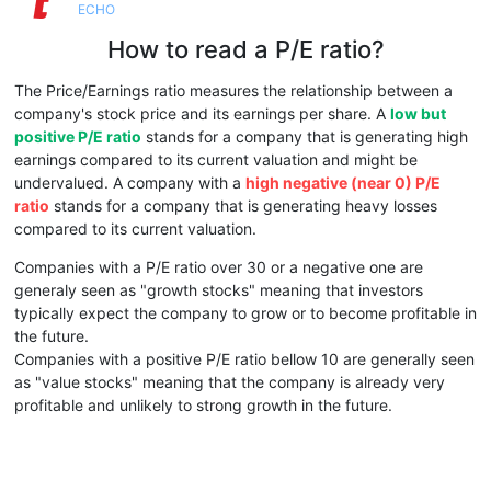
ECHO
How to read a P/E ratio?
The Price/Earnings ratio measures the relationship between a
company's stock price and its earnings per share. A
low but
positive P/E ratio
stands for a company that is generating high
earnings compared to its current valuation and might be
undervalued. A company with a
high negative (near 0) P/E
ratio
stands for a company that is generating heavy losses
compared to its current valuation.
Companies with a P/E ratio over 30 or a negative one are
generaly seen as "growth stocks" meaning that investors
typically expect the company to grow or to become profitable in
the future.
Companies with a positive P/E ratio bellow 10 are generally seen
as "value stocks" meaning that the company is already very
profitable and unlikely to strong growth in the future.