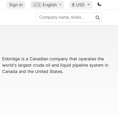
Sign In
🇺🇸
English
$ USD
Enbridge is a Canadian company that operates the
world's largest crude oil and liquid pipeline system in
Canada and the United States.