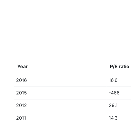
Year
P/E ratio
2016
16.6
2015
-466
2012
29.1
2011
14.3