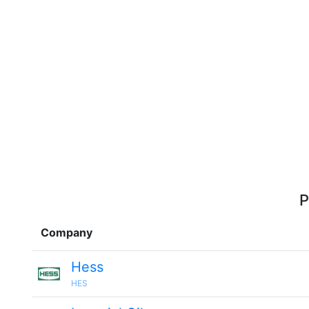
P
Company
Hess
HES