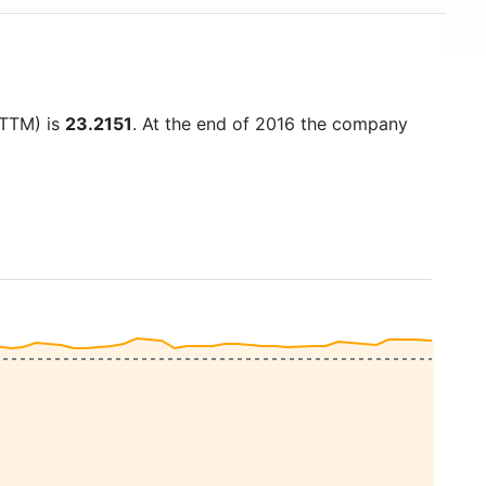
(TTM) is
23.2151
. At the end of 2016 the company