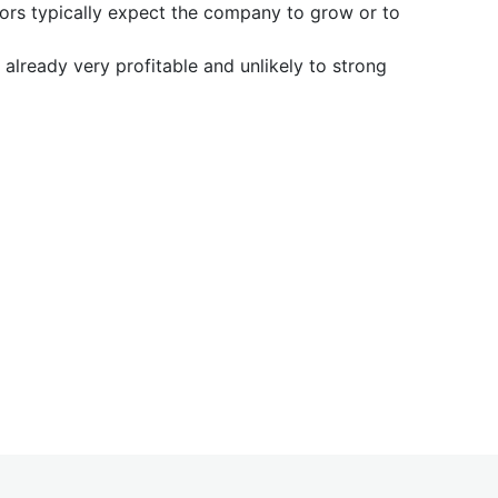
tors typically expect the company to grow or to
already very profitable and unlikely to strong