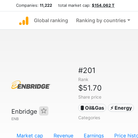
Companies:
11,222
total market cap:
$154.062 T
Global ranking
Ranking by countries
#201
Rank
$51.70
Share price
🛢 Oil&Gas
⚡ Energy
Enbridge
Categories
ENB
Market cap
Revenue
Earnings
Price hist