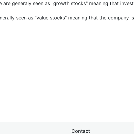
e are generaly seen as "growth stocks" meaning that inves
nerally seen as "value stocks" meaning that the company is 
Contact