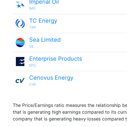
Imperial Oil
IMO
TC Energy
TRP
Sea Limited
SE
Enterprise Products
EPD
Cenovus Energy
CVE
The Price/Earnings ratio measures the relationship b
that is generating high earnings compared to its cu
company that is generating heavy losses compared to 