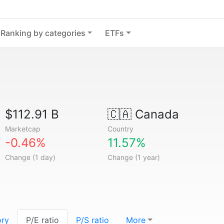
Ranking by categories
ETFs
$112.91 B
🇨🇦
Canada
Marketcap
Country
-0.46%
11.57%
Change (1 day)
Change (1 year)
ory
P/E ratio
P/S ratio
More