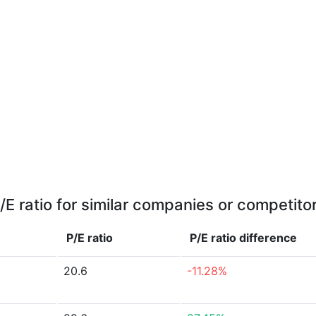
/E ratio for similar companies or competito
P/E ratio
P/E ratio
difference
20.6
-11.28%