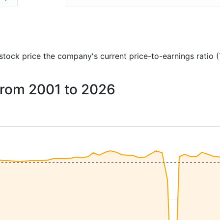
d stock price the company's current price-to-earnings ratio 
 from 2001 to 2026