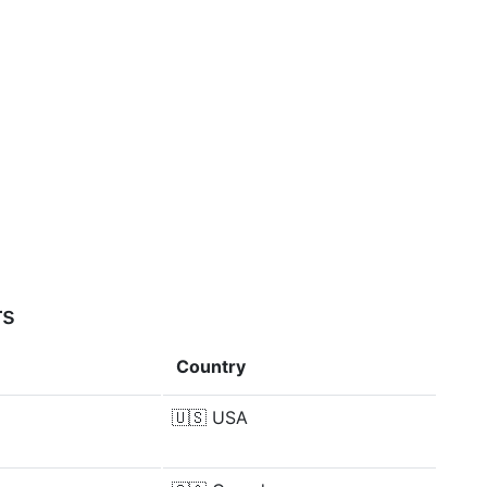
rs
Country
🇺🇸
USA