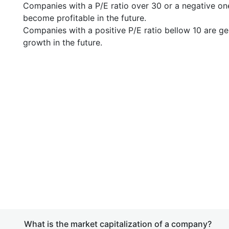
Companies with a P/E ratio over 30 or a negative on
become profitable in the future.
Companies with a positive P/E ratio bellow 10 are ge
growth in the future.
What is the market capitalization of a company?