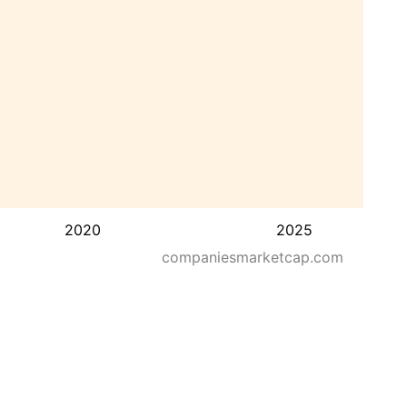
2020
2025
companiesmarketcap.com