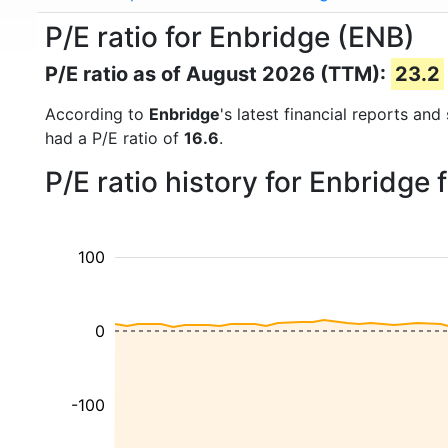
P/E ratio for Enbridge (ENB)
P/E ratio as of August 2026 (TTM):
23.2
According to
Enbridge
's latest financial reports an
had a P/E ratio of
16.6
.
P/E ratio history for Enbridge
100
0
-100