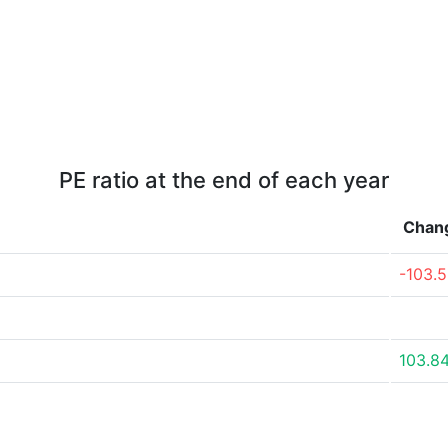
PE ratio at the end of each year
Chan
-103.
103.8