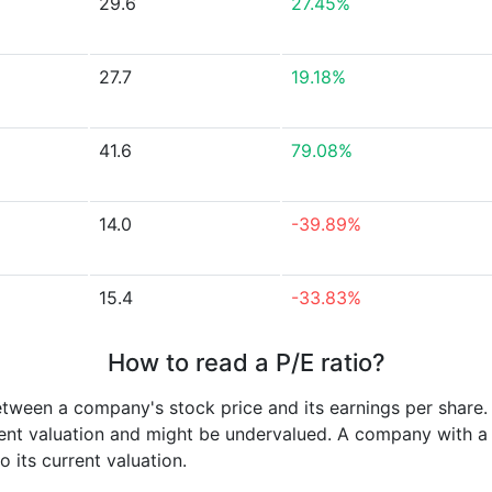
29.6
27.45%
27.7
19.18%
41.6
79.08%
14.0
-39.89%
15.4
-33.83%
How to read a P/E ratio?
etween a company's stock price and its earnings per share
rrent valuation and might be undervalued. A company with 
its current valuation.