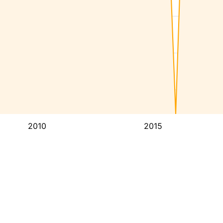
2010
2015