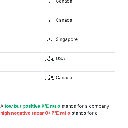
🇨🇦
Canada
🇨🇦
Canada
🇸🇬
Singapore
🇺🇸
USA
🇨🇦
Canada
. A
low but positive P/E ratio
stands for a company
a
high negative (near 0) P/E ratio
stands for a