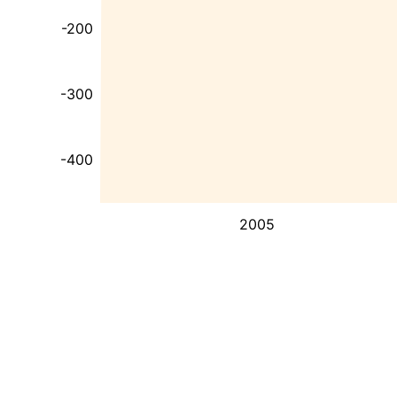
-200
-300
-400
2005