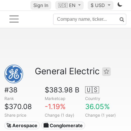
Sign In
🇺🇸
EN
$ USD
General Electric
#38
$383.98 B
🇺🇸
Rank
Marketcap
Country
$370.08
-1.19%
36.05%
Share price
Change (1 day)
Change (1 year)
🚀 Aerospace
🏙 Conglomerate