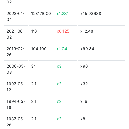
02
2023-01-
1281:1000
x1.281
x15.98688
04
2021-08-
1:8
x0.125
x12.48
02
2019-02-
104:100
x1.04
x99.84
26
2000-05-
3:1
x3
x96
08
1997-05-
2:1
x2
x32
12
1994-05-
2:1
x2
x16
16
1987-05-
2:1
x2
x8
26