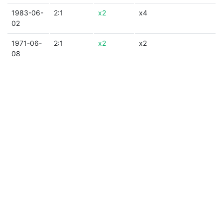
1983-06-
2:1
x2
x4
02
1971-06-
2:1
x2
x2
08