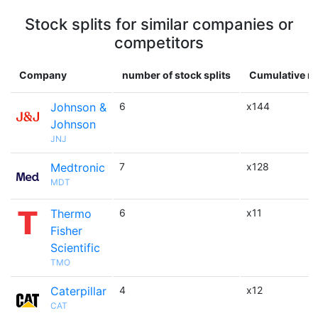
Stock splits for similar companies or
competitors
Company
number of stock splits
Cumulative mu
Johnson &
6
x144
Johnson
JNJ
Medtronic
7
x128
MDT
Thermo
6
x11
Fisher
Scientific
TMO
Caterpillar
4
x12
CAT