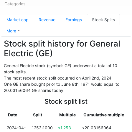
Categories
Market cap
Revenue
Earnings
Stock Splits
More
Stock split history for General
Electric (GE)
General Electric stock (symbol: GE) underwent a total of 10
stock splits.
The most recent stock split occurred on April 2nd, 2024.
One GE share bought prior to June 8th, 1971 would equal to
20.03156064 GE shares today.
Stock split list
Date
Split
Multiple
Cumulative multiple
2024-04-
1253:1000
x1.253
x20.03156064