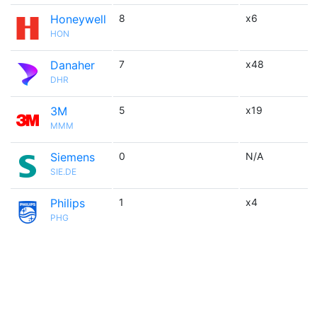
Honeywell
8
x6
HON
Danaher
7
x48
DHR
3M
5
x19
MMM
Siemens
0
N/A
SIE.DE
Philips
1
x4
PHG