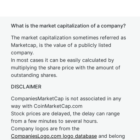
What is the market capitalization of a company?
The market capitalization sometimes referred as
Marketcap, is the value of a publicly listed
company.
In most cases it can be easily calculated by
multiplying the share price with the amount of
outstanding shares.
DISCLAIMER
CompaniesMarketCap is not associated in any
way with CoinMarketCap.com
Stock prices are delayed, the delay can range
from a few minutes to several hours.
Company logos are from the
CompaniesLogo.com logo database
and belong