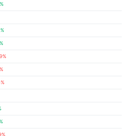
8%
2%
5%
79%
5%
5%
%
8%
69%