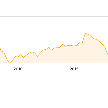
2010
2015