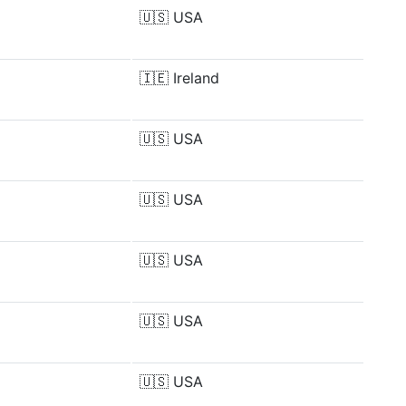
🇺🇸
USA
🇮🇪
Ireland
🇺🇸
USA
🇺🇸
USA
🇺🇸
USA
🇺🇸
USA
🇺🇸
USA