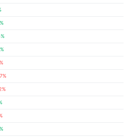
%
3%
4%
6%
4%
57%
32%
%
5%
3%