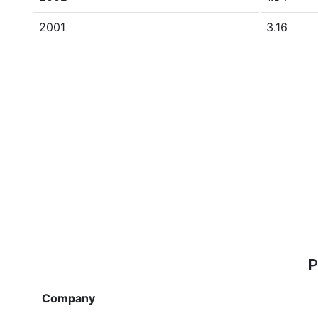
2001
3.16
P
Company