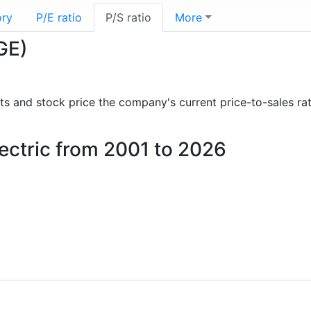
ory
P/E ratio
P/S ratio
More
(GE)
orts and stock price the company's current price-to-sales ra
Electric from 2001 to 2026