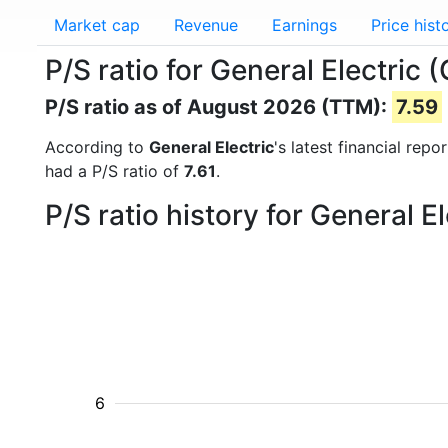
Market cap
Revenue
Earnings
Price hist
P/S ratio for General Electric 
P/S ratio as of August 2026 (TTM):
7.59
According to
General Electric
's latest financial rep
had a P/S ratio of
7.61
.
P/S ratio history for General 
6