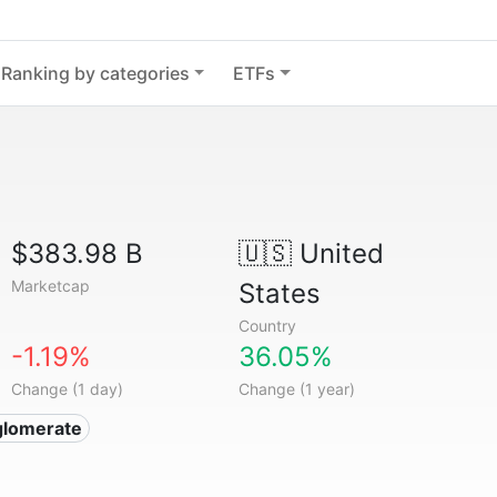
Ranking by categories
ETFs
$383.98 B
🇺🇸
United
Marketcap
States
Country
-1.19%
36.05%
Change (1 day)
Change (1 year)
glomerate