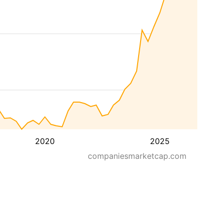
2020
2025
companiesmarketcap.com