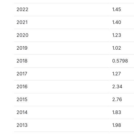
2022
1.45
2021
1.40
2020
1.23
2019
1.02
2018
0.5798
2017
1.27
2016
2.34
2015
2.76
2014
1.83
2013
1.98