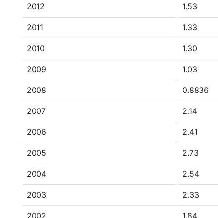
2012
1.53
2011
1.33
2010
1.30
2009
1.03
2008
0.8836
2007
2.14
2006
2.41
2005
2.73
2004
2.54
2003
2.33
2002
1.84