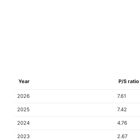
Year
P/S ratio
2026
7.61
2025
7.42
2024
4.76
2023
2.67