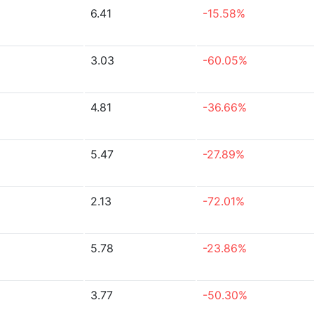
6.41
-15.58%
3.03
-60.05%
4.81
-36.66%
5.47
-27.89%
2.13
-72.01%
5.78
-23.86%
3.77
-50.30%