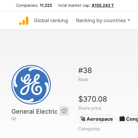
Companies:
11,222
total market cap:
$155.242 T
Global ranking
Ranking by countries
#38
Rank
$370.08
Share price
General Electric
🚀 Aerospace
🏙 Con
GE
Categories