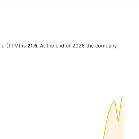
tio (TTM) is
21.5
. At the end of 2026 the company