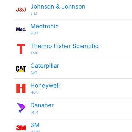
Johnson & Johnson
JNJ
Medtronic
MDT
Thermo Fisher Scientific
TMO
Caterpillar
CAT
Honeywell
HON
Danaher
DHR
3M
MMM