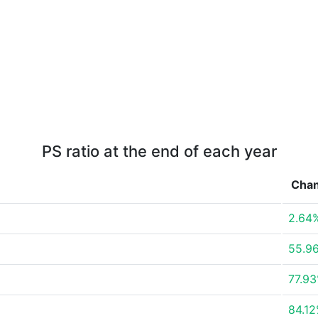
PS ratio at the end of each year
Cha
2.64
55.9
77.9
84.1