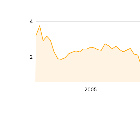
4
2
2005