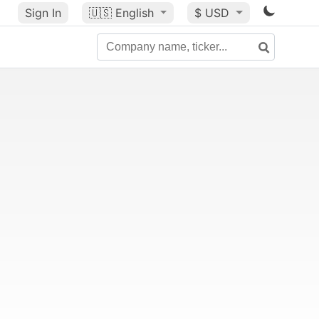
Sign In
🇺🇸
English
$ USD