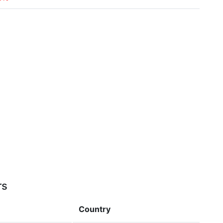
rs
Country