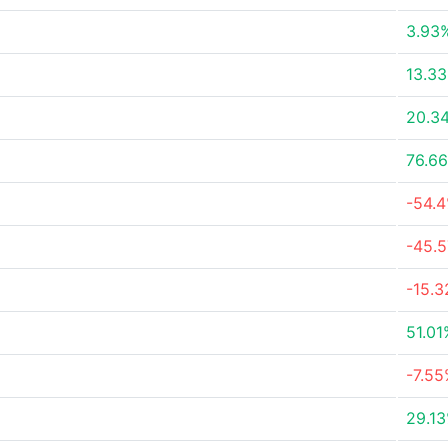
3.93
13.3
20.3
76.6
-54.
-45.
-15.
51.01
-7.5
29.1