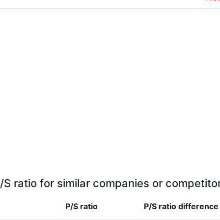
/S ratio for similar companies or competito
P/S ratio
P/S ratio
difference