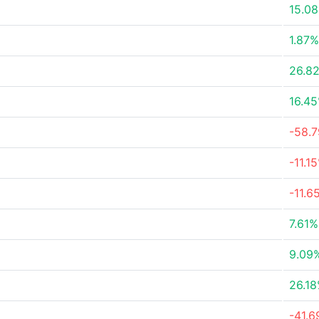
15.0
1.87%
26.8
16.4
-58.
-11.1
-11.6
7.61%
9.09
26.1
-41.