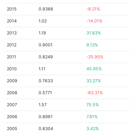
2015
0.9366
-8.21%
2014
1.02
-14.01%
2013
1.19
31.83%
2012
0.9001
9.12%
2011
0.8249
-25.95%
2010
1.11
45.95%
2009
0.7633
32.27%
2008
0.5771
-63.31%
2007
1.57
75.5%
2006
0.8961
7.91%
2005
0.8304
3.42%