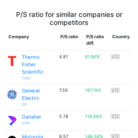
P/S ratio for similar companies or
competitors
Company
P/S ratio
P/S ratio
Country
diff.
Thermo
4.81
81.90%
🇺🇸
Fisher
Scientific
TMO
General
7.59
187.19%
🇺🇸
Electric
GE
Danaher
5.78
118.66%
🇺🇸
DHR
Motorola
6.57
148.56%
🇺🇸