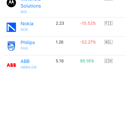
Solutions
MSI
Nokia
2.23
-15.52%
🇫🇮
NOK
Philips
1.26
-52.27%
🇳🇱
PHG
ABB
5.16
95.16%
🇨🇭
ABBN.SW