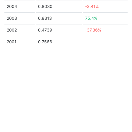
2004
0.8030
-3.41%
2003
0.8313
75.4%
2002
0.4739
-37.36%
2001
0.7566