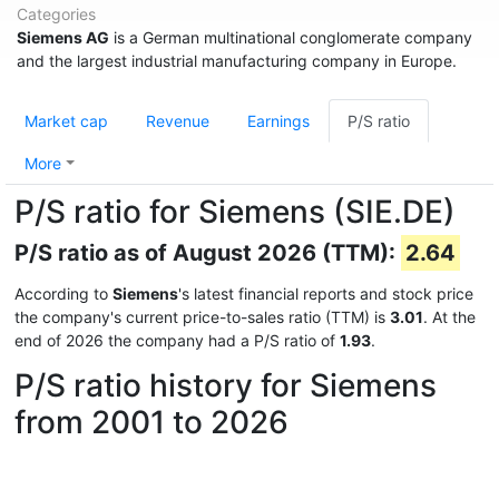
Categories
Siemens AG
is a German multinational conglomerate company
and the largest industrial manufacturing company in Europe.
Market cap
Revenue
Earnings
P/S ratio
More
P/S ratio for Siemens (SIE.DE)
P/S ratio as of August 2026 (TTM):
2.64
According to
Siemens
's latest financial reports and stock price
the company's current price-to-sales ratio (TTM) is
3.01
. At the
end of 2026 the company had a P/S ratio of
1.93
.
P/S ratio history for Siemens
from 2001 to 2026