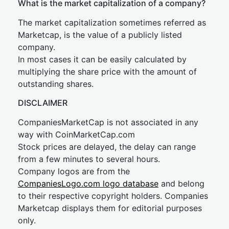
What is the market capitalization of a company?
The market capitalization sometimes referred as
Marketcap, is the value of a publicly listed
company.
In most cases it can be easily calculated by
multiplying the share price with the amount of
outstanding shares.
DISCLAIMER
CompaniesMarketCap is not associated in any
way with CoinMarketCap.com
Stock prices are delayed, the delay can range
from a few minutes to several hours.
Company logos are from the
CompaniesLogo.com logo database
and belong
to their respective copyright holders. Companies
Marketcap displays them for editorial purposes
only.