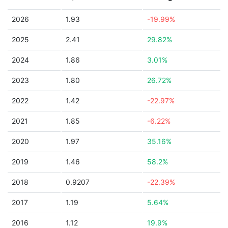
2026
1.93
-19.99%
2025
2.41
29.82%
2024
1.86
3.01%
2023
1.80
26.72%
2022
1.42
-22.97%
2021
1.85
-6.22%
2020
1.97
35.16%
2019
1.46
58.2%
2018
0.9207
-22.39%
2017
1.19
5.64%
2016
1.12
19.9%