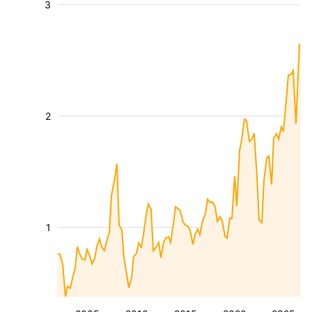
3
2
1