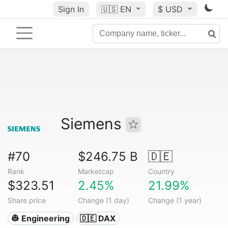
Sign In
🇺🇸
EN
$ USD
Siemens
#70
$246.75 B
🇩🇪
Rank
Marketcap
Country
$323.51
2.45%
21.99%
Share price
Change (1 day)
Change (1 year)
👷 Engineering
🇩🇪 DAX