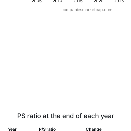
2005
2010
2015
2020
2025
companiesmarketcap.com
PS ratio at the end of each year
Year
P/S ratio
Change