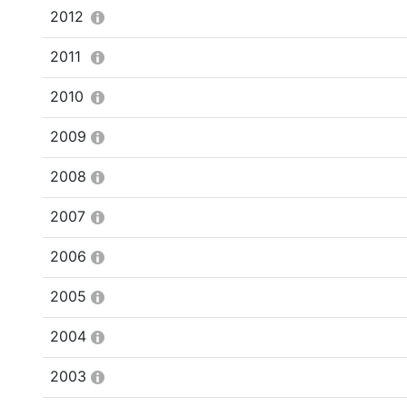
2012
2011
2010
2009
2008
2007
2006
2005
2004
2003