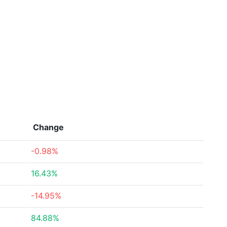
Change
-0.98%
16.43%
-14.95%
84.88%