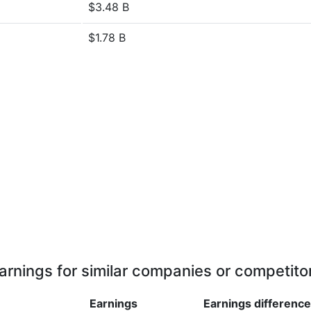
$3.48 B
$1.78 B
arnings for similar companies or competito
Earnings
Earnings
difference