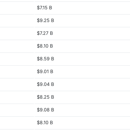
$7.15 B
$9.25 B
$7.27 B
$8.10 B
$8.59 B
$9.01 B
$9.04 B
$8.25 B
$9.08 B
$8.10 B