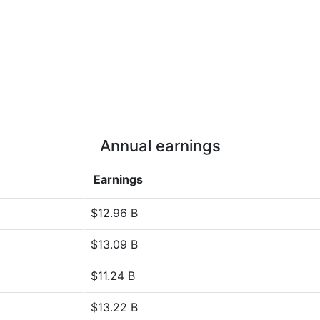
Annual earnings
Earnings
$12.96 B
$13.09 B
$11.24 B
$13.22 B