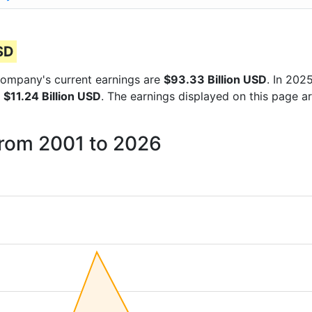
USD
e company's current earnings are
$93.33 Billion USD
. In 20
f
$11.24 Billion USD
. The earnings displayed on this page ar
from 2001 to 2026