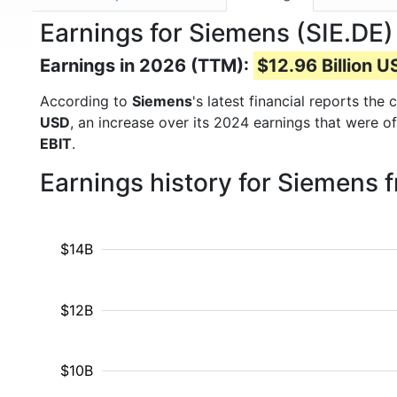
Earnings for Siemens (SIE.DE)
Earnings in 2026 (TTM):
$12.96 Billion 
According to
Siemens
's latest financial reports th
USD
, an increase over its 2024 earnings that were o
EBIT
.
Earnings history for Siemens 
$14B
$12B
$10B