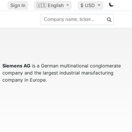
Sign In
🇺🇸
English
$ USD
Siemens AG
is a German multinational conglomerate
company and the largest industrial manufacturing
company in Europe.