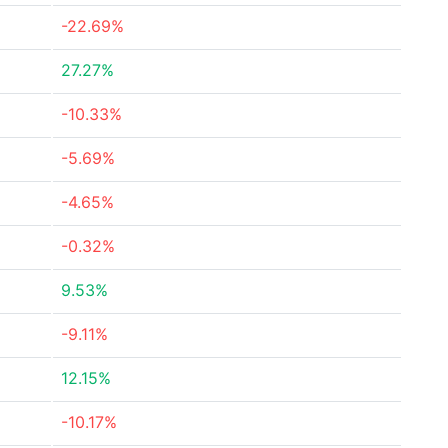
-22.69%
27.27%
-10.33%
-5.69%
-4.65%
-0.32%
9.53%
-9.11%
12.15%
-10.17%