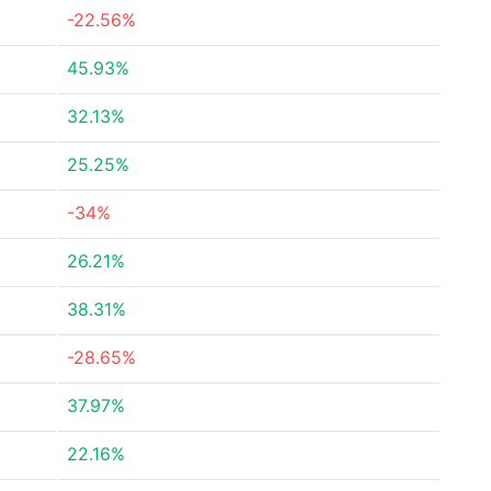
-22.56%
45.93%
32.13%
25.25%
-34%
26.21%
38.31%
-28.65%
37.97%
22.16%