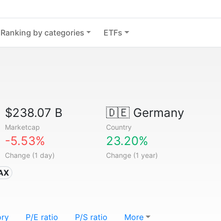
Ranking by categories
ETFs
$238.07 B
🇩🇪
Germany
Marketcap
Country
-5.53%
23.20%
Change (1 day)
Change (1 year)
DAX
ory
P/E ratio
P/S ratio
More