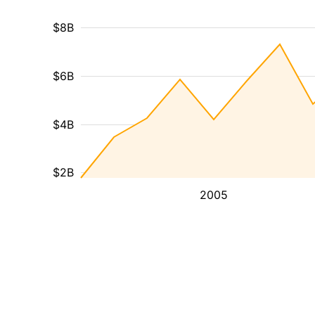
$8B
$6B
$4B
$2B
2005