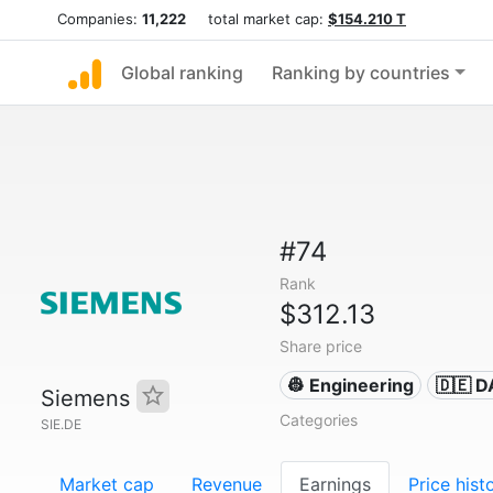
Companies:
11,222
total market cap:
$154.210 T
Global ranking
Ranking by countries
#74
Rank
$312.13
Share price
👷 Engineering
🇩🇪 
Siemens
Categories
SIE.DE
Market cap
Revenue
Earnings
Price hist