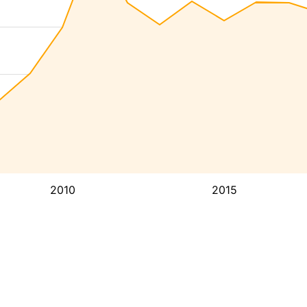
2010
2015