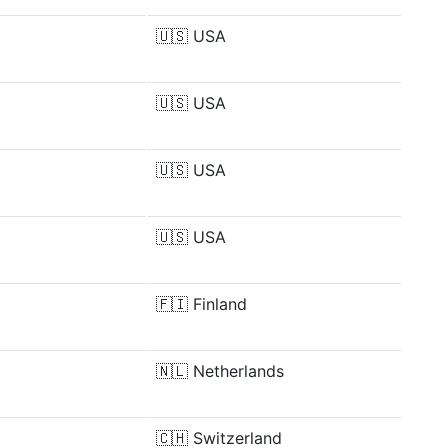
🇺🇸
USA
🇺🇸
USA
🇺🇸
USA
🇺🇸
USA
🇫🇮
Finland
🇳🇱
Netherlands
🇨🇭
Switzerland