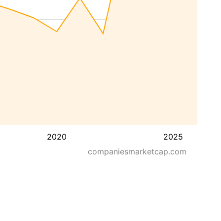
2020
2025
companiesmarketcap.com