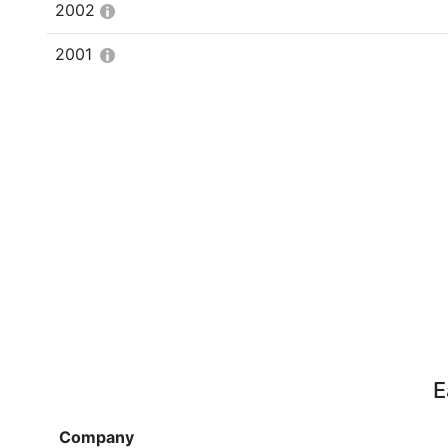
2002
2001
E
Company