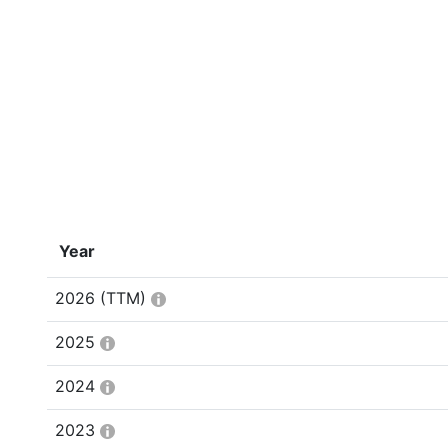
Year
2026
(TTM)
2025
2024
2023