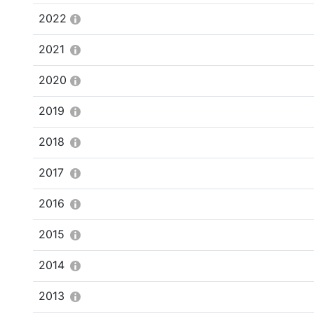
2022
2021
2020
2019
2018
2017
2016
2015
2014
2013