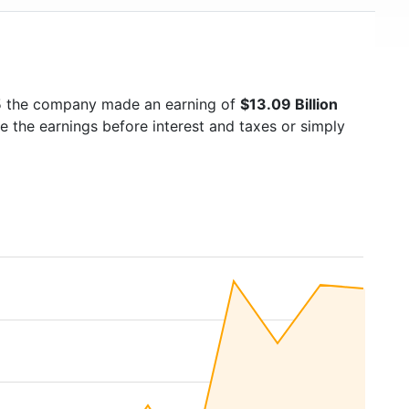
25 the company made an earning of
$13.09 Billion
e the earnings before interest and taxes or simply