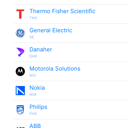
Thermo Fisher Scientific
TMO
General Electric
GE
Danaher
DHR
Motorola Solutions
MSI
Nokia
NOK
Philips
PHG
ABB