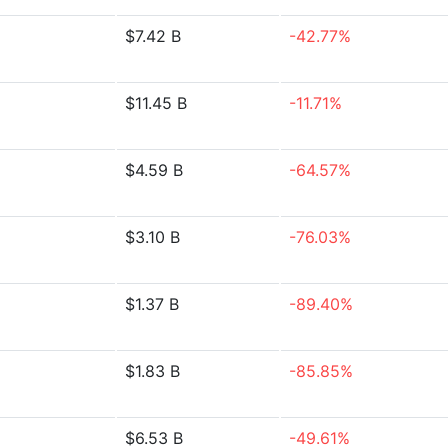
$7.42 B
-42.77%
$11.45 B
-11.71%
$4.59 B
-64.57%
$3.10 B
-76.03%
$1.37 B
-89.40%
$1.83 B
-85.85%
$6.53 B
-49.61%