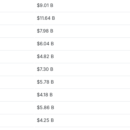
$9.01 B
$11.64 B
$7.98 B
$6.04 B
$4.82 B
$7.30 B
$5.78 B
$4.18 B
$5.86 B
$4.25 B