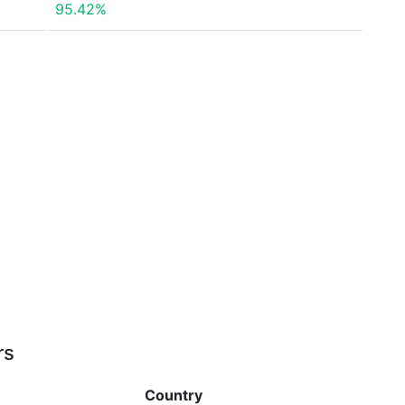
95.42%
rs
Country