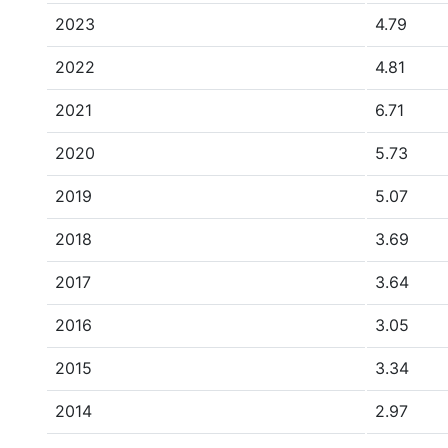
2023
4.79
2022
4.81
2021
6.71
2020
5.73
2019
5.07
2018
3.69
2017
3.64
2016
3.05
2015
3.34
2014
2.97