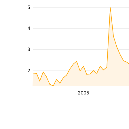
5
4
3
2
2005