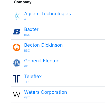
Company
Agilent Technologies
A
Baxter
BAX
Becton Dickinson
BDX
General Electric
GE
Teleflex
TFX
Waters Corporation
WAT