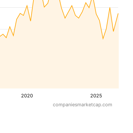
2020
2025
companiesmarketcap.com