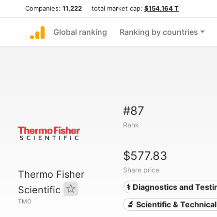
Companies:
11,222
total market cap:
$154.164 T
Global ranking
Ranking by countries
#87
Rank
$577.83
Share price
Thermo Fisher
⚕️ Diagnostics and Testi
Scientific
TMO
🔬 Scientific & Technica