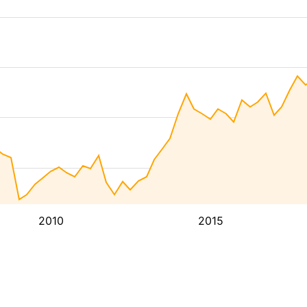
2010
2015