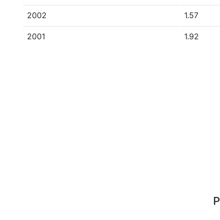
2002
1.57
2001
1.92
P