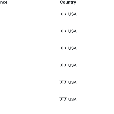
ence
Country
🇺🇸
USA
🇺🇸
USA
🇺🇸
USA
🇺🇸
USA
🇺🇸
USA
🇺🇸
USA