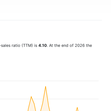
-sales ratio (TTM) is
4.10
. At the end of 2026 the