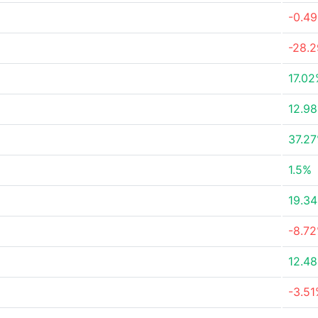
-0.4
-28.
17.0
12.9
37.2
1.5%
19.3
-8.7
12.4
-3.5