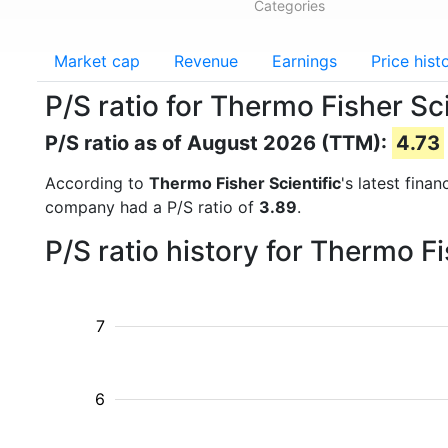
Categories
Market cap
Revenue
Earnings
Price hist
P/S ratio for Thermo Fisher Sc
P/S ratio as of August 2026 (TTM):
4.73
According to
Thermo Fisher Scientific
's latest fina
company had a P/S ratio of
3.89
.
P/S ratio history for Thermo F
7
6