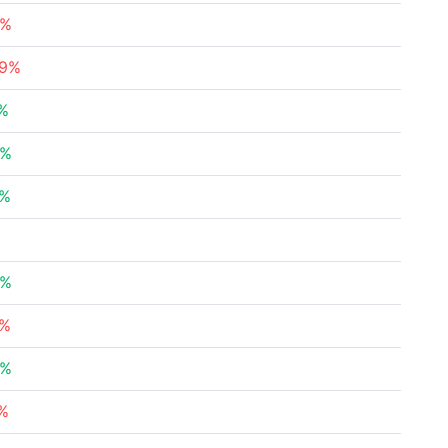
9%
29%
2%
8%
7%
4%
2%
8%
1%