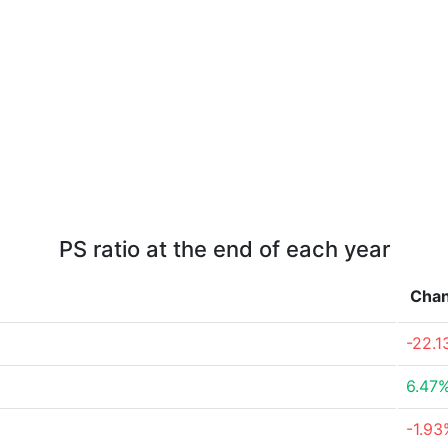
PS ratio at the end of each year
Cha
-22.
6.47
-1.93