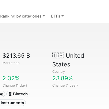
Ranking by categories
ETFs
$213.65 B
🇺🇸
United
Marketcap
States
Country
2.32%
23.89%
Change (1 day)
Change (1 year)
ng
🧬 Biotech
l Instruments