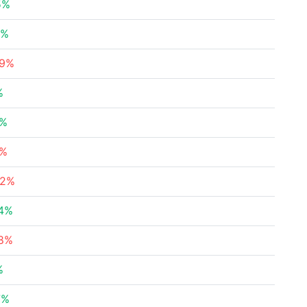
5%
2%
29%
%
8%
5%
62%
64%
38%
%
7%