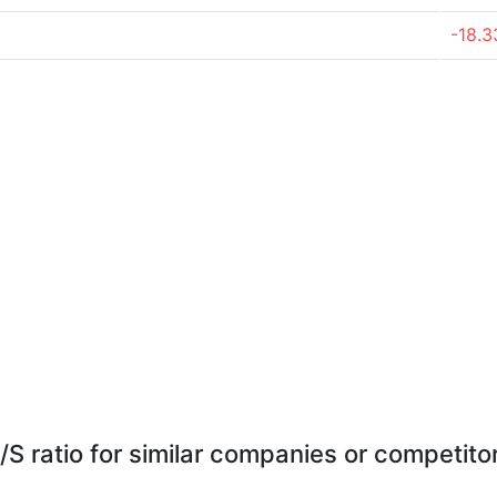
-18.
/S ratio for similar companies or competito