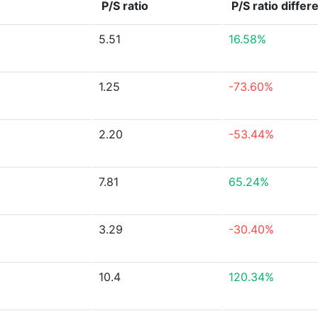
P/S ratio
P/S ratio
differ
5.51
16.58%
1.25
-73.60%
2.20
-53.44%
7.81
65.24%
3.29
-30.40%
10.4
120.34%