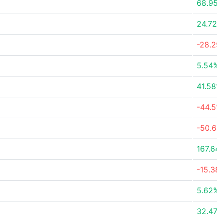
68.9
24.7
-28.
5.54
41.5
-44.
-50.
167.
-15.
5.62
32.4