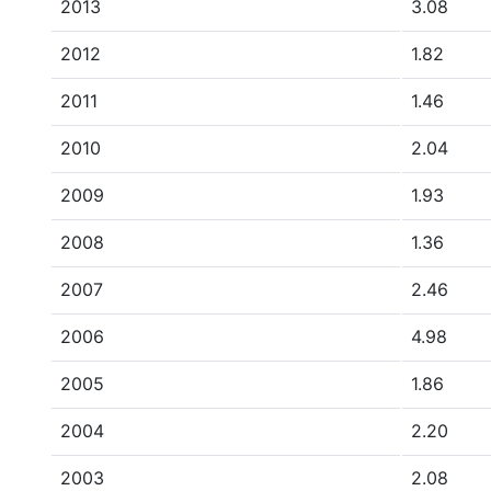
2013
3.08
2012
1.82
2011
1.46
2010
2.04
2009
1.93
2008
1.36
2007
2.46
2006
4.98
2005
1.86
2004
2.20
2003
2.08