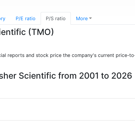
ory
P/E ratio
P/S ratio
More
ientific (TMO)
ncial reports and stock price the company's current price-to
isher Scientific from 2001 to 2026