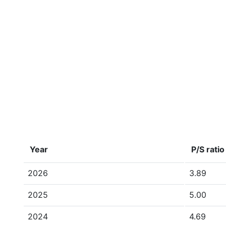
Year
P/S ratio
2026
3.89
2025
5.00
2024
4.69