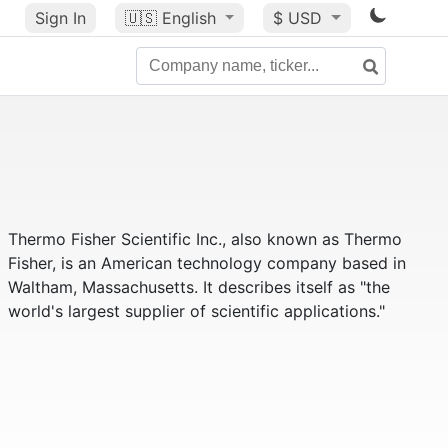
Sign In
🇺🇸
English
$ USD
Thermo Fisher Scientific Inc., also known as Thermo
Fisher, is an American technology company based in
Waltham, Massachusetts. It describes itself as "the
world's largest supplier of scientific applications."