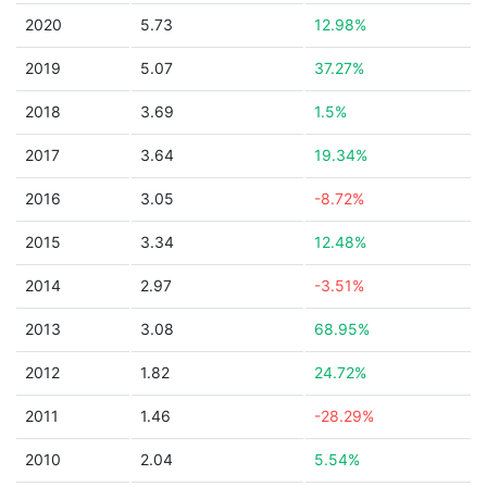
2020
5.73
12.98%
2019
5.07
37.27%
2018
3.69
1.5%
2017
3.64
19.34%
2016
3.05
-8.72%
2015
3.34
12.48%
2014
2.97
-3.51%
2013
3.08
68.95%
2012
1.82
24.72%
2011
1.46
-28.29%
2010
2.04
5.54%