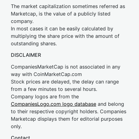
The market capitalization sometimes referred as
Marketcap, is the value of a publicly listed
company.
In most cases it can be easily calculated by
multiplying the share price with the amount of
outstanding shares.
DISCLAIMER
CompaniesMarketCap is not associated in any
way with CoinMarketCap.com
Stock prices are delayed, the delay can range
from a few minutes to several hours.
Company logos are from the
CompaniesLogo.com logo database
and belong
to their respective copyright holders. Companies
Marketcap displays them for editorial purposes
only.
Contact