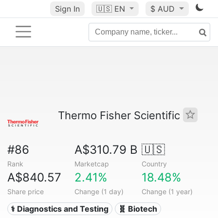
Sign In
🇺🇸
EN
$ AUD
Thermo Fisher Scientific
#86
A$310.79 B
🇺🇸
Rank
Marketcap
Country
A$840.57
2.41%
18.48%
Share price
Change (1 day)
Change (1 year)
⚕️ Diagnostics and Testing
🧬 Biotech