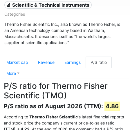
🔬 Scientific & Technical Instruments
Categories
Thermo Fisher Scientific Inc., also known as Thermo Fisher, is
an American technology company based in Waltham,
Massachusetts. It describes itself as "the world's largest
supplier of scientific applications."
Market cap
Revenue
Earnings
P/S ratio
More
P/S ratio for Thermo Fisher
Scientific (TMO)
P/S ratio as of August 2026 (TTM):
4.86
According to
Thermo Fisher Scientific
's latest financial reports
and stock price the company's current price-to-sales ratio
(TTM) is
4.22
. At the end of 2026 the company had a P/S ratio