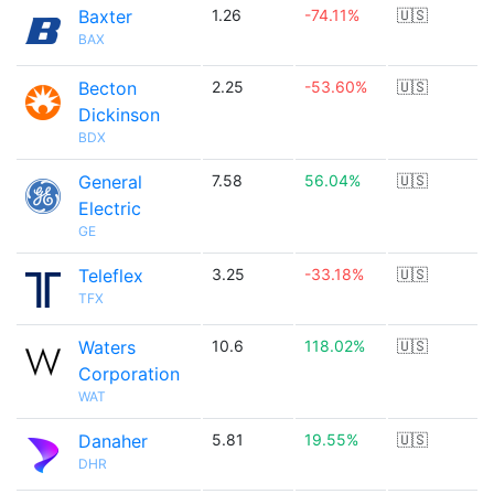
Baxter
1.26
-74.11%
🇺🇸
BAX
Becton
2.25
-53.60%
🇺🇸
Dickinson
BDX
General
7.58
56.04%
🇺🇸
Electric
GE
Teleflex
3.25
-33.18%
🇺🇸
TFX
Waters
10.6
118.02%
🇺🇸
Corporation
WAT
Danaher
5.81
19.55%
🇺🇸
DHR