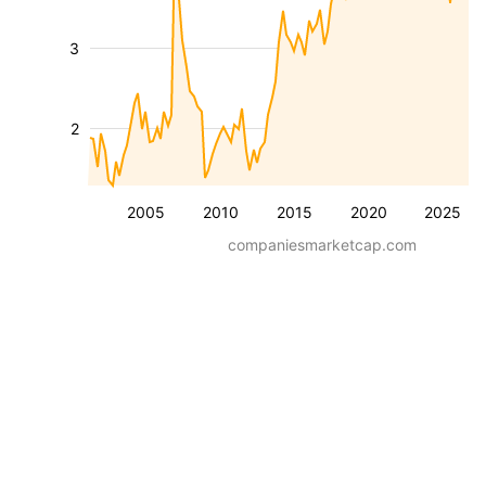
3
2
2005
2010
2015
2020
2025
companiesmarketcap.com