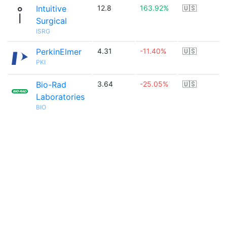
Intuitive
12.8
163.92%
🇺🇸
Surgical
ISRG
PerkinElmer
4.31
-11.40%
🇺🇸
PKI
Bio-Rad
3.64
-25.05%
🇺🇸
Laboratories
BIO