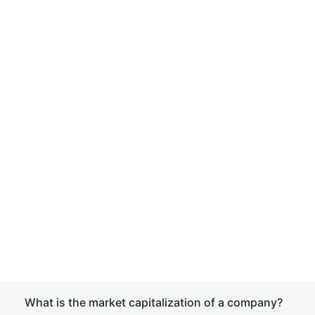
What is the market capitalization of a company?