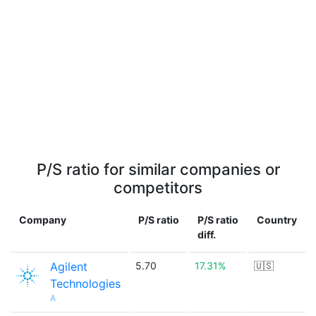
P/S ratio for similar companies or
competitors
Company
P/S ratio
P/S ratio
Country
diff.
Agilent
5.70
17.31%
🇺🇸
Technologies
A