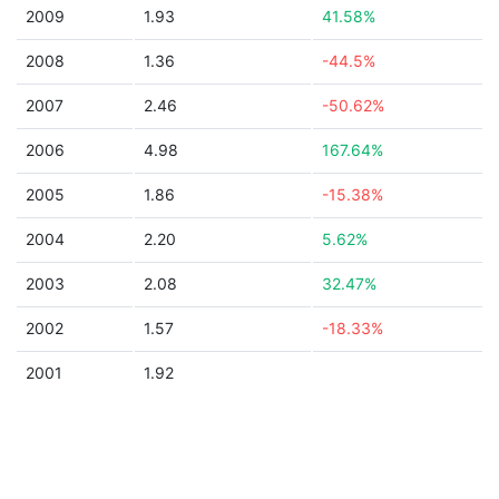
2009
1.93
41.58%
2008
1.36
-44.5%
2007
2.46
-50.62%
2006
4.98
167.64%
2005
1.86
-15.38%
2004
2.20
5.62%
2003
2.08
32.47%
2002
1.57
-18.33%
2001
1.92