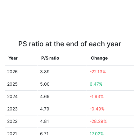
PS ratio at the end of each year
Year
P/S ratio
Change
2026
3.89
-22.13%
2025
5.00
6.47%
2024
4.69
-1.93%
2023
4.79
-0.49%
2022
4.81
-28.29%
2021
6.71
17.02%