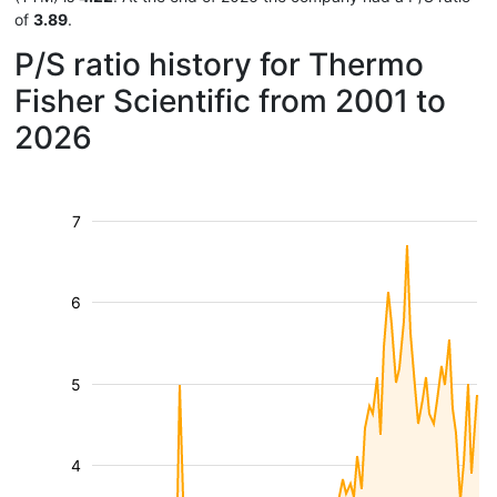
of
3.89
.
P/S ratio history for Thermo
Fisher Scientific from 2001 to
2026
7
6
5
4