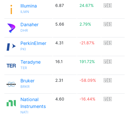
Illumina
6.87
24.67%
🇺🇸
ILMN
Danaher
5.66
2.79%
🇺🇸
DHR
PerkinElmer
4.31
-21.87%
🇺🇸
PKI
Teradyne
16.1
191.72%
🇺🇸
TER
Bruker
2.31
-58.09%
🇺🇸
BRKR
National
4.60
-16.44%
🇺🇸
Instruments
NATI