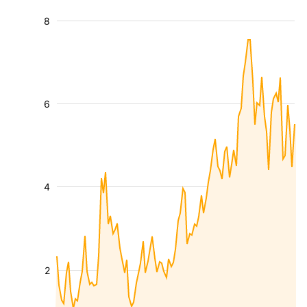
8
6
4
2