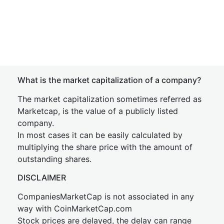
What is the market capitalization of a company?
The market capitalization sometimes referred as
Marketcap, is the value of a publicly listed
company.
In most cases it can be easily calculated by
multiplying the share price with the amount of
outstanding shares.
DISCLAIMER
CompaniesMarketCap is not associated in any
way with CoinMarketCap.com
Stock prices are delayed, the delay can range