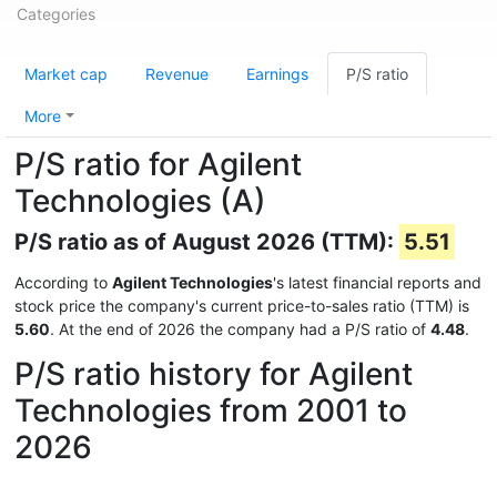
Categories
Market cap
Revenue
Earnings
P/S ratio
More
P/S ratio for Agilent
Technologies (A)
P/S ratio as of August 2026 (TTM):
5.51
According to
Agilent Technologies
's latest financial reports and
stock price the company's current price-to-sales ratio (TTM) is
5.60
. At the end of 2026 the company had a P/S ratio of
4.48
.
P/S ratio history for Agilent
Technologies from 2001 to
2026