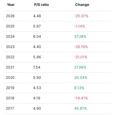
Year
P/S ratio
Change
2026
4.48
-25.07%
2025
5.97
-1.14%
2024
6.04
37.28%
2023
4.40
-26.16%
2022
5.96
-21.01%
2021
7.54
27.98%
2020
5.90
30.04%
2019
4.53
8.13%
2018
4.19
-14.41%
2017
4.90
45.81%