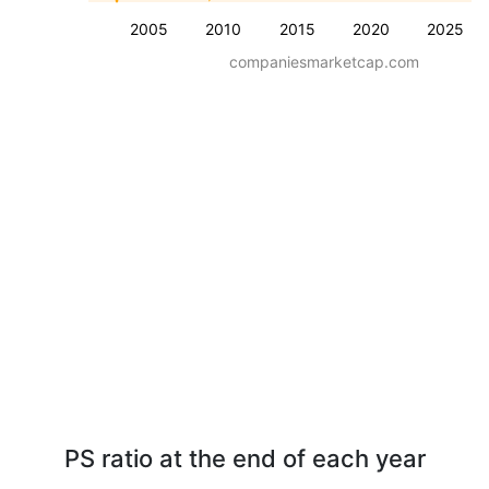
2005
2010
2015
2020
2025
companiesmarketcap.com
PS ratio at the end of each year