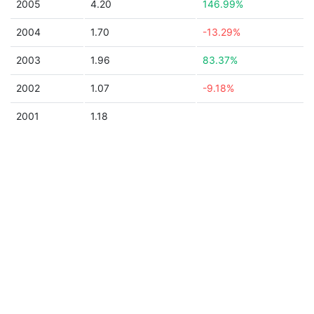
2005
4.20
146.99%
2004
1.70
-13.29%
2003
1.96
83.37%
2002
1.07
-9.18%
2001
1.18