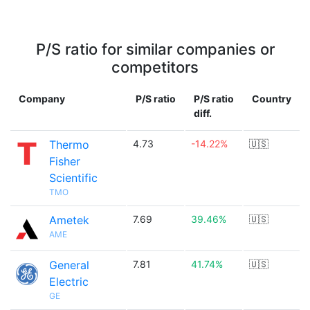
P/S ratio for similar companies or
competitors
Company
P/S ratio
P/S ratio
Country
diff.
Thermo
4.73
-14.22%
🇺🇸
Fisher
Scientific
TMO
Ametek
7.69
39.46%
🇺🇸
AME
General
7.81
41.74%
🇺🇸
Electric
GE