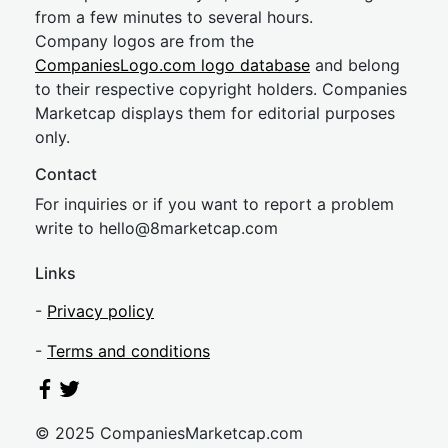
from a few minutes to several hours.
Company logos are from the
CompaniesLogo.com logo database
and belong
to their respective copyright holders. Companies
Marketcap displays them for editorial purposes
only.
Contact
For inquiries or if you want to report a problem
write to
hel
lo@8market
cap.com
Links
-
Privacy policy
-
Terms and conditions
© 2025 CompaniesMarketcap.com