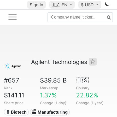
Sign In
🇺🇸
EN
$ USD
Agilent Technologies
#657
$39.85 B
🇺🇸
Rank
Marketcap
Country
$141.11
1.37%
22.82%
Share price
Change (1 day)
Change (1 year)
🧬 Biotech
🏭 Manufacturing