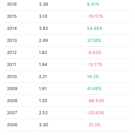
2016
3.36
8.41%
2015
3.10
-19.51%
2014
3.85
54.48%
2013
2.49
37.26%
2012
1.82
-6.62%
2011
1.94
-12.17%
2010
2.21
16.2%
2009
1.91
41.66%
2008
1.35
-46.53%
2007
2.52
-23.83%
2006
3.30
-21.3%