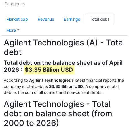
Categories
Market cap
Revenue
Earnings
Total debt
More
Agilent Technologies (A) - Total
debt
Total debt on the balance sheet as of April
2026 :
$3.35 Billion USD
According to
Agilent Technologies
's latest financial reports the
company's total debt is
$3.35 Billion USD
. A company’s total
debt is the sum of all current and non-current debts.
Agilent Technologies - Total
debt on balance sheet (from
2000 to 2026)