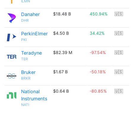
ILMN
Danaher
$18.48 B
450.94%
🇺🇸
DHR
PerkinElmer
$4.50 B
34.42%
🇺🇸
PKI
Teradyne
$82.39 M
-97.54%
🇺🇸
TER
Bruker
$1.67 B
-50.18%
🇺🇸
BRKR
National
$0.64 B
-80.85%
🇺🇸
Instruments
NATI