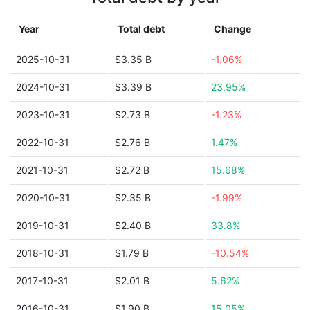
Year
Total debt
Change
2025-10-31
$3.35 B
-1.06%
2024-10-31
$3.39 B
23.95%
2023-10-31
$2.73 B
-1.23%
2022-10-31
$2.76 B
1.47%
2021-10-31
$2.72 B
15.68%
2020-10-31
$2.35 B
-1.99%
2019-10-31
$2.40 B
33.8%
2018-10-31
$1.79 B
-10.54%
2017-10-31
$2.01 B
5.62%
2016-10-31
$1.90 B
15.05%