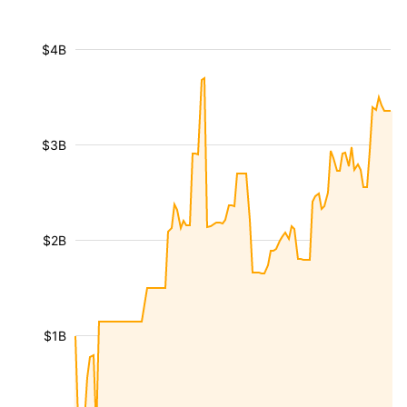
$4B
$3B
$2B
$1B