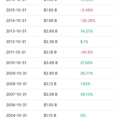
2015-10-31
$1.65 B
-0.48%
2014-10-31
$1.66 B
-38.38%
2013-10-31
$2.69 B
14.27%
2012-10-31
$2.36 B
8.1%
2011-10-31
$2.18 B
-40.8%
2010-10-31
$3.69 B
27.06%
2009-10-31
$2.90 B
36.71%
2008-10-31
$2.12 B
1.82%
2007-10-31
$2.08 B
39.13%
2006-10-31
$1.50 B
2004-10-31
$1.15 B
0%