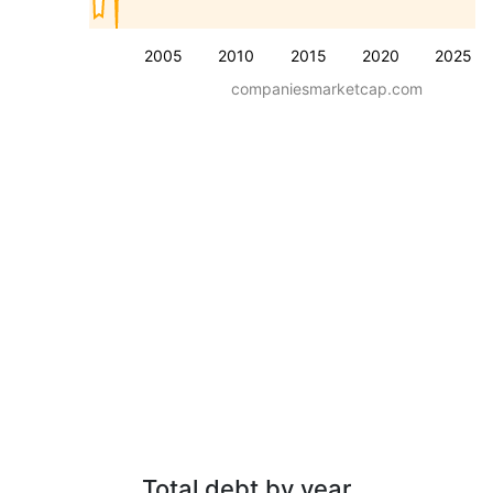
2005
2010
2015
2020
2025
companiesmarketcap.com
Total debt by year