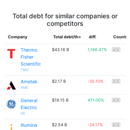
Total debt for similar companies or
competitors
Company
Total debt/th>
diff.
Country
Thermo
$43.16 B
1,186.47%
🇺🇸
Fisher
Scientific
TMO
Ametek
$2.17 B
-35.10%
🇺🇸
AME
General
$19.15 B
471.00%
🇺🇸
Electric
GE
Illumina
$2.54 B
-24.17%
🇺🇸