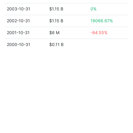
2003-10-31
$1.15 B
0%
2002-10-31
$1.15 B
19066.67%
2001-10-31
$6 M
-94.55%
2000-10-31
$0.11 B