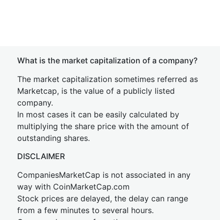
What is the market capitalization of a company?
The market capitalization sometimes referred as
Marketcap, is the value of a publicly listed
company.
In most cases it can be easily calculated by
multiplying the share price with the amount of
outstanding shares.
DISCLAIMER
CompaniesMarketCap is not associated in any
way with CoinMarketCap.com
Stock prices are delayed, the delay can range
from a few minutes to several hours.