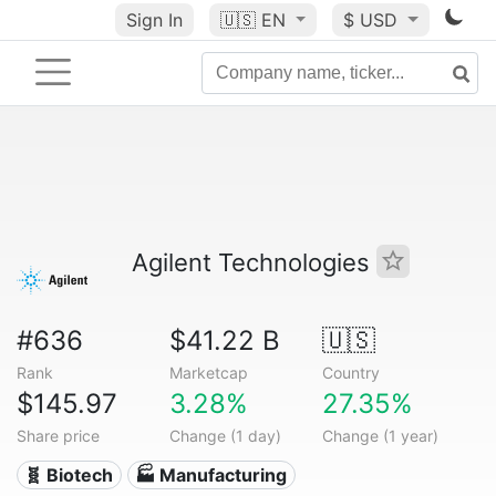
Sign In
🇺🇸
EN
$ USD
Agilent Technologies
#636
$41.22 B
🇺🇸
Rank
Marketcap
Country
$145.97
3.28%
27.35%
Share price
Change (1 day)
Change (1 year)
🧬 Biotech
🏭 Manufacturing