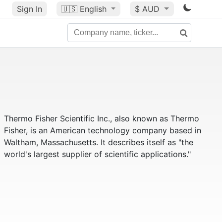
Sign In
🇺🇸
English
$ AUD
Thermo Fisher Scientific Inc., also known as Thermo
Fisher, is an American technology company based in
Waltham, Massachusetts. It describes itself as "the
world's largest supplier of scientific applications."