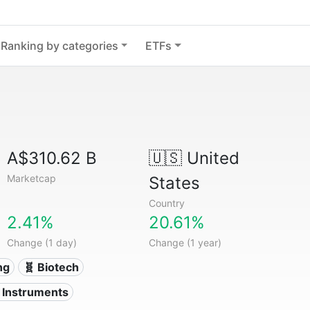
Ranking by categories
ETFs
A$310.62 B
🇺🇸
United
Marketcap
States
Country
2.41%
20.61%
Change (1 day)
Change (1 year)
ng
🧬 Biotech
l Instruments