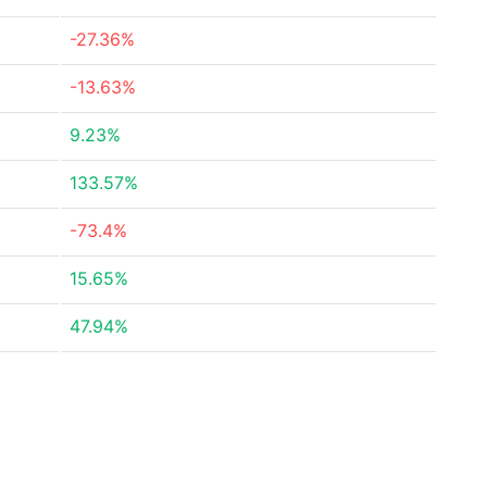
-27.36%
-13.63%
9.23%
133.57%
-73.4%
15.65%
47.94%