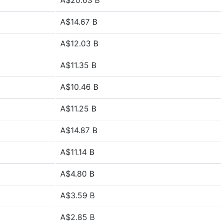
A$20.63 B
A$14.67 B
A$12.03 B
A$11.35 B
A$10.46 B
A$11.25 B
A$14.87 B
A$11.14 B
A$4.80 B
A$3.59 B
A$2.85 B