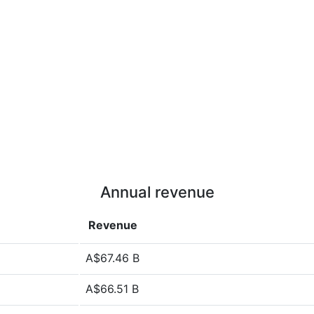
Annual revenue
Revenue
A$67.46 B
A$66.51 B