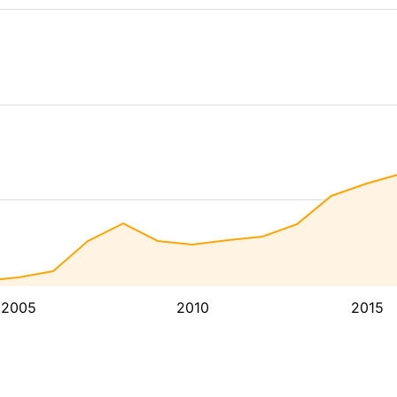
2005
2010
2015