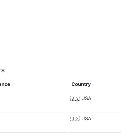
rs
rence
Country
🇺🇸
USA
🇺🇸
USA