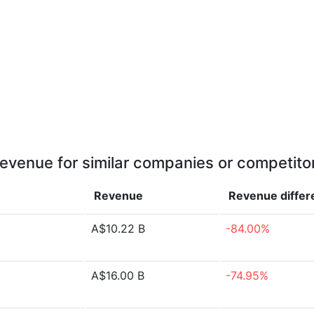
evenue for similar companies or competito
Revenue
Revenue
diffe
A$10.22 B
-84.00%
A$16.00 B
-74.95%