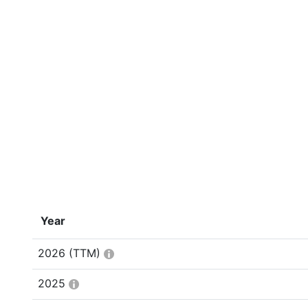
Year
2026
(TTM)
2025