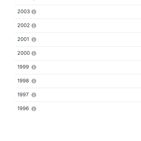
2003
2002
2001
2000
1999
1998
1997
1996