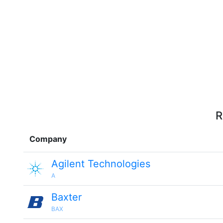
R
Company
Agilent Technologies
A
Baxter
BAX