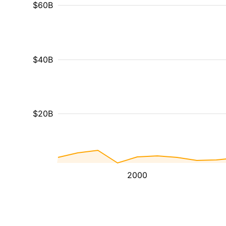
$60B
$40B
$20B
2000