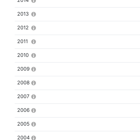
2014
2013
2012
2011
2010
2009
2008
2007
2006
2005
2004