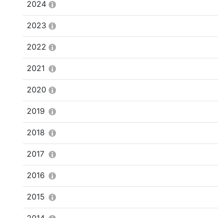
2024
2023
2022
2021
2020
2019
2018
2017
2016
2015