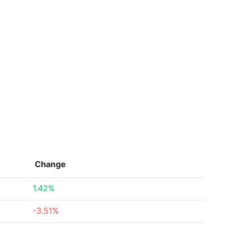
Change
1.42%
-3.51%