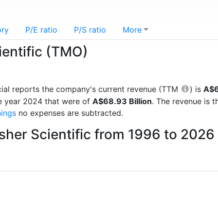
ory
P/E ratio
P/S ratio
More
ientific (TMO)
ancial reports the company's current revenue (TTM
) is
A$6
e year 2024 that were of
A$68.93 Billion
. The revenue is 
nings
no expenses are subtracted.
sher Scientific from 1996 to 2026