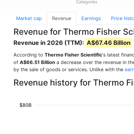
Categories
Market cap
Revenue
Earnings
Price hist
Revenue for Thermo Fisher Sc
Revenue in 2026 (TTM):
A$67.46 Billion
According to
Thermo Fisher Scientific
's latest fin
of
A$66.51 Billion
a decrease over the revenue in th
by the sale of goods or services. Unlike with the
ear
Revenue history for Thermo Fi
$80B