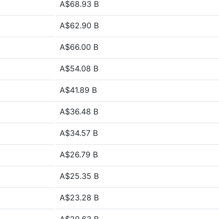
A$68.93 B
A$62.90 B
A$66.00 B
A$54.08 B
A$41.89 B
A$36.48 B
A$34.57 B
A$26.79 B
A$25.35 B
A$23.28 B