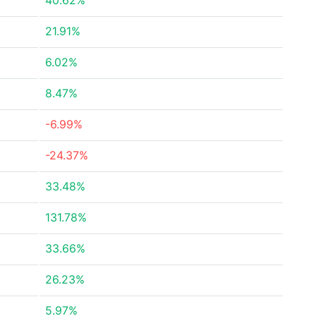
40.62%
21.91%
6.02%
8.47%
-6.99%
-24.37%
33.48%
131.78%
33.66%
26.23%
5.97%