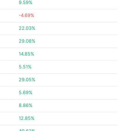
9.59%
-4.69%
22.03%
29.08%
14.85%
5.51%
29.05%
5.69%
8.86%
12.85%