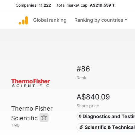
Companies:
11,222
total market cap:
A$219.559 T
Global ranking
Ranking by countries
#86
Rank
A$840.09
Share price
Thermo Fisher
⚕️ Diagnostics and Testi
Scientific
TMO
🔬 Scientific & Technica