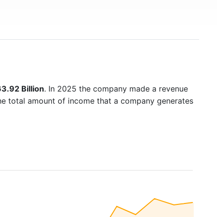
3.92 Billion
. In 2025 the company made a revenue
the total amount of income that a company generates