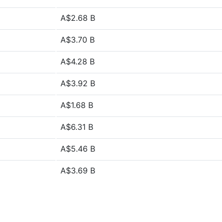
A$2.68 B
A$3.70 B
A$4.28 B
A$3.92 B
A$1.68 B
A$6.31 B
A$5.46 B
A$3.69 B