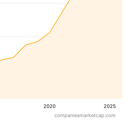
2020
2025
companiesmarketcap.com