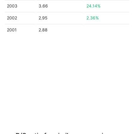
2003
3.66
24.14%
2002
2.95
2.36%
2001
2.88