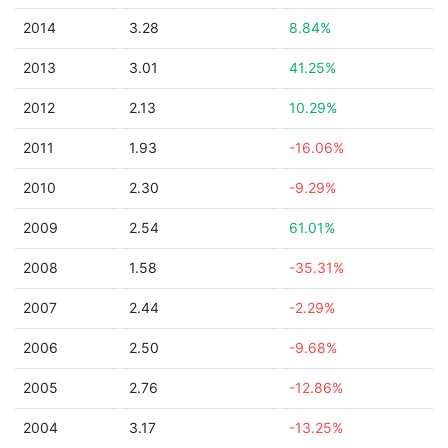
2014
3.28
8.84%
2013
3.01
41.25%
2012
2.13
10.29%
2011
1.93
-16.06%
2010
2.30
-9.29%
2009
2.54
61.01%
2008
1.58
-35.31%
2007
2.44
-2.29%
2006
2.50
-9.68%
2005
2.76
-12.86%
2004
3.17
-13.25%