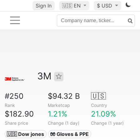
Sign In
🇺🇸
EN
$ USD
3M
#250
$94.32 B
🇺🇸
Rank
Marketcap
Country
$182.90
1.21%
21.09%
Share price
Change (1 day)
Change (1 year)
🇺🇸 Dow jones
🧤 Gloves & PPE