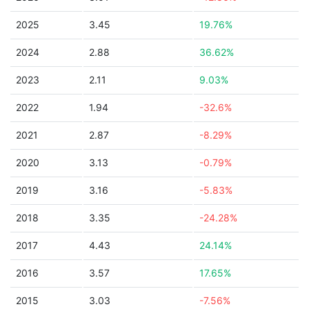
2025
3.45
19.76%
2024
2.88
36.62%
2023
2.11
9.03%
2022
1.94
-32.6%
2021
2.87
-8.29%
2020
3.13
-0.79%
2019
3.16
-5.83%
2018
3.35
-24.28%
2017
4.43
24.14%
2016
3.57
17.65%
2015
3.03
-7.56%