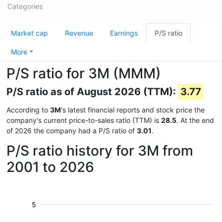
Categories
Market cap
Revenue
Earnings
P/S ratio
More
P/S ratio for 3M (MMM)
P/S ratio as of August 2026 (TTM):
3.77
According to
3M
's latest financial reports and stock price the
company's current price-to-sales ratio (TTM) is
28.5
. At the end
of 2026 the company had a P/S ratio of
3.01
.
P/S ratio history for 3M from
2001 to 2026
5