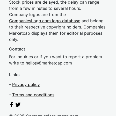
Stock prices are delayed, the delay can range
from a few minutes to several hours.
Company logos are from the
CompaniesLogo.com logo database
and belong
to their respective copyright holders. Companies
Marketcap displays them for editorial purposes
only.
Contact
For inquiries or if you want to report a problem
write to
hel
lo@8market
cap.com
Links
-
Privacy policy
-
Terms and conditions