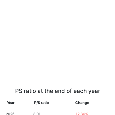
PS ratio at the end of each year
Year
P/S ratio
Change
2026
3.01
-12.86%