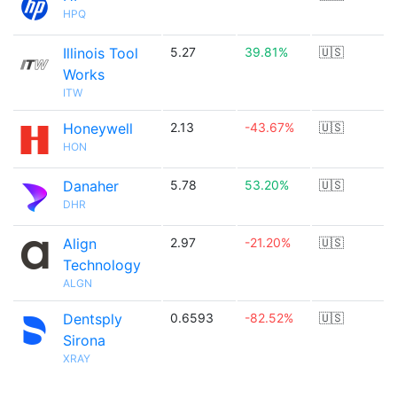
HPQ
Illinois Tool
5.27
39.81%
🇺🇸
Works
ITW
Honeywell
2.13
-43.67%
🇺🇸
HON
Danaher
5.78
53.20%
🇺🇸
DHR
Align
2.97
-21.20%
🇺🇸
Technology
ALGN
Dentsply
0.6593
-82.52%
🇺🇸
Sirona
XRAY