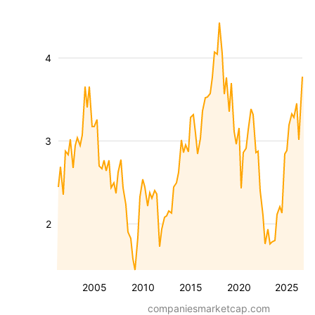
4
3
2
2005
2010
2015
2020
2025
companiesmarketcap.com