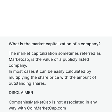
What is the market capitalization of a company?
The market capitalization sometimes referred as
Marketcap, is the value of a publicly listed
company.
In most cases it can be easily calculated by
multiplying the share price with the amount of
outstanding shares.
DISCLAIMER
CompaniesMarketCap is not associated in any
way with CoinMarketCap.com