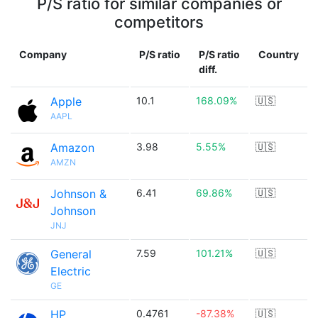
P/S ratio for similar companies or
competitors
Company
P/S ratio
P/S ratio
Country
diff.
Apple
10.1
168.09%
🇺🇸
AAPL
Amazon
3.98
5.55%
🇺🇸
AMZN
Johnson &
6.41
69.86%
🇺🇸
Johnson
JNJ
General
7.59
101.21%
🇺🇸
Electric
GE
HP
0.4761
-87.38%
🇺🇸