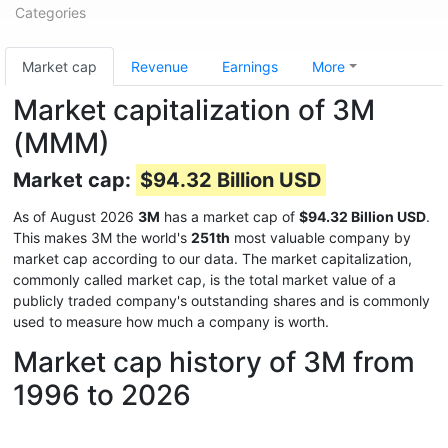
Categories
Market cap
Revenue
Earnings
More
Market capitalization of 3M
(MMM)
Market cap:
$94.32 Billion USD
As of August 2026
3M
has a market cap of
$94.32 Billion USD
.
This makes 3M the world's
251th
most valuable company by
market cap according to our data. The market capitalization,
commonly called market cap, is the total market value of a
publicly traded company's outstanding shares and is commonly
used to measure how much a company is worth.
Market cap history of 3M from
1996 to 2026