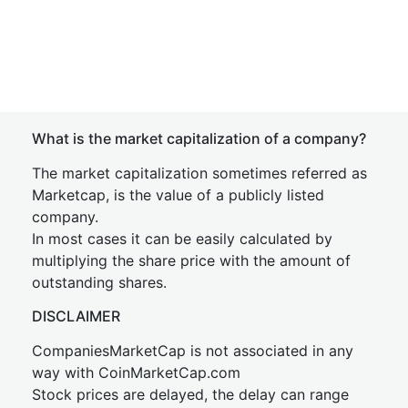
What is the market capitalization of a company?
The market capitalization sometimes referred as
Marketcap, is the value of a publicly listed
company.
In most cases it can be easily calculated by
multiplying the share price with the amount of
outstanding shares.
DISCLAIMER
CompaniesMarketCap is not associated in any
way with CoinMarketCap.com
Stock prices are delayed, the delay can range