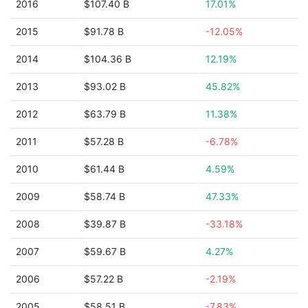
2016
$107.40 B
17.01%
2015
$91.78 B
-12.05%
2014
$104.36 B
12.19%
2013
$93.02 B
45.82%
2012
$63.79 B
11.38%
2011
$57.28 B
-6.78%
2010
$61.44 B
4.59%
2009
$58.74 B
47.33%
2008
$39.87 B
-33.18%
2007
$59.67 B
4.27%
2006
$57.22 B
-2.19%
2005
$58.51 B
-7.83%