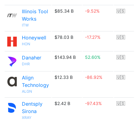
Illinois Tool
$85.34 B
-9.52%
🇺🇸
Works
ITW
Honeywell
$78.03 B
-17.27%
🇺🇸
HON
Danaher
$143.94 B
52.60%
🇺🇸
DHR
Align
$12.33 B
-86.92%
🇺🇸
Technology
ALGN
Dentsply
$2.42 B
-97.43%
🇺🇸
Sirona
XRAY