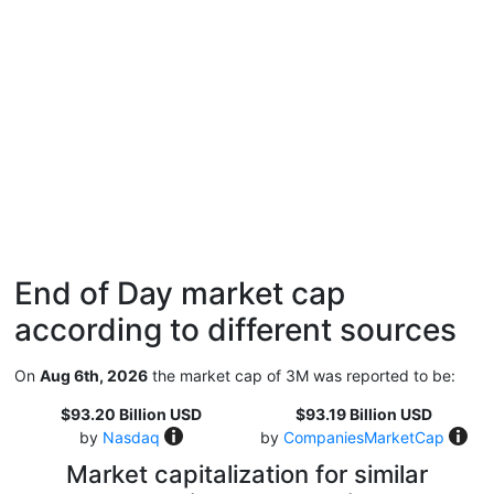
End of Day market cap
according to different sources
On
Aug 6th, 2026
the market cap of 3M was reported to be:
$93.20 Billion USD
$93.19 Billion USD
by
Nasdaq
by
CompaniesMarketCap
Market capitalization for similar