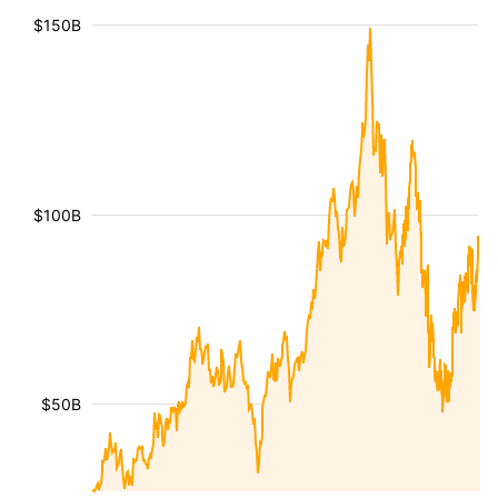
$150B
$100B
$50B