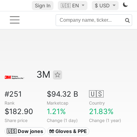
Sign In
🇺🇸
EN
$ USD
3M
#251
$94.32 B
🇺🇸
Rank
Marketcap
Country
$182.90
1.21%
21.83%
Share price
Change (1 day)
Change (1 year)
🇺🇸 Dow jones
🧤 Gloves & PPE