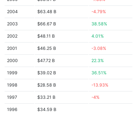
2004
$63.48 B
-4.79%
2003
$66.67 B
38.58%
2002
$48.11 B
4.01%
2001
$46.25 B
-3.08%
2000
$47.72 B
22.3%
1999
$39.02 B
36.51%
1998
$28.58 B
-13.93%
1997
$33.21 B
-4%
1996
$34.59 B