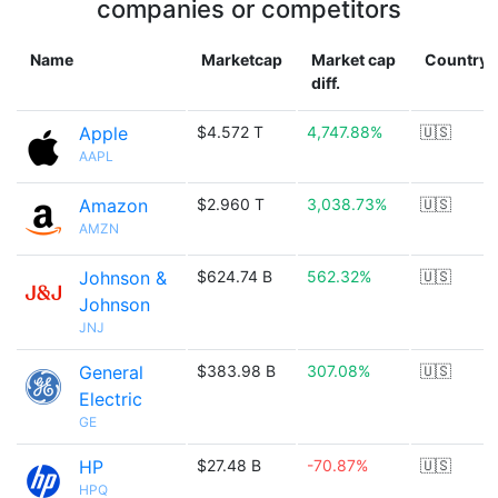
companies or competitors
Name
Marketcap
Market cap
Country
diff.
Apple
$4.572 T
4,747.88%
🇺🇸
AAPL
Amazon
$2.960 T
3,038.73%
🇺🇸
AMZN
Johnson &
$624.74 B
562.32%
🇺🇸
Johnson
JNJ
General
$383.98 B
307.08%
🇺🇸
Electric
GE
HP
$27.48 B
-70.87%
🇺🇸
HPQ