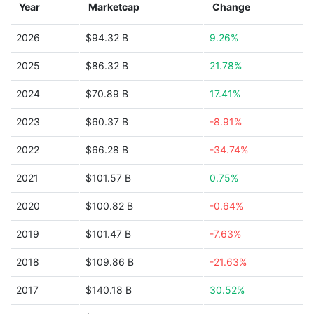
Year
Marketcap
Change
2026
$94.32 B
9.26%
2025
$86.32 B
21.78%
2024
$70.89 B
17.41%
2023
$60.37 B
-8.91%
2022
$66.28 B
-34.74%
2021
$101.57 B
0.75%
2020
$100.82 B
-0.64%
2019
$101.47 B
-7.63%
2018
$109.86 B
-21.63%
2017
$140.18 B
30.52%