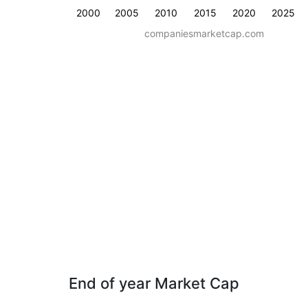
2000
2005
2010
2015
2020
2025
companiesmarketcap.com
End of year Market Cap