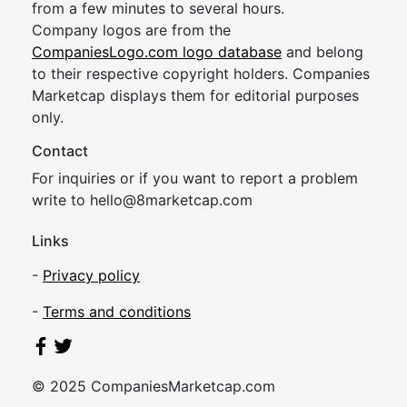
from a few minutes to several hours.
Company logos are from the
CompaniesLogo.com logo database
and belong
to their respective copyright holders. Companies
Marketcap displays them for editorial purposes
only.
Contact
For inquiries or if you want to report a problem
write to
hel
lo@8market
cap.com
Links
-
Privacy policy
-
Terms and conditions
© 2025 CompaniesMarketcap.com