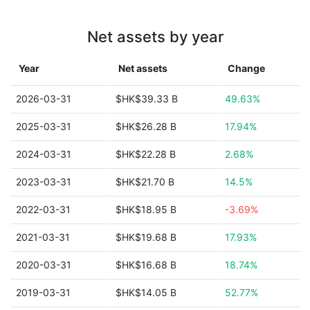
Net assets by year
Year
Net assets
Change
2026-03-31
$HK$39.33 B
49.63%
2025-03-31
$HK$26.28 B
17.94%
2024-03-31
$HK$22.28 B
2.68%
2023-03-31
$HK$21.70 B
14.5%
2022-03-31
$HK$18.95 B
-3.69%
2021-03-31
$HK$19.68 B
17.93%
2020-03-31
$HK$16.68 B
18.74%
2019-03-31
$HK$14.05 B
52.77%