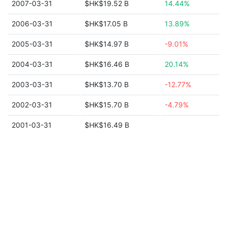
2007-03-31
$HK$19.52 B
14.44%
2006-03-31
$HK$17.05 B
13.89%
2005-03-31
$HK$14.97 B
-9.01%
2004-03-31
$HK$16.46 B
20.14%
2003-03-31
$HK$13.70 B
-12.77%
2002-03-31
$HK$15.70 B
-4.79%
2001-03-31
$HK$16.49 B