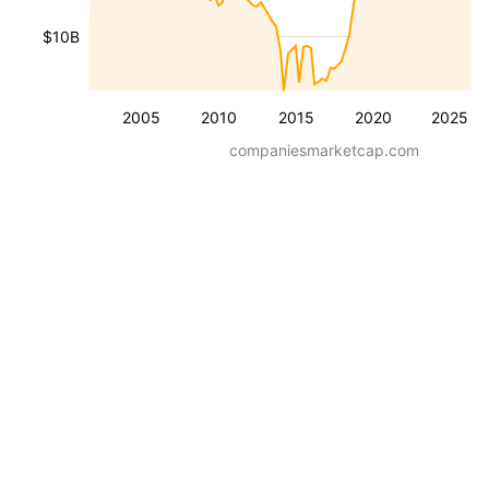
$10B
2005
2010
2015
2020
2025
companiesmarketcap.com