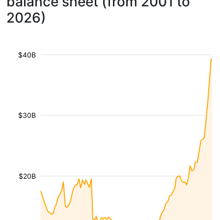
balance sheet (from 2001 to
2026)
$40B
$30B
$20B