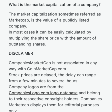
What is the market capitalization of a company?
The market capitalization sometimes referred as
Marketcap, is the value of a publicly listed
company.
In most cases it can be easily calculated by
multiplying the share price with the amount of
outstanding shares.
DISCLAIMER
CompaniesMarketCap is not associated in any
way with CoinMarketCap.com
Stock prices are delayed, the delay can range
from a few minutes to several hours.
Company logos are from the
CompaniesLogo.com logo database
and belong
to their respective copyright holders. Companies
Marketcap displays them for editorial purposes
only.