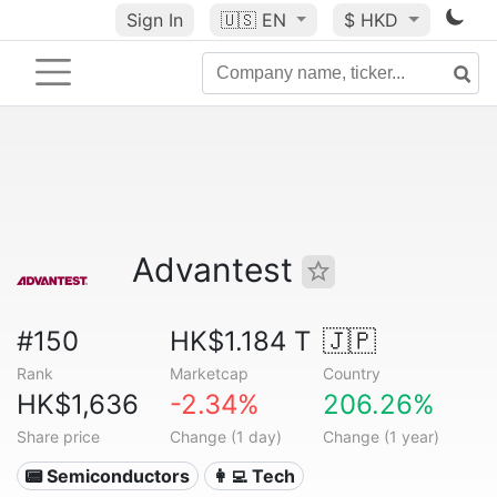
Sign In
🇺🇸
EN
$ HKD
Advantest
#150
HK$1.184 T
🇯🇵
Rank
Marketcap
Country
HK$1,636
-2.34%
206.26%
Share price
Change (1 day)
Change (1 year)
📟 Semiconductors
👩‍💻 Tech