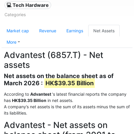
💻 Tech Hardware
Categories
Market cap
Revenue
Earnings
Net Assets
More
Advantest (6857.T) - Net
assets
Net assets on the balance sheet as of
March 2026 :
HK$39.35 Billion
According to
Advantest
's latest financial reports the company
has
HK$39.35 Billion
in net assets.
A company’s net assets is the sum of its assets minus the sum of
its liabilities.
Advantest - Net assets on