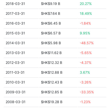
2018-03-31
$HK$9.19 B
20.27%
2017-03-31
$HK$7.64 B
18.49%
2016-03-31
$HK$6.45 B
-1.84%
2015-03-31
$HK$6.57 B
9.95%
2014-03-31
$HK$5.98 B
-48.57%
2013-03-31
$HK$11.62 B
-5.65%
2012-03-31
$HK$12.32 B
-4.37%
2011-03-31
$HK$12.88 B
3.67%
2010-03-31
$HK$12.43 B
-3.26%
2009-03-31
$HK$12.85 B
-33.35%
2008-03-31
$HK$19.28 B
-1.23%