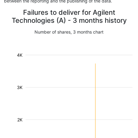
between the reporting and the publishing of the data.
Failures to deliver for Agilent
Technologies (A) - 3 months history
Number of shares, 3 months chart
4K
3K
2K