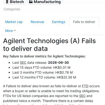
🧬 Biotech
🏭 Manufacturing
Categories
Market cap
Revenue
Earnings
Fails to deliver
More
Agilent Technologies (A) Fails
to deliver data
Key failure to deliver metrics for Agilent Technologies:
Last
SEC
data release:
2026-06-30
Last 15 days FTD volume: HK$0.01 M
Last 3 months FTD volume: HK$0.78 M
Last 12 months FTD volume: HK$22.36 M
A Failure to deliver also known as fails-to-deliver or
FTD
occurs
when a buyer or seller is unable to meet his trading obligations.
FTDs for US listed companies are reported to the
SEC
and
published twice a month. Therefore there is a certain delay