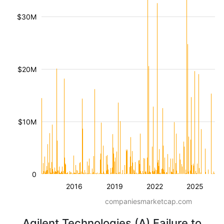
$30M
$20M
$10M
0
2016
2019
2022
2025
companiesmarketcap.com
Agilent Technologies (A) Failure to