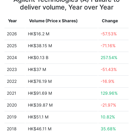
deliver volume, Year over Year
Year
Volume (Price x Shares)
Change
2026
HK$16.2 M
-57.53%
2025
HK$38.15 M
-71.16%
2024
HK$0.13 B
257.54%
2023
HK$37 M
-51.43%
2022
HK$76.19 M
-16.9%
2021
HK$91.69 M
129.96%
2020
HK$39.87 M
-21.97%
2019
HK$51.1 M
10.82%
2018
HK$46.11 M
35.68%