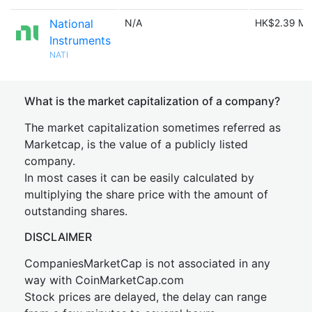
National
N/A
HK$2.39 M
Instruments
NATI
What is the market capitalization of a company?
The market capitalization sometimes referred as
Marketcap, is the value of a publicly listed
company.
In most cases it can be easily calculated by
multiplying the share price with the amount of
outstanding shares.
DISCLAIMER
CompaniesMarketCap is not associated in any
way with CoinMarketCap.com
Stock prices are delayed, the delay can range