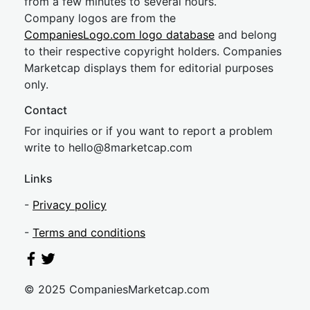
from a few minutes to several hours.
Company logos are from the
CompaniesLogo.com logo database
and belong
to their respective copyright holders. Companies
Marketcap displays them for editorial purposes
only.
Contact
For inquiries or if you want to report a problem
write to
hel
lo@8market
cap.com
Links
-
Privacy policy
-
Terms and conditions
© 2025 CompaniesMarketcap.com