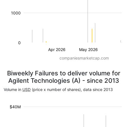
1000
0
Apr 2026
May 2026
companiesmarketcap.com
Biweekly Failures to deliver volume for
Agilent Technologies (A) - since 2013
Volume in
USD
(price x number of shares), data since 2013
$40M