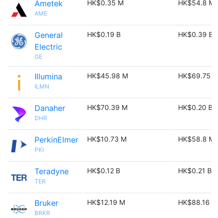
Ametek
HK$0.35 M
HK$54.8 M
AME
General
HK$0.19 B
HK$0.39 B
Electric
GE
Illumina
HK$45.98 M
HK$69.75 
ILMN
Danaher
HK$70.39 M
HK$0.20 B
DHR
PerkinElmer
HK$10.73 M
HK$58.8 M
PKI
Teradyne
HK$0.12 B
HK$0.21 B
TER
Bruker
HK$12.19 M
HK$88.16 M
BRKR