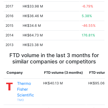
2017
HK$33.98 M
-6.79%
2016
HK$36.46 M
5.38%
2015
HK$34.6 M
-46.55%
2014
HK$64.73 M
176.81%
2013
HK$23.38 M
FTD volume in the last 3 months for
similar companies or competitors
Company
FTD volume (3 months)
FTD volume
Thermo
HK$40.13 M
HK$95.06 
Fisher
Scientific
TMO