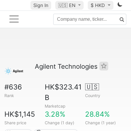
Sign In
🇺🇸
EN
$ HKD
Agilent Technologies
#636
HK$323.41
🇺🇸
Rank
Country
B
Marketcap
HK$1,145
3.28%
28.84%
Share price
Change (1 day)
Change (1 year)