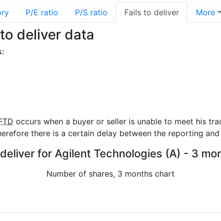
ory
P/E ratio
P/S ratio
Fails to deliver
More
to deliver data
s:
FTD
occurs when a buyer or seller is unable to meet his tra
refore there is a certain delay between the reporting and 
 deliver for Agilent Technologies (A) - 3 mo
Number of shares, 3 months chart