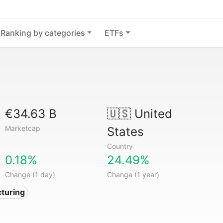
Ranking by categories
ETFs
€34.63 B
🇺🇸
United
Marketcap
States
Country
0.18%
24.49%
Change (1 day)
Change (1 year)
turing