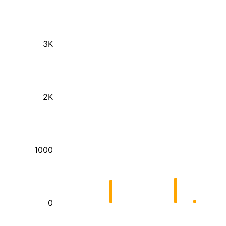
3K
2K
1000
0