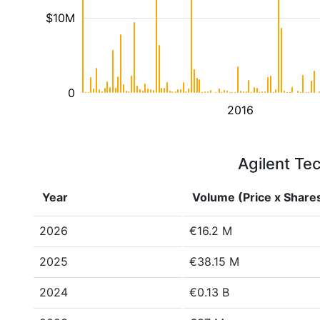
$10M
0
2016
Agilent Tec
Year
Volume (Price x Share
2026
€16.2 M
2025
€38.15 M
2024
€0.13 B