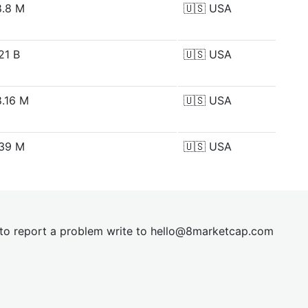
.8 M
🇺🇸
USA
21 B
🇺🇸
USA
.16 M
🇺🇸
USA
39 M
🇺🇸
USA
t to report a problem write to
hel
lo@8market
cap.com