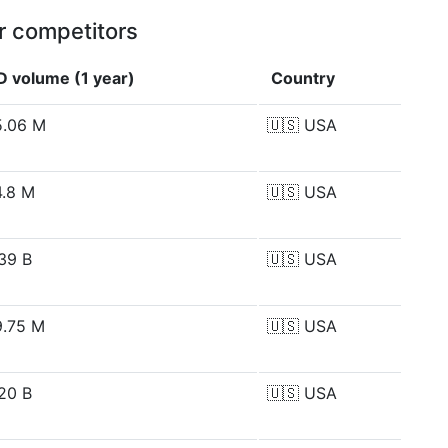
r competitors
D volume (1 year)
Country
.06 M
🇺🇸
USA
.8 M
🇺🇸
USA
39 B
🇺🇸
USA
.75 M
🇺🇸
USA
20 B
🇺🇸
USA