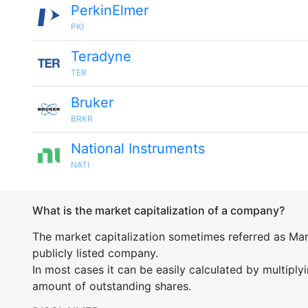
PerkinElmer
PKI
Teradyne
TER
Bruker
BRKR
National Instruments
NATI
What is the market capitalization of a company?
The market capitalization sometimes referred as Mark
publicly listed company.
In most cases it can be easily calculated by multiply
amount of outstanding shares.