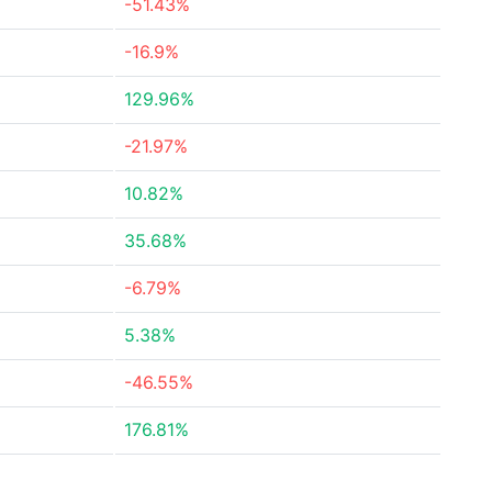
-51.43%
-16.9%
129.96%
-21.97%
10.82%
35.68%
-6.79%
5.38%
-46.55%
176.81%