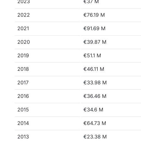
2023
€37 M
2022
€76.19 M
2021
€91.69 M
2020
€39.87 M
2019
€51.1 M
2018
€46.11 M
2017
€33.98 M
2016
€36.46 M
2015
€34.6 M
2014
€64.73 M
2013
€23.38 M