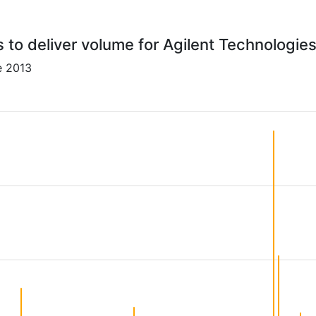
s to deliver volume for Agilent Technologies
e 2013