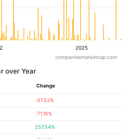
2
2025
companiesmarketcap.com
ar over Year
Change
-57.53%
-71.16%
257.54%