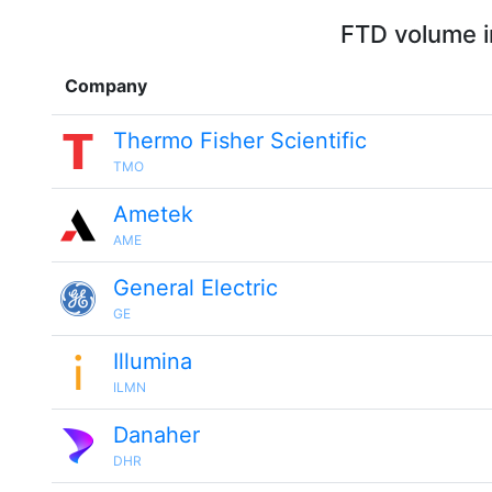
FTD volume i
Company
Thermo Fisher Scientific
TMO
Ametek
AME
General Electric
GE
Illumina
ILMN
Danaher
DHR