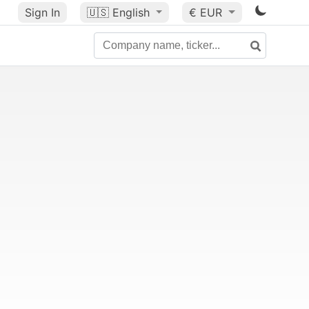
Sign In
🇺🇸
English
€ EUR