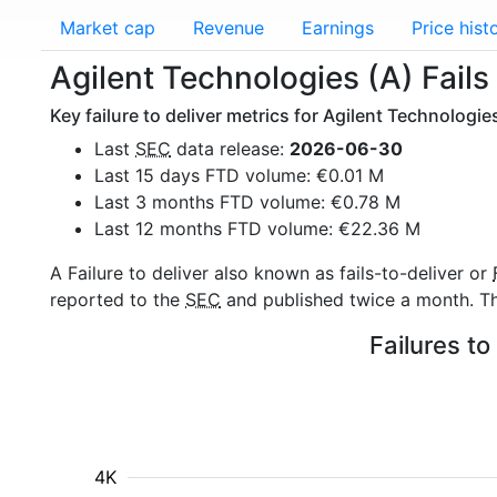
Market cap
Revenue
Earnings
Price hist
Agilent Technologies (A) Fails 
Key failure to deliver metrics for Agilent Technologie
Last
SEC
data release:
2026-06-30
Last 15 days FTD volume: €0.01 M
Last 3 months FTD volume: €0.78 M
Last 12 months FTD volume: €22.36 M
A Failure to deliver also known as fails-to-deliver or
reported to the
SEC
and published twice a month. The
Failures to
4K