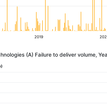
2019
202
hnologies (A) Failure to deliver volume, Ye
s)