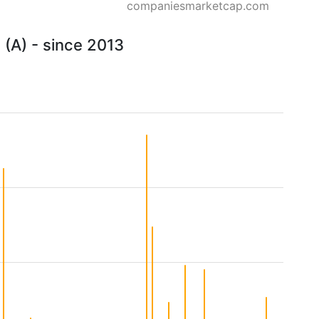
companiesmarketcap.com
 (A) - since 2013