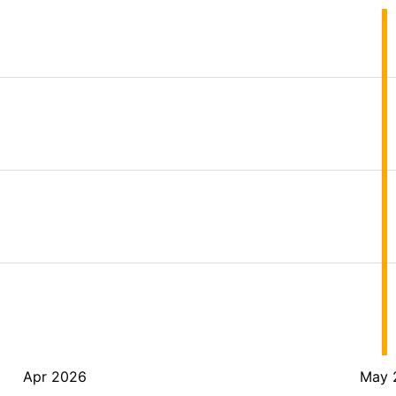
Apr 2026
May 