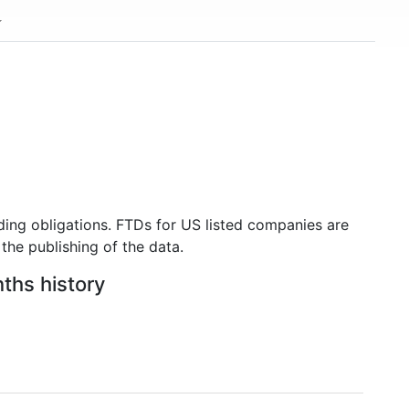
ding obligations. FTDs for US listed companies are
the publishing of the data.
nths history