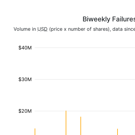
Biweekly Failure
Volume in
USD
(price x number of shares), data sinc
$40M
$30M
$20M