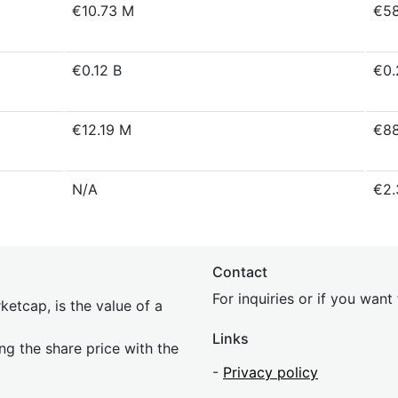
€10.73 M
€58
€0.12 B
€0.
€12.19 M
€88
N/A
€2.
Contact
For inquiries or if you wan
etcap, is the value of a
Links
ing the share price with the
-
Privacy policy