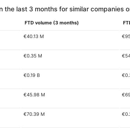
n the last 3 months for similar companies o
FTD volume (3 months)
FT
€40.13 M
€95
€0.35 M
€54
€0.19 B
€0.
€45.98 M
€69
€70.39 M
€0.