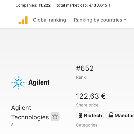
Companies:
11,222
total market cap:
€133.615 T
Global ranking
Ranking by countries
#652
Rank
122,63 €
Share price
Agilent
🧬 Biotech
🏭 Manufac
Technologies
A
Categories