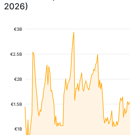
2026)
€3B
€2.5B
€2B
€1.5B
€1B