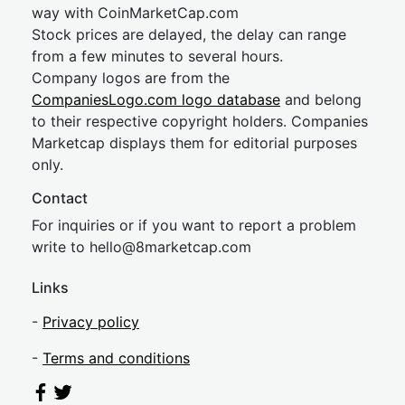
way with CoinMarketCap.com
Stock prices are delayed, the delay can range
from a few minutes to several hours.
Company logos are from the
CompaniesLogo.com logo database
and belong
to their respective copyright holders. Companies
Marketcap displays them for editorial purposes
only.
Contact
For inquiries or if you want to report a problem
write to
hel
lo@8market
cap.com
Links
-
Privacy policy
-
Terms and conditions