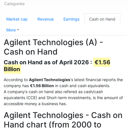
Categories
Market cap
Revenue
Earnings
Cash on Hand
More
Agilent Technologies (A) -
Cash on Hand
Cash on Hand as of April 2026 :
€1.56
Billion
According to
Agilent Technologies
's latest financial reports the
company has
€1.56 Billion
in cash and cash equivalents.
A company’s cash on hand also refered as cash/cash
equivalents (CCE) and Short-term investments, is the amount of
accessible money a business has.
Agilent Technologies - Cash on
Hand chart (from 2000 to