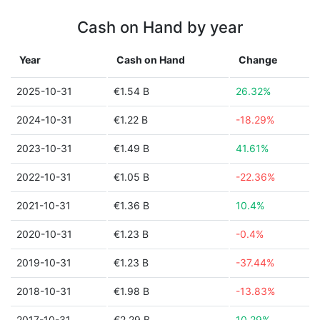
Cash on Hand by year
Year
Cash on Hand
Change
2025-10-31
€1.54 B
26.32%
2024-10-31
€1.22 B
-18.29%
2023-10-31
€1.49 B
41.61%
2022-10-31
€1.05 B
-22.36%
2021-10-31
€1.36 B
10.4%
2020-10-31
€1.23 B
-0.4%
2019-10-31
€1.23 B
-37.44%
2018-10-31
€1.98 B
-13.83%
2017-10-31
€2.29 B
10.29%