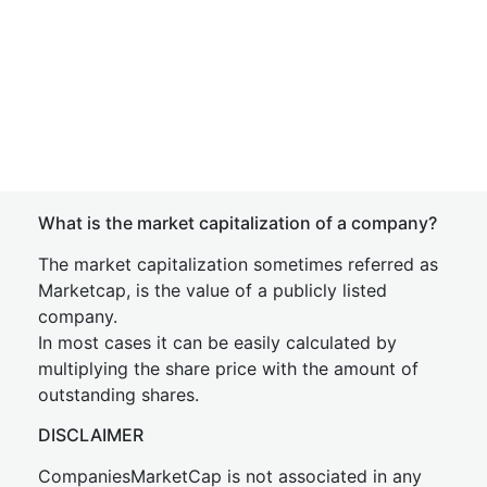
What is the market capitalization of a company?
The market capitalization sometimes referred as
Marketcap, is the value of a publicly listed
company.
In most cases it can be easily calculated by
multiplying the share price with the amount of
outstanding shares.
DISCLAIMER
CompaniesMarketCap is not associated in any