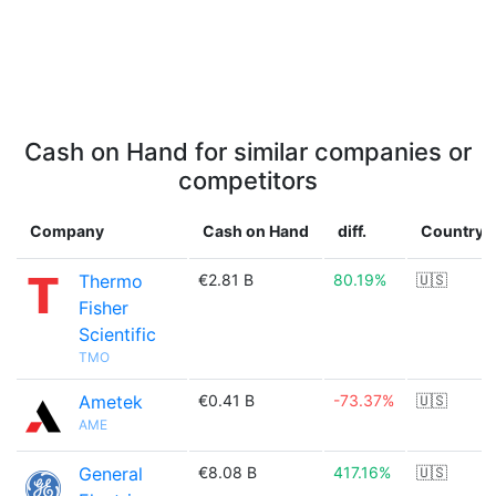
Cash on Hand for similar companies or
competitors
Company
Cash on Hand
diff.
Country
Thermo
€2.81 B
80.19%
🇺🇸
Fisher
Scientific
TMO
Ametek
€0.41 B
-73.37%
🇺🇸
AME
General
€8.08 B
417.16%
🇺🇸