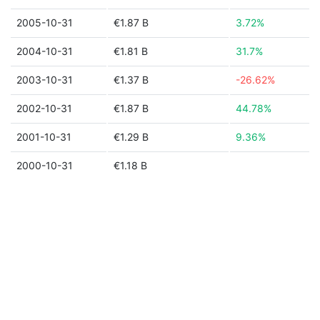
2005-10-31
€1.87 B
3.72%
2004-10-31
€1.81 B
31.7%
2003-10-31
€1.37 B
-26.62%
2002-10-31
€1.87 B
44.78%
2001-10-31
€1.29 B
9.36%
2000-10-31
€1.18 B