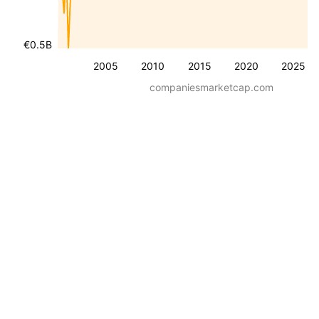
€0.5B
2005
2010
2015
2020
2025
companiesmarketcap.com