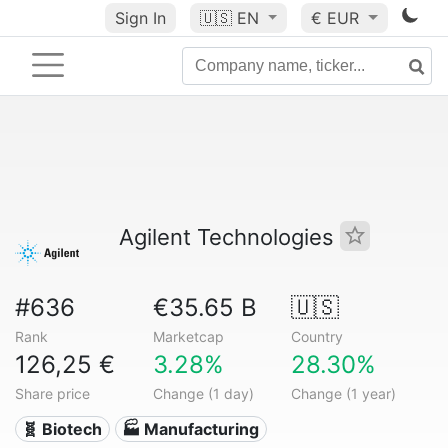
Sign In
🇺🇸
EN
€ EUR
Agilent Technologies
#636
€35.65 B
🇺🇸
Rank
Marketcap
Country
126,25 €
3.28%
28.30%
Share price
Change (1 day)
Change (1 year)
🧬 Biotech
🏭 Manufacturing