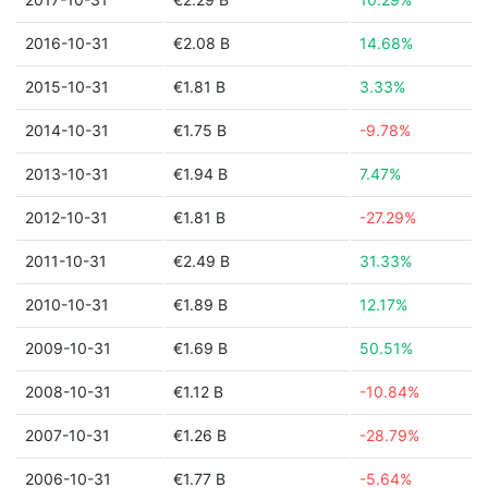
2016-10-31
€2.08 B
14.68%
2015-10-31
€1.81 B
3.33%
2014-10-31
€1.75 B
-9.78%
2013-10-31
€1.94 B
7.47%
2012-10-31
€1.81 B
-27.29%
2011-10-31
€2.49 B
31.33%
2010-10-31
€1.89 B
12.17%
2009-10-31
€1.69 B
50.51%
2008-10-31
€1.12 B
-10.84%
2007-10-31
€1.26 B
-28.79%
2006-10-31
€1.77 B
-5.64%