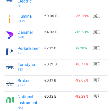
Electric
GE
Illumina
€0.99 B
-36.08%
🇺🇸
ILMN
Danaher
€4.93 B
215.50%
🇺🇸
DHR
PerkinElmer
€2.12 B
36.20%
🇺🇸
PKI
Teradyne
€0.21 B
-86.41%
🇺🇸
TER
Bruker
€0.11 B
-92.62%
🇺🇸
BRKR
National
€0.12 B
-92.29%
🇺🇸
Instruments
NATI