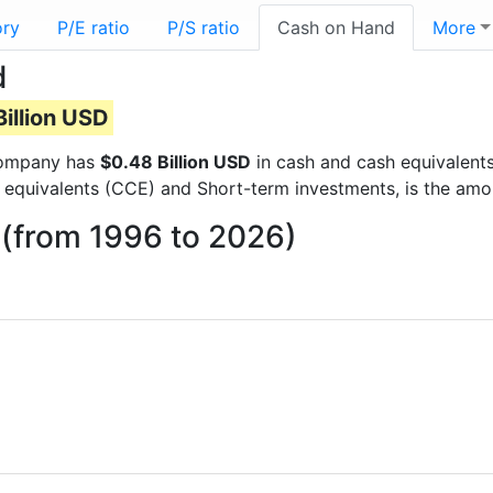
ory
P/E ratio
P/S ratio
Cash on Hand
More
d
illion USD
 company has
$0.48 Billion USD
in cash and cash equivalents
 equivalents (CCE) and Short-term investments, is the amo
(from 1996 to 2026)