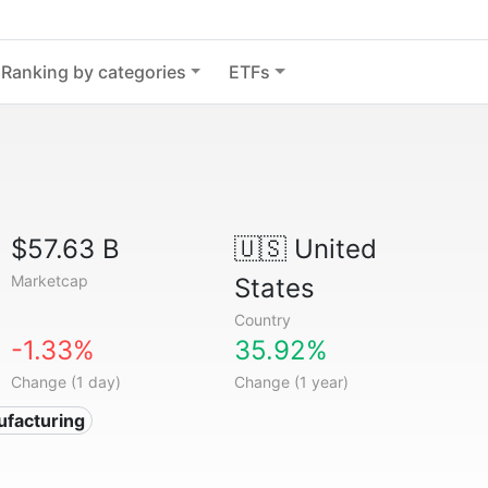
Ranking by categories
ETFs
$57.63 B
🇺🇸
United
Marketcap
States
Country
-1.33%
35.92%
Change (1 day)
Change (1 year)
ufacturing