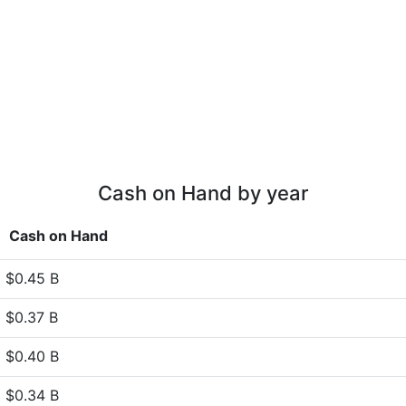
Cash on Hand by year
Cash on Hand
$0.45 B
$0.37 B
$0.40 B
$0.34 B