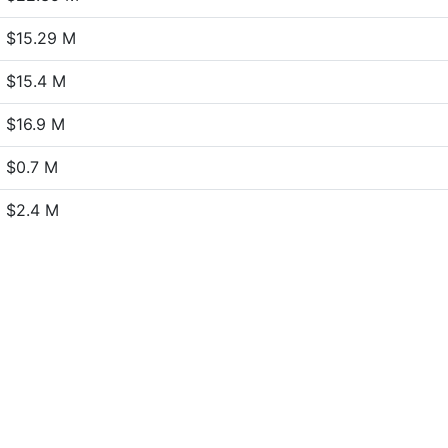
$15.29 M
$15.4 M
$16.9 M
$0.7 M
$2.4 M