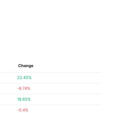
Change
22.45%
-8.74%
18.65%
-0.4%