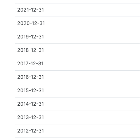
2021-12-31
2020-12-31
2019-12-31
2018-12-31
2017-12-31
2016-12-31
2015-12-31
2014-12-31
2013-12-31
2012-12-31