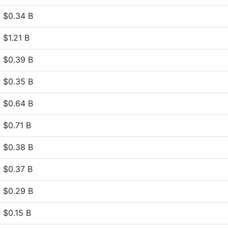
$0.34 B
$1.21 B
$0.39 B
$0.35 B
$0.64 B
$0.71 B
$0.38 B
$0.37 B
$0.29 B
$0.15 B