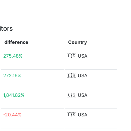
itors
difference
Country
275.48%
🇺🇸
USA
272.16%
🇺🇸
USA
1,841.82%
🇺🇸
USA
-20.44%
🇺🇸
USA