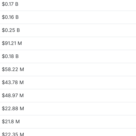
$0.17 B
$0.16 B
$0.25 B
$91.21 M
$0.18 B
$58.22 M
$43.78 M
$48.97 M
$22.88 M
$21.8 M
$22.35 M