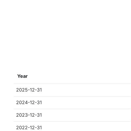
Year
2025-12-31
2024-12-31
2023-12-31
2022-12-31