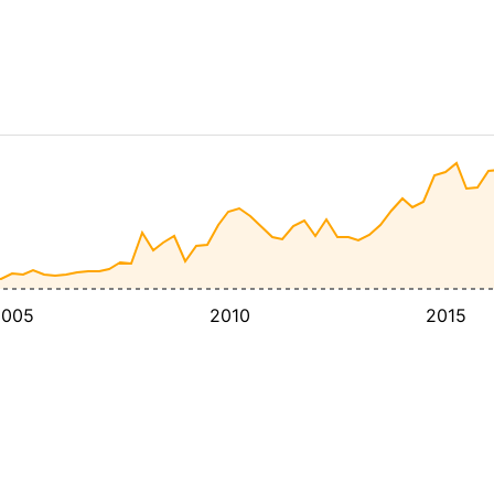
2005
2010
2015