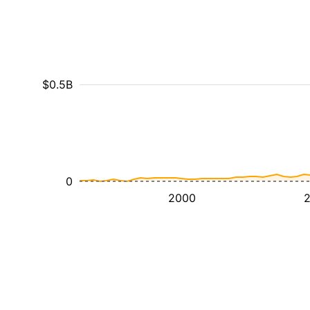
$0.5B
0
2000