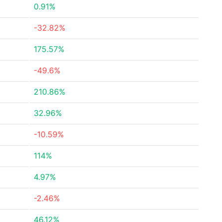
0.91%
-32.82%
175.57%
-49.6%
210.86%
32.96%
-10.59%
114%
4.97%
-2.46%
46.12%