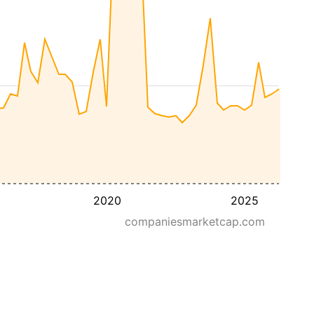
2020
2025
companiesmarketcap.com