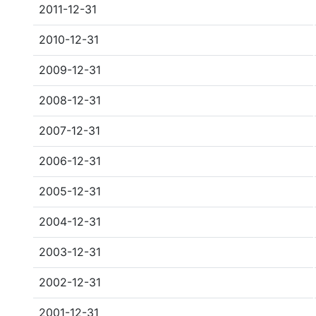
2011-12-31
2010-12-31
2009-12-31
2008-12-31
2007-12-31
2006-12-31
2005-12-31
2004-12-31
2003-12-31
2002-12-31
2001-12-31