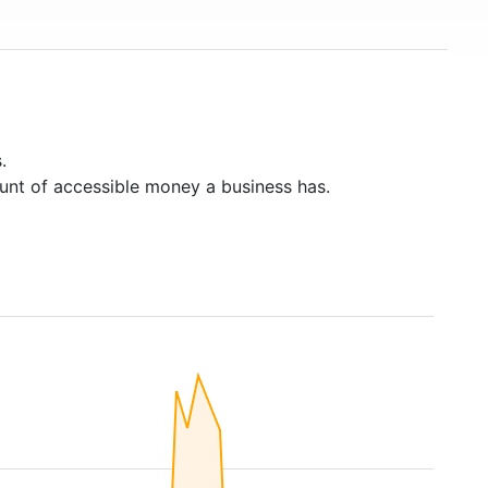
.
unt of accessible money a business has.