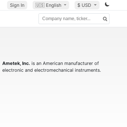
Sign In
🇺🇸
English
$ USD
Ametek, Inc.
is an American manufacturer of
electronic and electromechanical instruments.