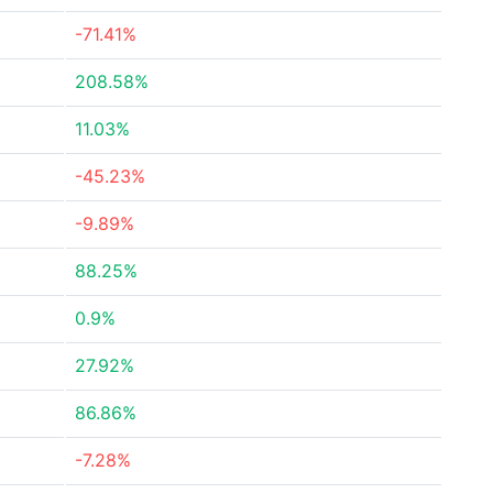
-71.41%
208.58%
11.03%
-45.23%
-9.89%
88.25%
0.9%
27.92%
86.86%
-7.28%