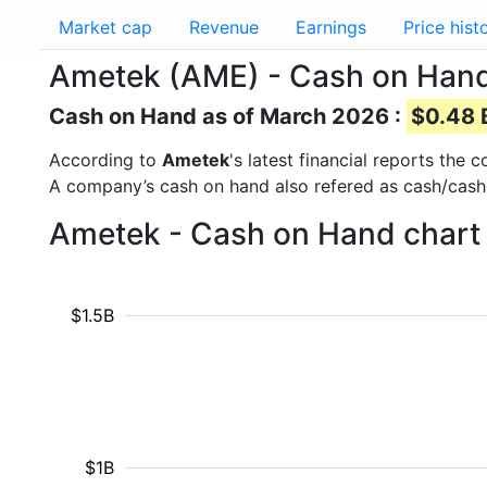
Market cap
Revenue
Earnings
Price hist
Ametek (AME) - Cash on Han
Cash on Hand as of March 2026 :
$0.48 B
According to
Ametek
's latest financial reports the
A company’s cash on hand also refered as cash/cash
Ametek - Cash on Hand chart 
$1.5B
$1B