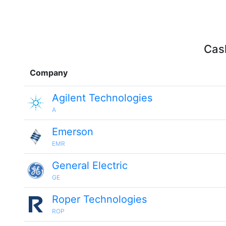
Cash
Company
Agilent Technologies
A
Emerson
EMR
General Electric
GE
Roper Technologies
ROP