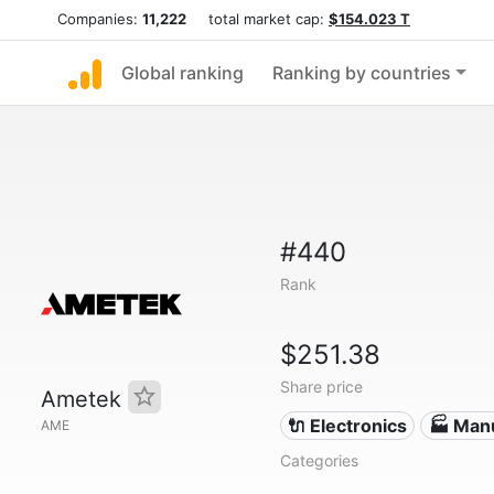
Companies:
11,222
total market cap:
$154.023 T
Global ranking
Ranking by countries
#440
Rank
$251.38
Share price
Ametek
🔌 Electronics
🏭 Man
AME
Categories