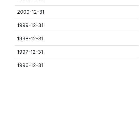
2000-12-31
1999-12-31
1998-12-31
1997-12-31
1996-12-31