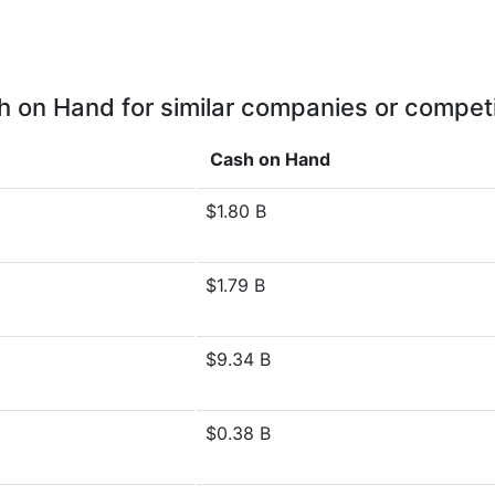
 on Hand for similar companies or compet
Cash on Hand
$1.80 B
$1.79 B
$9.34 B
$0.38 B