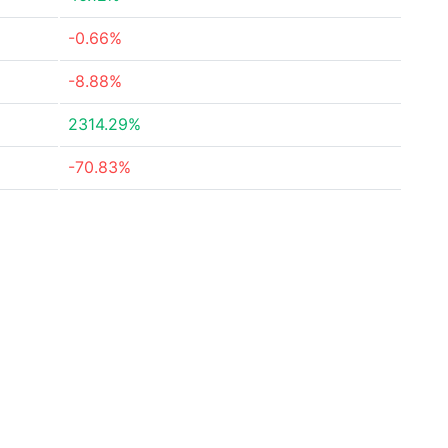
-0.66%
-8.88%
2314.29%
-70.83%