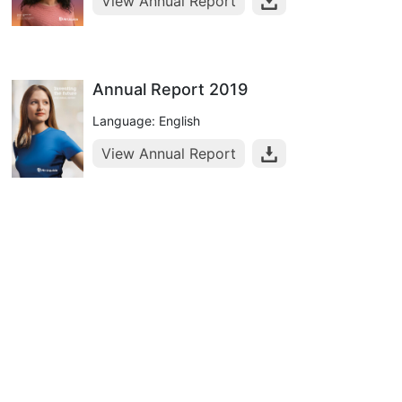
View Annual Report
Annual Report 2019
Language: English
View Annual Report