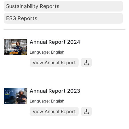
Sustainability Reports
ESG Reports
Annual Report 2024
Language: English
View Annual Report
Annual Report 2023
Language: English
View Annual Report