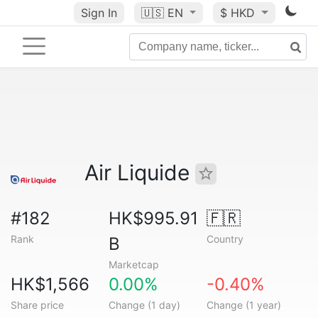
Sign In
🇺🇸
EN
$ HKD
Air Liquide
#182
HK$995.91
🇫🇷
Rank
Country
B
Marketcap
HK$1,566
0.00%
-0.40%
Share price
Change (1 day)
Change (1 year)