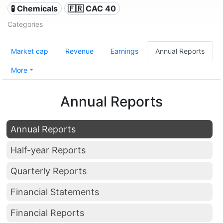
🧪 Chemicals
🇫🇷 CAC 40
Categories
Market cap
Revenue
Earnings
Annual Reports
More
Annual Reports
Annual Reports
Half-year Reports
Quarterly Reports
Financial Statements
Financial Reports