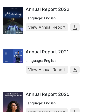
Annual Report 2022
Language: English
View Annual Report
Annual Report 2021
Language: English
View Annual Report
Annual Report 2020
Language: English