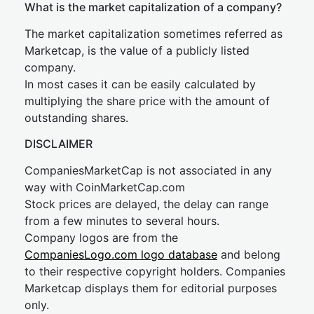
What is the market capitalization of a company?
The market capitalization sometimes referred as
Marketcap, is the value of a publicly listed
company.
In most cases it can be easily calculated by
multiplying the share price with the amount of
outstanding shares.
DISCLAIMER
CompaniesMarketCap is not associated in any
way with CoinMarketCap.com
Stock prices are delayed, the delay can range
from a few minutes to several hours.
Company logos are from the
CompaniesLogo.com logo database
and belong
to their respective copyright holders. Companies
Marketcap displays them for editorial purposes
only.