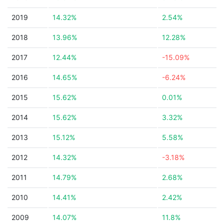
2019
14.32%
2.54%
2018
13.96%
12.28%
2017
12.44%
-15.09%
2016
14.65%
-6.24%
2015
15.62%
0.01%
2014
15.62%
3.32%
2013
15.12%
5.58%
2012
14.32%
-3.18%
2011
14.79%
2.68%
2010
14.41%
2.42%
2009
14.07%
11.8%