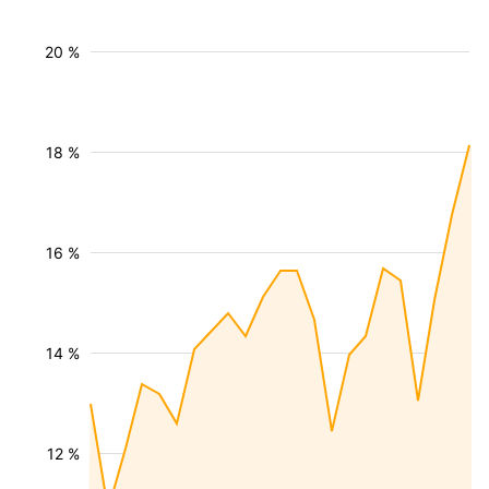
20 %
18 %
16 %
14 %
12 %