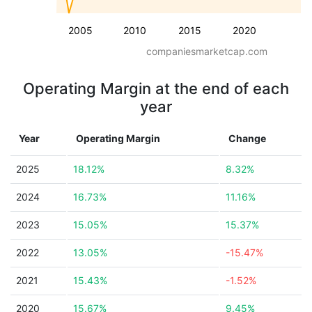
2005
2010
2015
2020
companiesmarketcap.com
Operating Margin at the end of each
year
Year
Operating Margin
Change
2025
18.12%
8.32%
2024
16.73%
11.16%
2023
15.05%
15.37%
2022
13.05%
-15.47%
2021
15.43%
-1.52%
2020
15.67%
9.45%