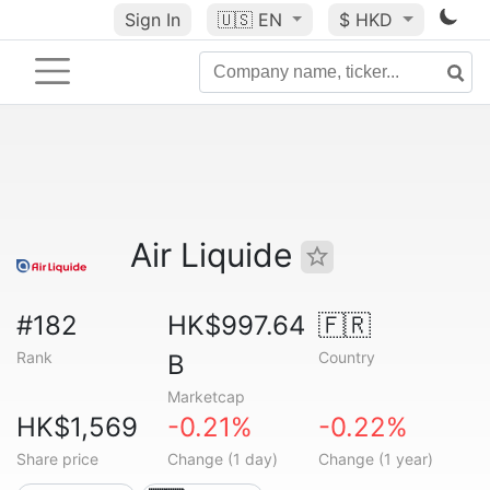
Sign In
🇺🇸
EN
$ HKD
Air Liquide
#182
HK$997.64
🇫🇷
Rank
Country
B
Marketcap
HK$1,569
-0.21%
-0.22%
Share price
Change (1 day)
Change (1 year)