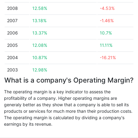
2008
12.58%
-4.53%
2007
13.18%
-1.46%
2006
13.37%
10.7%
2005
12.08%
11.11%
2004
10.87%
-16.21%
2003
12.98%
What is a company's Operating Margin?
The operating margin is a key indicator to assess the
profitability of a company. Higher operating margins are
generaly better as they show that a company is able to sell its
products or services for much more than their production costs.
The operating margin is calculated by dividing a company's
earnings by its revenue.