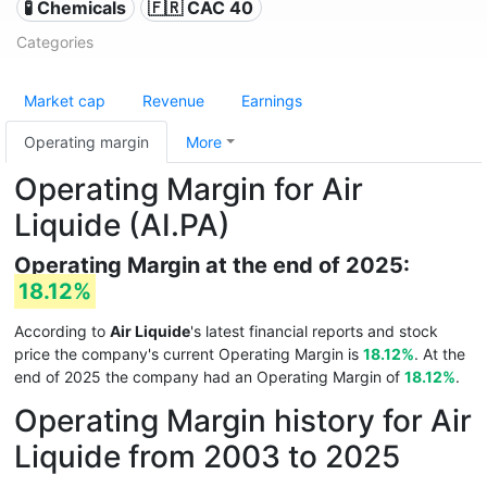
🧪 Chemicals
🇫🇷 CAC 40
Categories
Market cap
Revenue
Earnings
Operating margin
More
Operating Margin for Air
Liquide (AI.PA)
Operating Margin at the end of 2025:
18.12%
According to
Air Liquide
's latest financial reports and stock
price the company's current Operating Margin is
18.12%
. At the
end of 2025 the company had an Operating Margin of
18.12%
.
Operating Margin history for Air
Liquide from 2003 to 2025