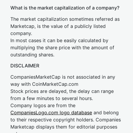
What is the market capitalization of a company?
The market capitalization sometimes referred as
Marketcap, is the value of a publicly listed
company.
In most cases it can be easily calculated by
multiplying the share price with the amount of
outstanding shares.
DISCLAIMER
CompaniesMarketCap is not associated in any
way with CoinMarketCap.com
Stock prices are delayed, the delay can range
from a few minutes to several hours.
Company logos are from the
CompaniesLogo.com logo database
and belong
to their respective copyright holders. Companies
Marketcap displays them for editorial purposes