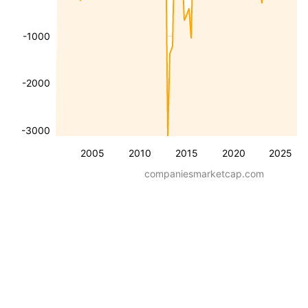
-1000
-2000
-3000
2005
2010
2015
2020
2025
companiesmarketcap.com