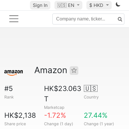
Sign In
🇺🇸
EN
$ HKD
Amazon
#5
HK$23.063
🇺🇸
Rank
Country
T
Marketcap
HK$2,138
-1.72%
27.44%
Share price
Change (1 day)
Change (1 year)