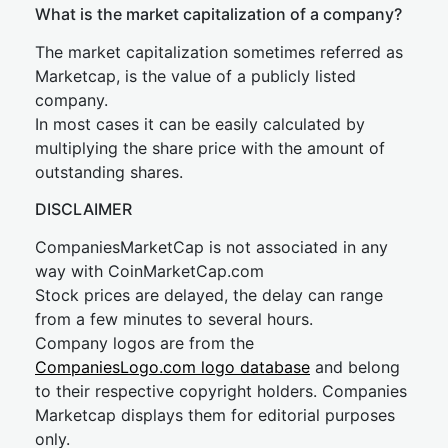
What is the market capitalization of a company?
The market capitalization sometimes referred as
Marketcap, is the value of a publicly listed
company.
In most cases it can be easily calculated by
multiplying the share price with the amount of
outstanding shares.
DISCLAIMER
CompaniesMarketCap is not associated in any
way with CoinMarketCap.com
Stock prices are delayed, the delay can range
from a few minutes to several hours.
Company logos are from the
CompaniesLogo.com logo database
and belong
to their respective copyright holders. Companies
Marketcap displays them for editorial purposes
only.