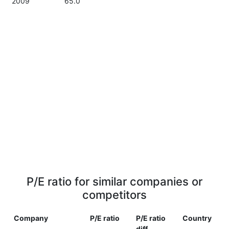
2009
65.0
P/E ratio for similar companies or
competitors
Company
P/E ratio
P/E ratio
Country
diff.