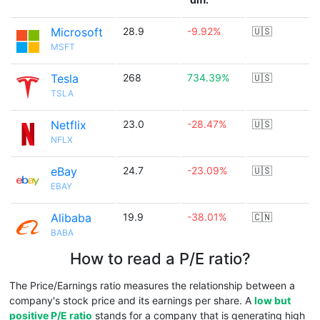
Microsoft
28.9
-9.92%
🇺🇸
MSFT
Tesla
268
734.39%
🇺🇸
TSLA
Netflix
23.0
-28.47%
🇺🇸
NFLX
eBay
24.7
-23.09%
🇺🇸
EBAY
Alibaba
19.9
-38.01%
🇨🇳
BABA
How to read a P/E ratio?
The Price/Earnings ratio measures the relationship between a
company's stock price and its earnings per share. A
low but
positive P/E ratio
stands for a company that is generating high