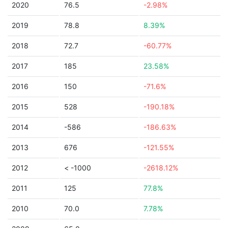
2020
76.5
-2.98%
2019
78.8
8.39%
2018
72.7
-60.77%
2017
185
23.58%
2016
150
-71.6%
2015
528
-190.18%
2014
-586
-186.63%
2013
676
-121.55%
2012
< -1000
-2618.12%
2011
125
77.8%
2010
70.0
7.78%