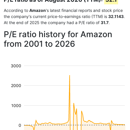
According to
Amazon
's latest financial reports and stock price
the company's current price-to-earnings ratio (TTM) is
32.1143
.
At the end of 2025 the company had a P/E ratio of
31.7
.
P/E ratio history for Amazon
from 2001 to 2026
3000
2000
1000
0