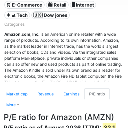
🛒 E-Commerce
🛍️ Retail
🖥️ Internet
👩‍💻 Tech
🇺🇸 Dow jones
Categories
Amazon.com, Inc.
is an American online retailer with a wide
range of products. According to its own information, Amazon,
as the market leader in Internet trade, has the world's largest
selection of books, CDs and videos. Via the integrated sales
platform Marketplace, private individuals or other companies
can also offer new and used products as part of online trading.
The Amazon Kindle is sold under its own brand as a reader for
electronic books, the Amazon Fire HD tablet computer, the Fire
TV set-top box, the Fire TV Stick HDMI stick and the Echo
speech recognition system.
Market cap
Revenue
Earnings
P/E ratio
With sales of $280 billion in 2019, a profit of $11.6 billion, and a
market value of $1.32 trillion (June 2020), it was the third most
More
valuable after Apple and Microsoft, and even before Google
P/E ratio for Amazon (AMZN)
United States company.
P/E ratio as of August 2026 (TTM):
32.1