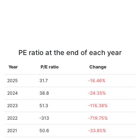
PE ratio at the end of each year
Year
P/E ratio
Change
2025
31.7
-18.46%
2024
38.8
-24.35%
2023
51.3
-116.38%
2022
-313
-719.75%
2021
50.6
-33.85%