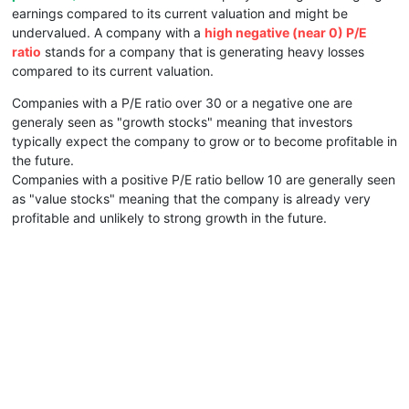
earnings compared to its current valuation and might be
undervalued. A company with a
high negative (near 0) P/E
ratio
stands for a company that is generating heavy losses
compared to its current valuation.
Companies with a P/E ratio over 30 or a negative one are
generaly seen as "growth stocks" meaning that investors
typically expect the company to grow or to become profitable in
the future.
Companies with a positive P/E ratio bellow 10 are generally seen
as "value stocks" meaning that the company is already very
profitable and unlikely to strong growth in the future.