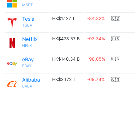
MSFT
Tesla
HK$1.127 T
-84.32%
🇺🇸
TSLA
Netflix
HK$478.57 B
-93.34%
🇺🇸
NFLX
eBay
HK$140.34 B
-98.05%
🇺🇸
EBAY
Alibaba
HK$2.172 T
-69.78%
🇨🇳
BABA