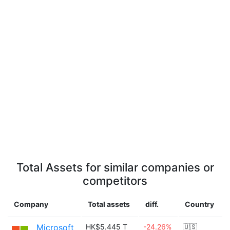
Total Assets for similar companies or
competitors
Company
Total assets
diff.
Country
Microsoft
HK$5.445 T
-24.26%
🇺🇸