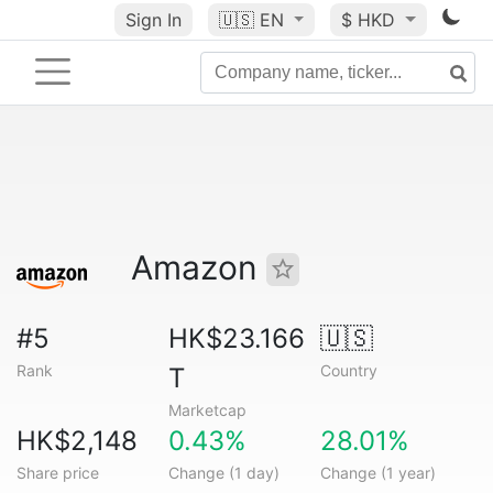
Sign In
🇺🇸
EN
$ HKD
Amazon
#5
HK$23.166
🇺🇸
Rank
Country
T
Marketcap
HK$2,148
0.43%
28.01%
Share price
Change (1 day)
Change (1 year)