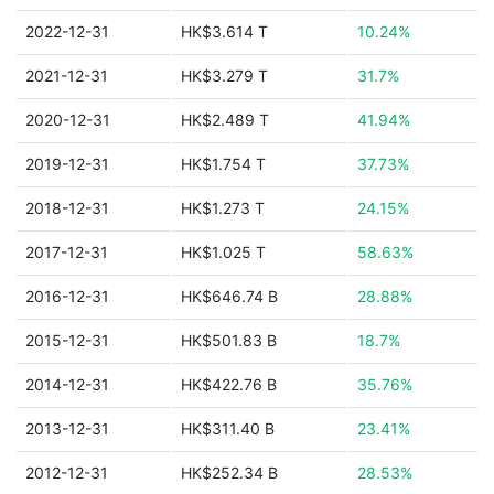
2022-12-31
HK$3.614 T
10.24%
2021-12-31
HK$3.279 T
31.7%
2020-12-31
HK$2.489 T
41.94%
2019-12-31
HK$1.754 T
37.73%
2018-12-31
HK$1.273 T
24.15%
2017-12-31
HK$1.025 T
58.63%
2016-12-31
HK$646.74 B
28.88%
2015-12-31
HK$501.83 B
18.7%
2014-12-31
HK$422.76 B
35.76%
2013-12-31
HK$311.40 B
23.41%
2012-12-31
HK$252.34 B
28.53%