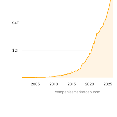
$4T
$2T
2005
2010
2015
2020
2025
companiesmarketcap.com