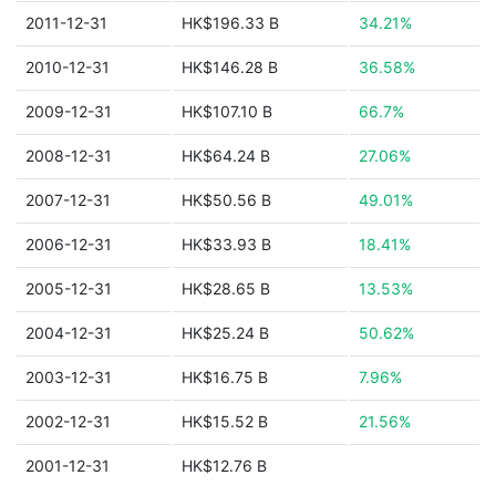
2011-12-31
HK$196.33 B
34.21%
2010-12-31
HK$146.28 B
36.58%
2009-12-31
HK$107.10 B
66.7%
2008-12-31
HK$64.24 B
27.06%
2007-12-31
HK$50.56 B
49.01%
2006-12-31
HK$33.93 B
18.41%
2005-12-31
HK$28.65 B
13.53%
2004-12-31
HK$25.24 B
50.62%
2003-12-31
HK$16.75 B
7.96%
2002-12-31
HK$15.52 B
21.56%
2001-12-31
HK$12.76 B