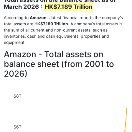
March 2026 :
HK$7.189 Trillion
According to
Amazon
's latest financial reports the company's
total assets are
HK$7.189 Trillion
. A company’s total assets is
the sum of all current and non-current assets, such as
inventories, cash and cash equivalents, properties and
equipment.
Amazon - Total assets on
balance sheet (from 2001 to
2026)
$8T
$6T