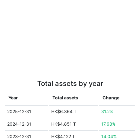
Total assets by year
Year
Total assets
Change
2025-12-31
HK$6.364 T
31.2%
2024-12-31
HK$4.851 T
17.68%
2023-12-31
HK$4.122 T
14.04%