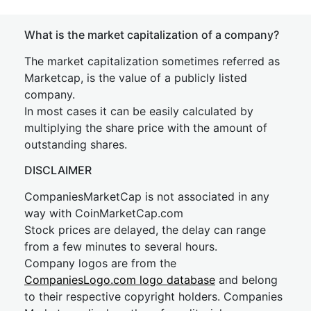
What is the market capitalization of a company?
The market capitalization sometimes referred as
Marketcap, is the value of a publicly listed
company.
In most cases it can be easily calculated by
multiplying the share price with the amount of
outstanding shares.
DISCLAIMER
CompaniesMarketCap is not associated in any
way with CoinMarketCap.com
Stock prices are delayed, the delay can range
from a few minutes to several hours.
Company logos are from the
CompaniesLogo.com logo database
and belong
to their respective copyright holders. Companies