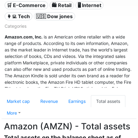
🛒 E-Commerce
🛍️ Retail
🖥️ Internet
👩‍💻 Tech
🇺🇸 Dow jones
Categories
Amazon.com, Inc.
is an American online retailer with a wide
range of products. According to its own information, Amazon,
as the market leader in Internet trade, has the world's largest
selection of books, CDs and videos. Via the integrated sales
platform Marketplace, private individuals or other companies
can also offer new and used products as part of online trading.
The Amazon Kindle is sold under its own brand as a reader for
electronic books, the Amazon Fire HD tablet computer, the Fire
TV set-top box, the Fire TV Stick HDMI stick and the Echo
speech recognition system.
Market cap
Revenue
Earnings
Total assets
With sales of $280 billion in 2019, a profit of $11.6 billion, and a
market value of $1.32 trillion (June 2020), it was the third most
More
valuable after Apple and Microsoft, and even before Google
Amazon (AMZN) - Total assets
United States company.
Total assets on the balance sheet as of