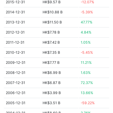
2015-12-31
HK$9.57 B
-12.07%
2014-12-31
HK$10.88 B
-5.39%
2013-12-31
HK$11.50 B
47.77%
2012-12-31
HK$7.78 B
4.84%
2011-12-31
HK$7.42 B
1.05%
2010-12-31
HK$7.35 B
-5.45%
2009-12-31
HK$7.77 B
11.21%
2008-12-31
HK$6.99 B
1.63%
2007-12-31
HK$6.87 B
72.37%
2006-12-31
HK$3.99 B
13.66%
2005-12-31
HK$3.51 B
-59.22%
2004-12-31
HK$8.60 B
2.76%