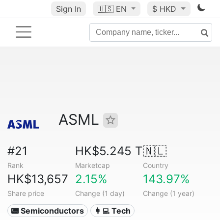
Sign In
🇺🇸
EN
$ HKD
ASML
#21
HK$5.245 T
🇳🇱
Rank
Marketcap
Country
HK$13,657
2.15%
143.97%
Share price
Change (1 day)
Change (1 year)
📟 Semiconductors
👩‍💻 Tech