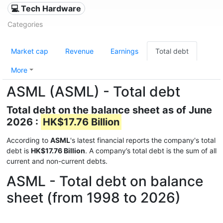
💻 Tech Hardware
Categories
Market cap
Revenue
Earnings
Total debt
More
ASML (ASML) - Total debt
Total debt on the balance sheet as of June
2026 :
HK$17.76 Billion
According to
ASML
's latest financial reports the company's total
debt is
HK$17.76 Billion
. A company’s total debt is the sum of all
current and non-current debts.
ASML - Total debt on balance
sheet (from 1998 to 2026)