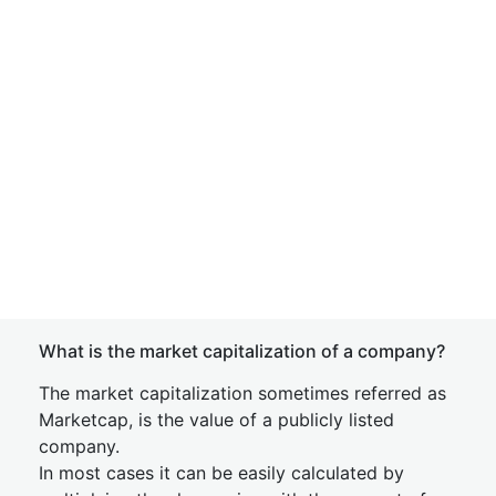
What is the market capitalization of a company?
The market capitalization sometimes referred as
Marketcap, is the value of a publicly listed
company.
In most cases it can be easily calculated by