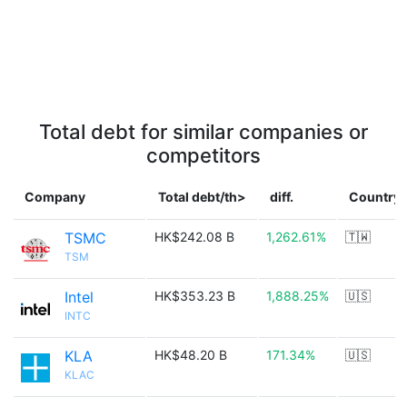
Total debt for similar companies or
competitors
Company
Total debt/th>
diff.
Country
TSMC
HK$242.08 B
1,262.61%
🇹🇼
TSM
Intel
HK$353.23 B
1,888.25%
🇺🇸
INTC
KLA
HK$48.20 B
171.34%
🇺🇸
KLAC