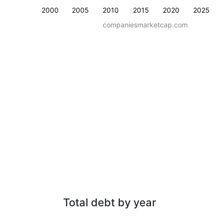
2000
2005
2010
2015
2020
2025
companiesmarketcap.com
Total debt by year