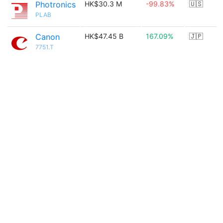
Photronics
HK$30.3 M
-99.83%
🇺🇸
PLAB
Canon
HK$47.45 B
167.09%
🇯🇵
7751.T