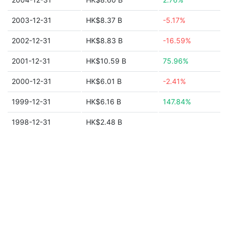
2003-12-31
HK$8.37 B
-5.17%
2002-12-31
HK$8.83 B
-16.59%
2001-12-31
HK$10.59 B
75.96%
2000-12-31
HK$6.01 B
-2.41%
1999-12-31
HK$6.16 B
147.84%
1998-12-31
HK$2.48 B