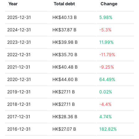
Year
Total debt
Change
2025-12-31
HK$40.13 B
5.98%
2024-12-31
HK$37.87 B
-5.3%
2023-12-31
HK$39.98 B
11.99%
2022-12-31
HK$35.70 B
-11.79%
2021-12-31
HK$40.48 B
-9.25%
2020-12-31
HK$44.60 B
64.49%
2019-12-31
HK$27.11 B
0.02%
2018-12-31
HK$27.11 B
-4.4%
2017-12-31
HK$28.36 B
4.74%
2016-12-31
HK$27.07 B
182.82%