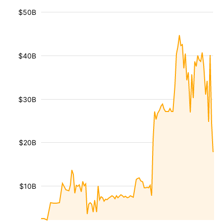
$50B
$40B
$30B
$20B
$10B