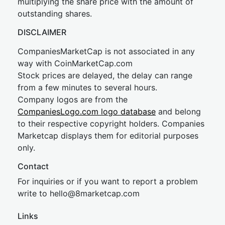
multiplying the share price with the amount of
outstanding shares.
DISCLAIMER
CompaniesMarketCap is not associated in any
way with CoinMarketCap.com
Stock prices are delayed, the delay can range
from a few minutes to several hours.
Company logos are from the
CompaniesLogo.com logo database
and belong
to their respective copyright holders. Companies
Marketcap displays them for editorial purposes
only.
Contact
For inquiries or if you want to report a problem
write to
hel
lo@8market
cap.com
Links