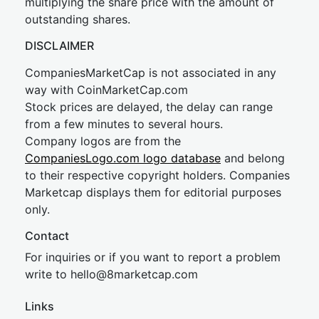
multiplying the share price with the amount of
outstanding shares.
DISCLAIMER
CompaniesMarketCap is not associated in any
way with CoinMarketCap.com
Stock prices are delayed, the delay can range
from a few minutes to several hours.
Company logos are from the
CompaniesLogo.com logo database
and belong
to their respective copyright holders. Companies
Marketcap displays them for editorial purposes
only.
Contact
For inquiries or if you want to report a problem
write to
hel
lo@8market
cap.com
Links