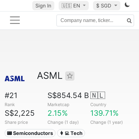
Sign In
🇺🇸
EN
$ SGD
ASML
#21
S$854.54 B
🇳🇱
Rank
Marketcap
Country
S$2,225
2.15%
139.71%
Share price
Change (1 day)
Change (1 year)
📟 Semiconductors
👩‍💻 Tech