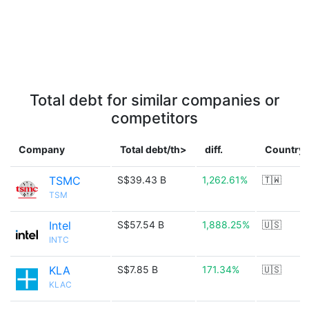
Total debt for similar companies or
competitors
Company
Total debt/th>
diff.
Country
TSMC
S$39.43 B
1,262.61%
🇹🇼
TSM
Intel
S$57.54 B
1,888.25%
🇺🇸
INTC
KLA
S$7.85 B
171.34%
🇺🇸
KLAC