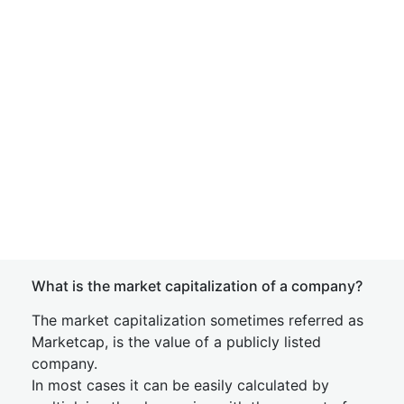
What is the market capitalization of a company?
The market capitalization sometimes referred as
Marketcap, is the value of a publicly listed
company.
In most cases it can be easily calculated by