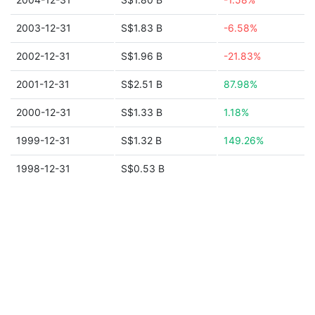
2003-12-31
S$1.83 B
-6.58%
2002-12-31
S$1.96 B
-21.83%
2001-12-31
S$2.51 B
87.98%
2000-12-31
S$1.33 B
1.18%
1999-12-31
S$1.32 B
149.26%
1998-12-31
S$0.53 B