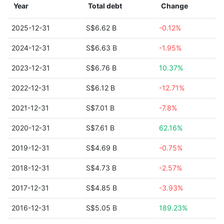
Year
Total debt
Change
2025-12-31
S$6.62 B
-0.12%
2024-12-31
S$6.63 B
-1.95%
2023-12-31
S$6.76 B
10.37%
2022-12-31
S$6.12 B
-12.71%
2021-12-31
S$7.01 B
-7.8%
2020-12-31
S$7.61 B
62.16%
2019-12-31
S$4.69 B
-0.75%
2018-12-31
S$4.73 B
-2.57%
2017-12-31
S$4.85 B
-3.93%
2016-12-31
S$5.05 B
189.23%