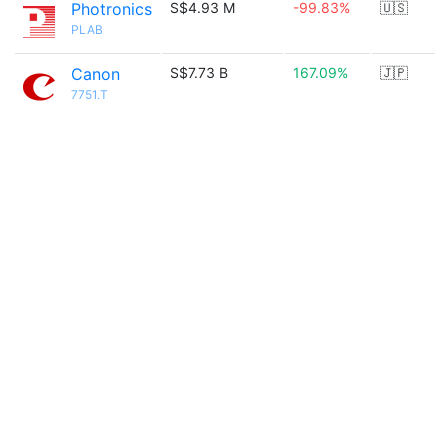
Photronics
S$4.93 M
-99.83%
🇺🇸
PLAB
Canon
S$7.73 B
167.09%
🇯🇵
7751.T