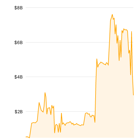
$8B
$6B
$4B
$2B