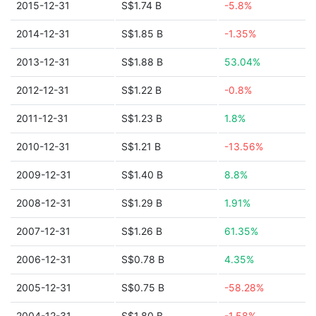
2015-12-31
S$1.74 B
-5.8%
2014-12-31
S$1.85 B
-1.35%
2013-12-31
S$1.88 B
53.04%
2012-12-31
S$1.22 B
-0.8%
2011-12-31
S$1.23 B
1.8%
2010-12-31
S$1.21 B
-13.56%
2009-12-31
S$1.40 B
8.8%
2008-12-31
S$1.29 B
1.91%
2007-12-31
S$1.26 B
61.35%
2006-12-31
S$0.78 B
4.35%
2005-12-31
S$0.75 B
-58.28%
2004-12-31
S$1.80 B
-1.58%