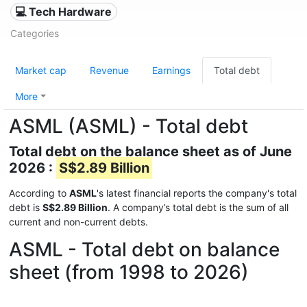
💻 Tech Hardware
Categories
Market cap
Revenue
Earnings
Total debt
More
ASML (ASML) - Total debt
Total debt on the balance sheet as of June
2026 :
S$2.89 Billion
According to
ASML
's latest financial reports the company's total
debt is
S$2.89 Billion
. A company’s total debt is the sum of all
current and non-current debts.
ASML - Total debt on balance
sheet (from 1998 to 2026)