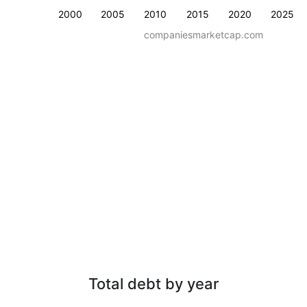
2000
2005
2010
2015
2020
2025
companiesmarketcap.com
Total debt by year