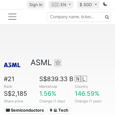
Sign In
🇺🇸
EN
$ SGD
ASML
#21
S$839.33 B
🇳🇱
Rank
Marketcap
Country
S$2,185
1.56%
146.59%
Share price
Change (1 day)
Change (1 year)
📟 Semiconductors
👩‍💻 Tech