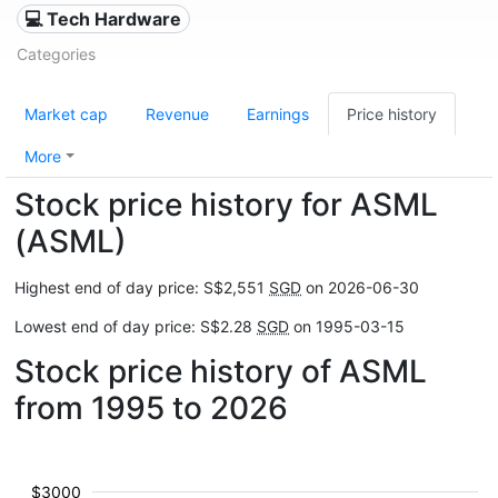
💻 Tech Hardware
Categories
Market cap
Revenue
Earnings
Price history
More
Stock price history for ASML
(ASML)
Highest end of day price: S$2,551
SGD
on 2026-06-30
Lowest end of day price: S$2.28
SGD
on 1995-03-15
Stock price history of ASML
from 1995 to 2026
$3000