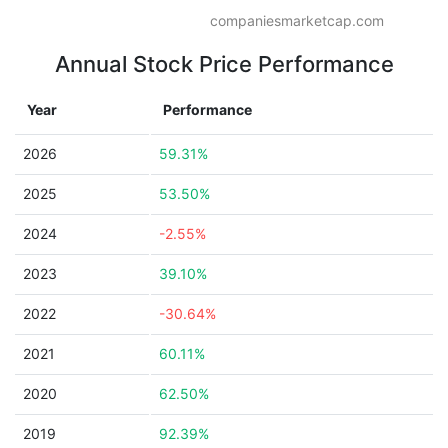
companiesmarketcap.com
Annual Stock Price Performance
Year
Performance
2026
59.31%
2025
53.50%
2024
-2.55%
2023
39.10%
2022
-30.64%
2021
60.11%
2020
62.50%
2019
92.39%