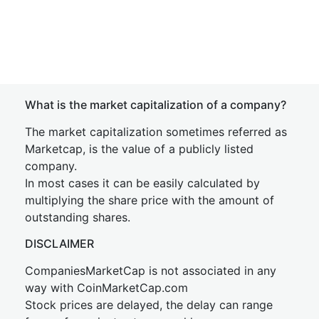
What is the market capitalization of a company?
The market capitalization sometimes referred as
Marketcap, is the value of a publicly listed
company.
In most cases it can be easily calculated by
multiplying the share price with the amount of
outstanding shares.
DISCLAIMER
CompaniesMarketCap is not associated in any
way with CoinMarketCap.com
Stock prices are delayed, the delay can range