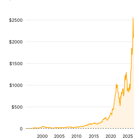
$2500
$2000
$1500
$1000
$500
0
2000
2005
2010
2015
2020
2025