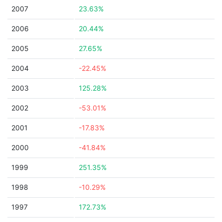
2007
23.63%
2006
20.44%
2005
27.65%
2004
-22.45%
2003
125.28%
2002
-53.01%
2001
-17.83%
2000
-41.84%
1999
251.35%
1998
-10.29%
1997
172.73%