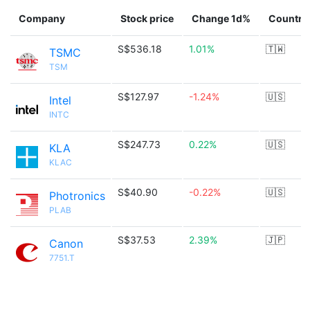
Company
Stock price
Change 1d%
Country
S$536.18
1.01%
🇹🇼
TSMC
TSM
S$127.97
-1.24%
🇺🇸
Intel
INTC
S$247.73
0.22%
🇺🇸
KLA
KLAC
S$40.90
-0.22%
🇺🇸
Photronics
PLAB
S$37.53
2.39%
🇯🇵
Canon
7751.T