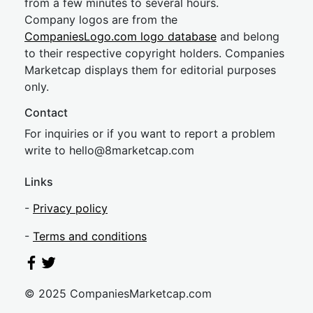
from a few minutes to several hours.
Company logos are from the
CompaniesLogo.com logo database
and belong
to their respective copyright holders. Companies
Marketcap displays them for editorial purposes
only.
Contact
For inquiries or if you want to report a problem
write to
hel
lo@8market
cap.com
Links
-
Privacy policy
-
Terms and conditions
© 2025 CompaniesMarketcap.com