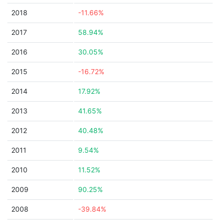
2018
-11.66%
2017
58.94%
2016
30.05%
2015
-16.72%
2014
17.92%
2013
41.65%
2012
40.48%
2011
9.54%
2010
11.52%
2009
90.25%
2008
-39.84%