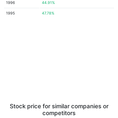
1996
44.91%
1995
47.78%
Stock price for similar companies or
competitors