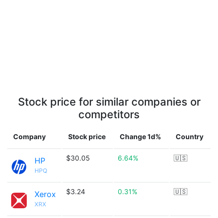
Stock price for similar companies or
competitors
Company
Stock price
Change 1d%
Country
$30.05
6.64%
🇺🇸
HP
HPQ
$3.24
0.31%
🇺🇸
Xerox
XRX