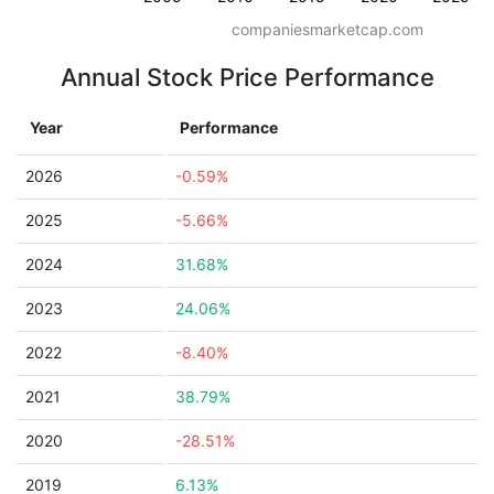
companiesmarketcap.com
Annual Stock Price Performance
Year
Performance
2026
-0.59%
2025
-5.66%
2024
31.68%
2023
24.06%
2022
-8.40%
2021
38.79%
2020
-28.51%
2019
6.13%