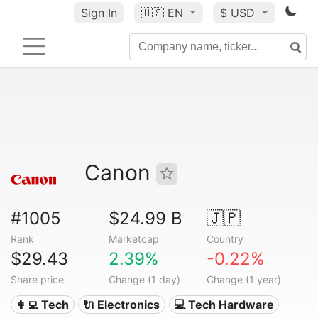
Sign In
🇺🇸
EN
$ USD
Canon
#1005
$24.99 B
🇯🇵
Rank
Marketcap
Country
$29.43
2.39%
-0.22%
Share price
Change (1 day)
Change (1 year)
👩‍💻 Tech
🔌 Electronics
💻 Tech Hardware