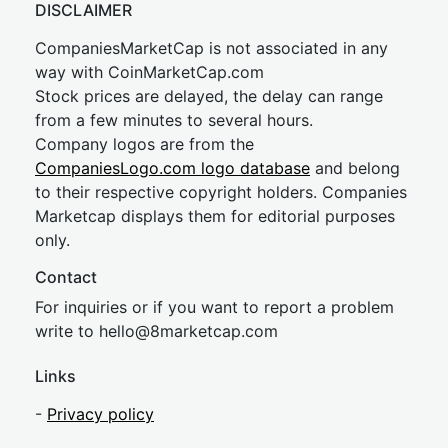
DISCLAIMER
CompaniesMarketCap is not associated in any
way with CoinMarketCap.com
Stock prices are delayed, the delay can range
from a few minutes to several hours.
Company logos are from the
CompaniesLogo.com logo database
and belong
to their respective copyright holders. Companies
Marketcap displays them for editorial purposes
only.
Contact
For inquiries or if you want to report a problem
write to
hel
lo@8market
cap.com
Links
-
Privacy policy