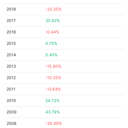
2018
-23.35%
2017
35.62%
2016
-0.44%
2015
0.75%
2014
5.40%
2013
-15.60%
2012
-10.35%
2011
-12.64%
2010
24.73%
2009
43.79%
2008
-30.46%