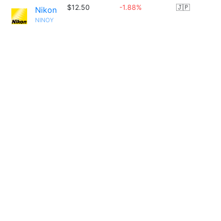
$12.50
-1.88%
🇯🇵
Nikon
NINOY