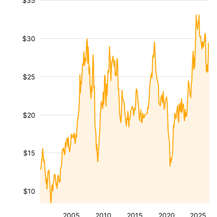
$35
$30
$25
$20
$15
$10
2005
2010
2015
2020
2025