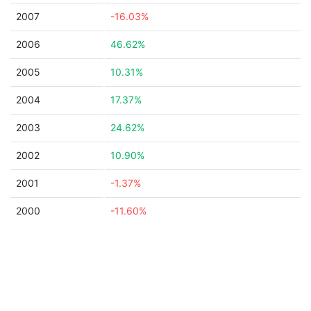
2007
-16.03%
2006
46.62%
2005
10.31%
2004
17.37%
2003
24.62%
2002
10.90%
2001
-1.37%
2000
-11.60%