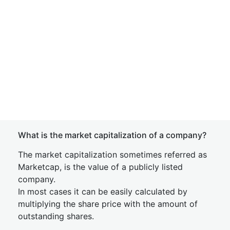
What is the market capitalization of a company?
The market capitalization sometimes referred as
Marketcap, is the value of a publicly listed
company.
In most cases it can be easily calculated by
multiplying the share price with the amount of
outstanding shares.