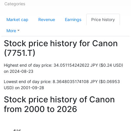
Categories
Market cap
Revenue
Earnings
Price history
More
Stock price history for Canon
(7751.T)
Highest end of day price: 34.051154242622 JPY ($0.24 USD)
on 2024-08-23
Lowest end of day price: 8.3648035174108 JPY ($0.06953
USD) on 2001-09-28
Stock price history of Canon
from 2000 to 2026