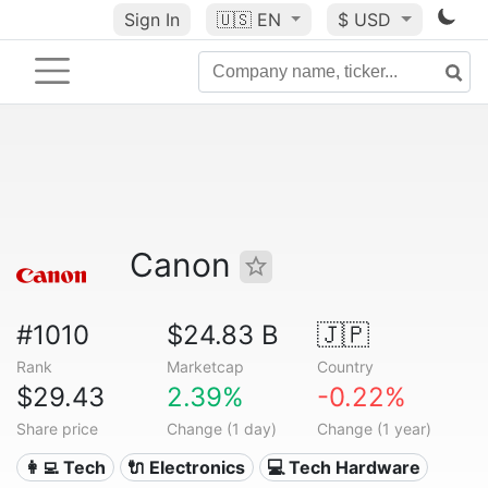
Sign In
🇺🇸
EN
$ USD
Canon
#1010
$24.83 B
🇯🇵
Rank
Marketcap
Country
$29.43
2.39%
-0.22%
Share price
Change (1 day)
Change (1 year)
👩‍💻 Tech
🔌 Electronics
💻 Tech Hardware