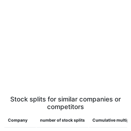
Stock splits for similar companies or
competitors
Company
number of stock splits
Cumulative multipl