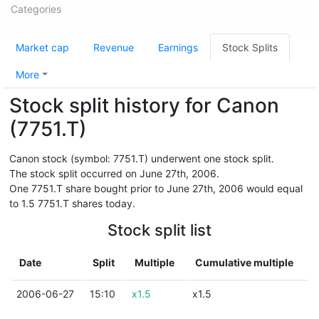
Categories
Market cap
Revenue
Earnings
Stock Splits
More
Stock split history for Canon
(7751.T)
Canon stock (symbol: 7751.T) underwent one stock split.
The stock split occurred on June 27th, 2006.
One 7751.T share bought prior to June 27th, 2006 would equal
to 1.5 7751.T shares today.
Stock split list
Date
Split
Multiple
Cumulative multiple
2006-06-27
15:10
x1.5
x1.5