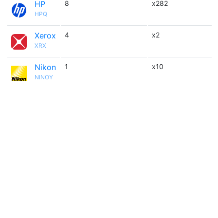
HP
8
x282
HPQ
Xerox
4
x2
XRX
Nikon
1
x10
NINOY