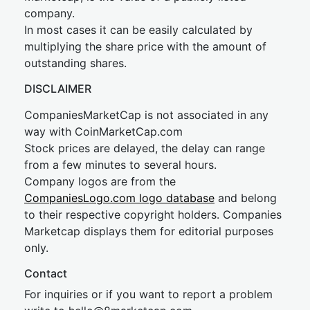
company.
In most cases it can be easily calculated by
multiplying the share price with the amount of
outstanding shares.
DISCLAIMER
CompaniesMarketCap is not associated in any
way with CoinMarketCap.com
Stock prices are delayed, the delay can range
from a few minutes to several hours.
Company logos are from the
CompaniesLogo.com logo database
and belong
to their respective copyright holders. Companies
Marketcap displays them for editorial purposes
only.
Contact
For inquiries or if you want to report a problem