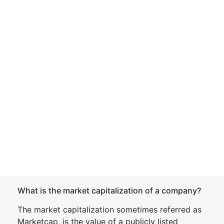
What is the market capitalization of a company?
The market capitalization sometimes referred as
Marketcap, is the value of a publicly listed