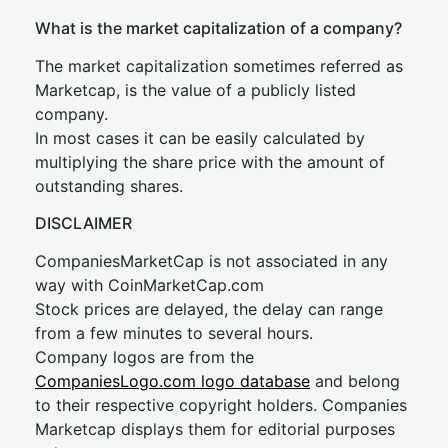
What is the market capitalization of a company?
The market capitalization sometimes referred as
Marketcap, is the value of a publicly listed
company.
In most cases it can be easily calculated by
multiplying the share price with the amount of
outstanding shares.
DISCLAIMER
CompaniesMarketCap is not associated in any
way with CoinMarketCap.com
Stock prices are delayed, the delay can range
from a few minutes to several hours.
Company logos are from the
CompaniesLogo.com logo database
and belong
to their respective copyright holders. Companies
Marketcap displays them for editorial purposes