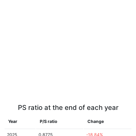
PS ratio at the end of each year
Year
P/S ratio
Change
2025
0.8775
-18.84%