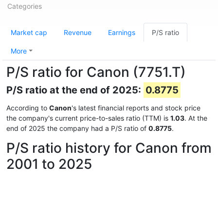
Categories
Market cap
Revenue
Earnings
P/S ratio
More
P/S ratio for Canon (7751.T)
P/S ratio at the end of 2025:
0.8775
According to
Canon
's latest financial reports and stock price
the company's current price-to-sales ratio (TTM) is
1.03
. At the
end of 2025 the company had a P/S ratio of
0.8775
.
P/S ratio history for Canon from
2001 to 2025