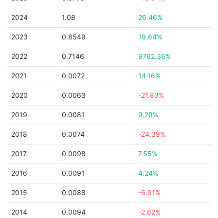
2024
1.08
26.46%
2023
0.8549
19.64%
2022
0.7146
9762.36%
2021
0.0072
14.16%
2020
0.0063
-21.83%
2019
0.0081
9.28%
2018
0.0074
-24.39%
2017
0.0098
7.55%
2016
0.0091
4.24%
2015
0.0088
-6.91%
2014
0.0094
-2.62%