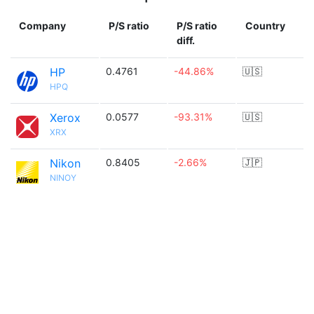
Company
P/S ratio
P/S ratio
Country
diff.
HP
0.4761
-44.86%
🇺🇸
HPQ
Xerox
0.0577
-93.31%
🇺🇸
XRX
Nikon
0.8405
-2.66%
🇯🇵
NINOY