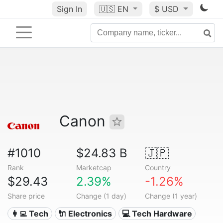
Sign In
🇺🇸
EN
$ USD
Canon
#1010
$24.83 B
🇯🇵
Rank
Marketcap
Country
$29.43
2.39%
-1.26%
Share price
Change (1 day)
Change (1 year)
👩‍💻 Tech
🔌 Electronics
💻 Tech Hardware