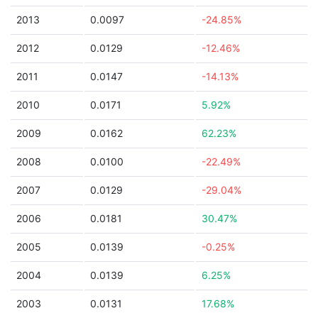
2013
0.0097
-24.85%
2012
0.0129
-12.46%
2011
0.0147
-14.13%
2010
0.0171
5.92%
2009
0.0162
62.23%
2008
0.0100
-22.49%
2007
0.0129
-29.04%
2006
0.0181
30.47%
2005
0.0139
-0.25%
2004
0.0139
6.25%
2003
0.0131
17.68%