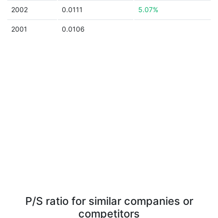
2002
0.0111
5.07%
2001
0.0106
P/S ratio for similar companies or
competitors