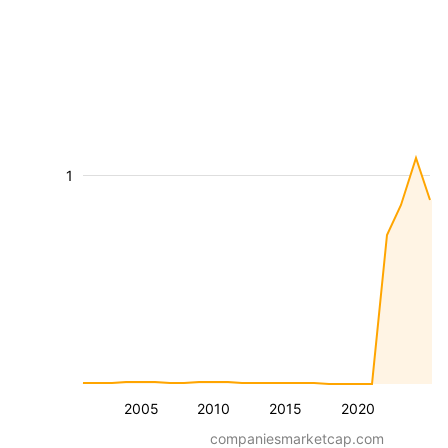
1
2005
2010
2015
2020
companiesmarketcap.com