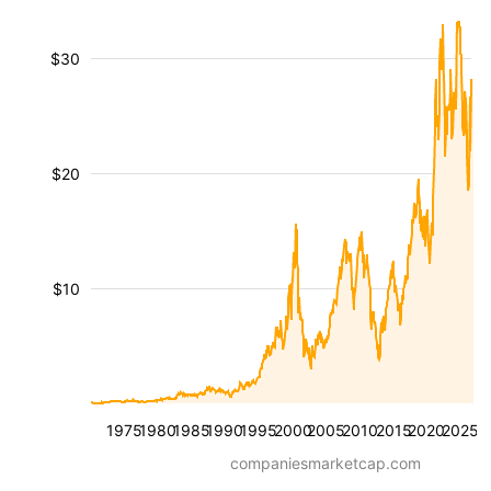
$30
$20
$10
1975
1980
1985
1990
1995
2000
2005
2010
2015
2020
2025
companiesmarketcap.com