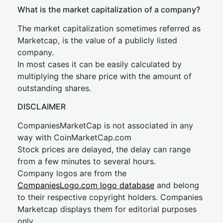
What is the market capitalization of a company?
The market capitalization sometimes referred as
Marketcap, is the value of a publicly listed
company.
In most cases it can be easily calculated by
multiplying the share price with the amount of
outstanding shares.
DISCLAIMER
CompaniesMarketCap is not associated in any
way with CoinMarketCap.com
Stock prices are delayed, the delay can range
from a few minutes to several hours.
Company logos are from the
CompaniesLogo.com logo database
and belong
to their respective copyright holders. Companies
Marketcap displays them for editorial purposes
only.