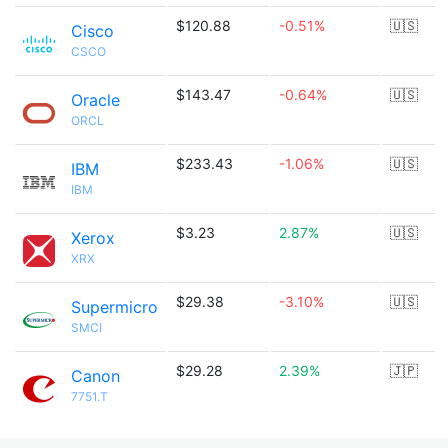
$120.88
-0.51%
🇺🇸
Cisco
CSCO
$143.47
-0.64%
🇺🇸
Oracle
ORCL
$233.43
-1.06%
🇺🇸
IBM
IBM
$3.23
2.87%
🇺🇸
Xerox
XRX
$29.38
-3.10%
🇺🇸
Supermicro
SMCI
$29.28
2.39%
🇯🇵
Canon
7751.T