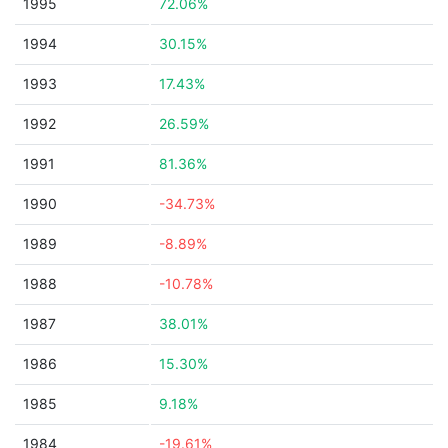
1995
72.06%
1994
30.15%
1993
17.43%
1992
26.59%
1991
81.36%
1990
-34.73%
1989
-8.89%
1988
-10.78%
1987
38.01%
1986
15.30%
1985
9.18%
1984
-19.61%