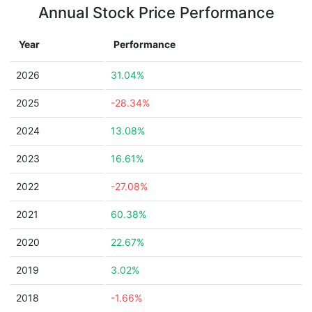
Annual Stock Price Performance
Year
Performance
2026
31.04%
2025
-28.34%
2024
13.08%
2023
16.61%
2022
-27.08%
2021
60.38%
2020
22.67%
2019
3.02%
2018
-1.66%