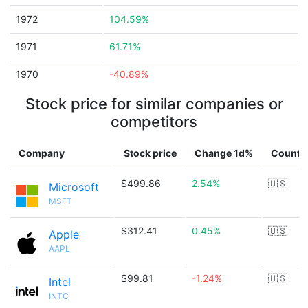
1972
104.59%
1971
61.71%
1970
-40.89%
Stock price for similar companies or
competitors
Company
Stock price
Change 1d%
Countr
$499.86
2.54%
🇺🇸
Microsoft
MSFT
$312.41
0.45%
🇺🇸
Apple
AAPL
$99.81
-1.24%
🇺🇸
Intel
INTC