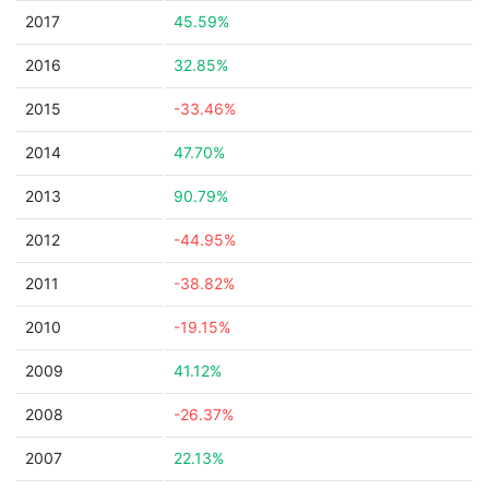
2017
45.59%
2016
32.85%
2015
-33.46%
2014
47.70%
2013
90.79%
2012
-44.95%
2011
-38.82%
2010
-19.15%
2009
41.12%
2008
-26.37%
2007
22.13%