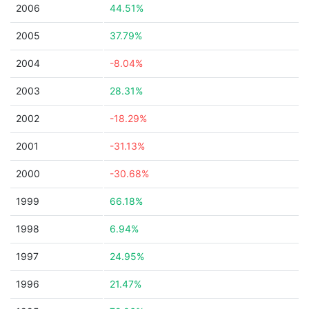
2006
44.51%
2005
37.79%
2004
-8.04%
2003
28.31%
2002
-18.29%
2001
-31.13%
2000
-30.68%
1999
66.18%
1998
6.94%
1997
24.95%
1996
21.47%