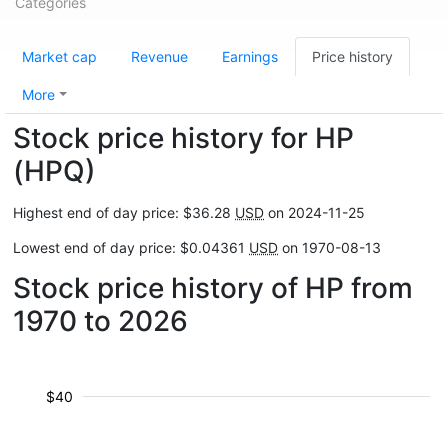
Categories
Market cap
Revenue
Earnings
Price history
More
Stock price history for HP
(HPQ)
Highest end of day price: $36.28
USD
on 2024-11-25
Lowest end of day price: $0.04361
USD
on 1970-08-13
Stock price history of HP from
1970 to 2026
$40