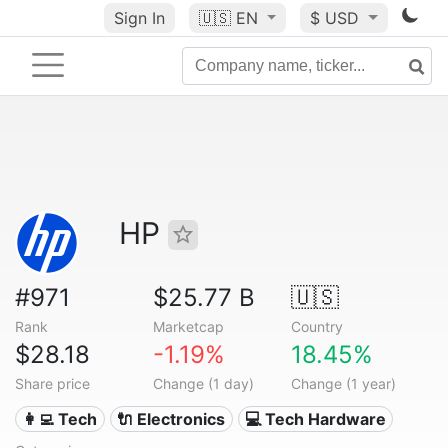
Sign In
🇺🇸
EN
$ USD
HP
#971
$25.77 B
🇺🇸
Rank
Marketcap
Country
$28.18
-1.19%
18.45%
Share price
Change (1 day)
Change (1 year)
👩‍💻 Tech
🔌 Electronics
💻 Tech Hardware