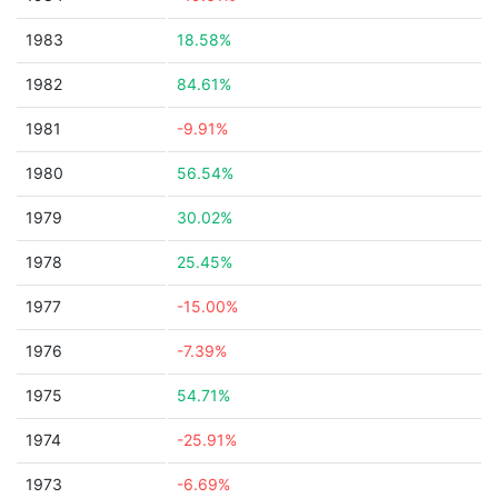
1983
18.58%
1982
84.61%
1981
-9.91%
1980
56.54%
1979
30.02%
1978
25.45%
1977
-15.00%
1976
-7.39%
1975
54.71%
1974
-25.91%
1973
-6.69%