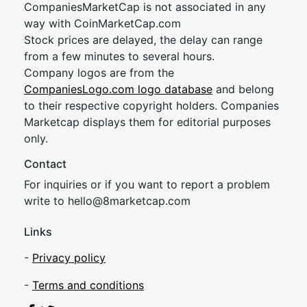
CompaniesMarketCap is not associated in any
way with CoinMarketCap.com
Stock prices are delayed, the delay can range
from a few minutes to several hours.
Company logos are from the
CompaniesLogo.com logo database
and belong
to their respective copyright holders. Companies
Marketcap displays them for editorial purposes
only.
Contact
For inquiries or if you want to report a problem
write to
hel
lo@8market
cap.com
Links
-
Privacy policy
-
Terms and conditions