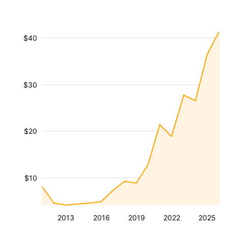
$40
$30
$20
$10
2013
2016
2019
2022
2025