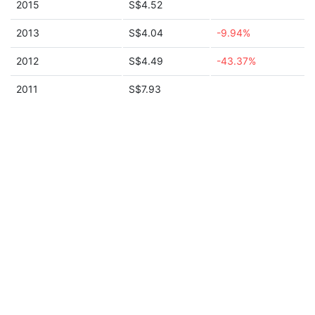
2015
S$4.52
2013
S$4.04
-9.94%
2012
S$4.49
-43.37%
2011
S$7.93