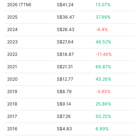
2026 (TTM)
S$41.24
13.07%
2025
S$36.47
37.99%
2024
S$26.43
-4.4%
2023
S$27.64
46.52%
2022
S$18.87
-11.46%
2021
S$21.31
66.87%
2020
S$12.77
45.26%
2019
S$8.79
-3.85%
2018
S$9.14
25.86%
2017
S$7.26
50.25%
2016
S$4.83
6.89%