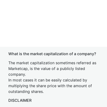
What is the market capitalization of a company?
The market capitalization sometimes referred as
Marketcap, is the value of a publicly listed
company.
In most cases it can be easily calculated by
multiplying the share price with the amount of
outstanding shares.
DISCLAIMER