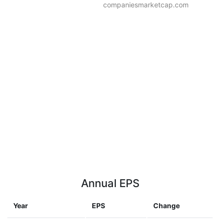
companiesmarketcap.com
Annual EPS
Year
EPS
Change