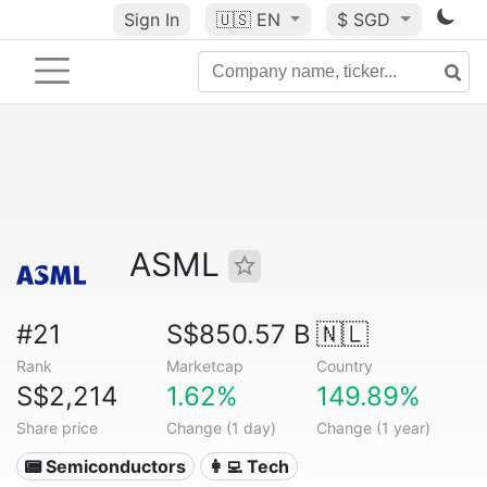
Sign In
🇺🇸
EN
$ SGD
ASML
#21
S$850.57 B
🇳🇱
Rank
Marketcap
Country
S$2,214
1.62%
149.89%
Share price
Change (1 day)
Change (1 year)
📟 Semiconductors
👩‍💻 Tech