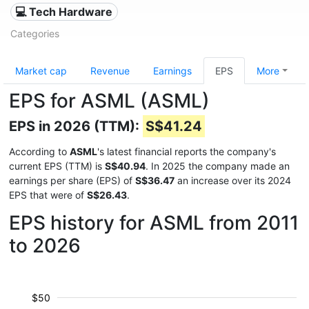
💻 Tech Hardware
Categories
Market cap
Revenue
Earnings
EPS
More
EPS for ASML (ASML)
EPS in 2026 (TTM):
S$41.24
According to
ASML
's latest financial reports the company's
current EPS (TTM) is
S$40.94
. In 2025 the company made an
earnings per share (EPS) of
S$36.47
an increase over its 2024
EPS that were of
S$26.43
.
EPS history for ASML from 2011
to 2026
$50