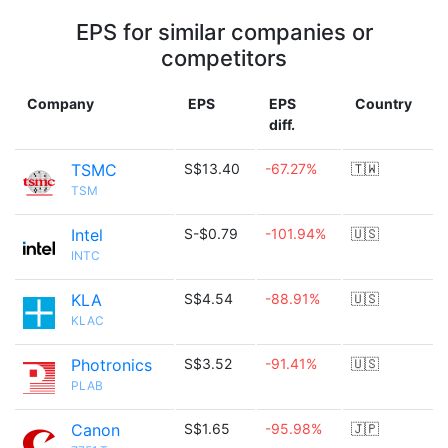
EPS for similar companies or
competitors
Company
EPS
EPS
Country
diff.
TSMC
S$13.40
-67.27%
🇹🇼
TSM
Intel
S-$0.79
-101.94%
🇺🇸
INTC
KLA
S$4.54
-88.91%
🇺🇸
KLAC
Photronics
S$3.52
-91.41%
🇺🇸
PLAB
Canon
S$1.65
-95.98%
🇯🇵