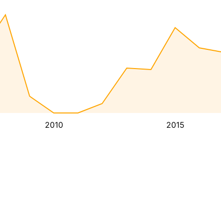
2010
2015