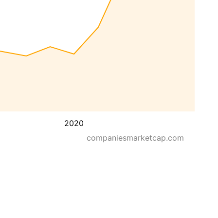
2020
companiesmarketcap.com