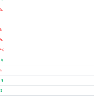
8%
%
7%
9%
27%
5%
%
4%
2%