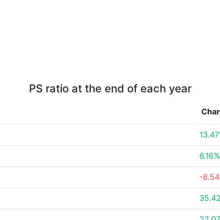
PS ratio at the end of each year
Cha
13.4
6.16%
-8.5
35.4
22.0