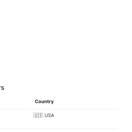
rs
Country
🇺🇸
USA