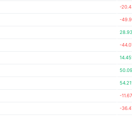
-20.
-49.
28.9
-44.
14.4
50.0
54.2
-11.6
-36.