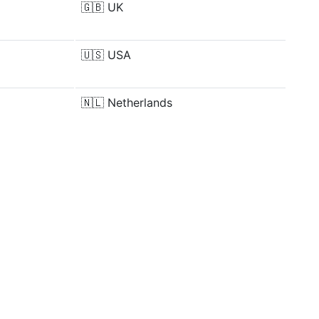
🇬🇧
UK
🇺🇸
USA
🇳🇱
Netherlands