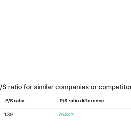
/S ratio for similar companies or competito
P/S ratio
P/S ratio
difference
1.39
76.84%