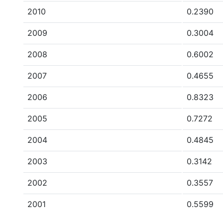
2010
0.2390
2009
0.3004
2008
0.6002
2007
0.4655
2006
0.8323
2005
0.7272
2004
0.4845
2003
0.3142
2002
0.3557
2001
0.5599