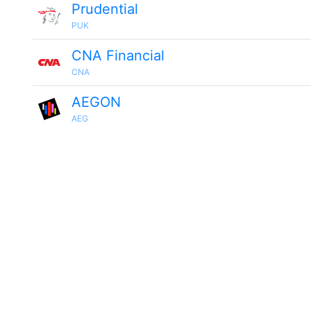
Prudential
PUK
CNA Financial
CNA
AEGON
AEG