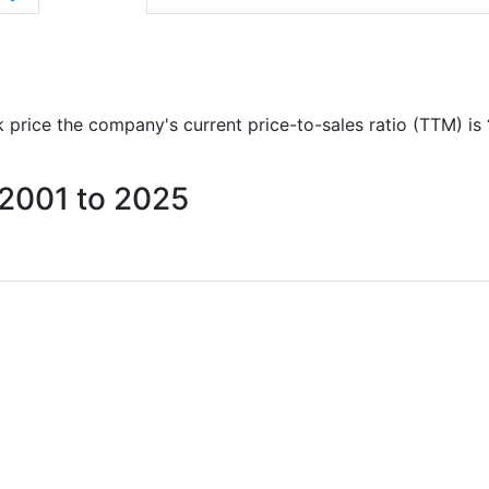
ck price the company's current price-to-sales ratio (TTM) is
 2001 to 2025