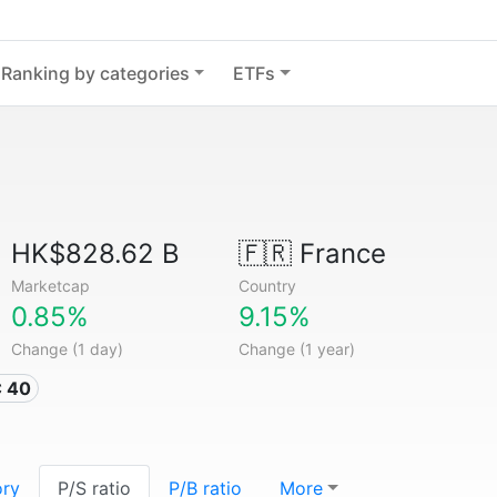
Ranking by categories
ETFs
HK$828.62 B
🇫🇷
France
Marketcap
Country
0.85%
9.15%
Change (1 day)
Change (1 year)
C 40
ory
P/S ratio
P/B ratio
More