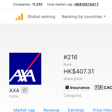
Companies:
11,222
total market cap:
HK$1207.941 T
Global ranking
Ranking by countries
#216
Rank
HK$407.31
Share price
🏦 Insurance
🇫🇷 CA
AXA
Categories
CS.PA
Market cap
Revenue
Earnings
Price hist