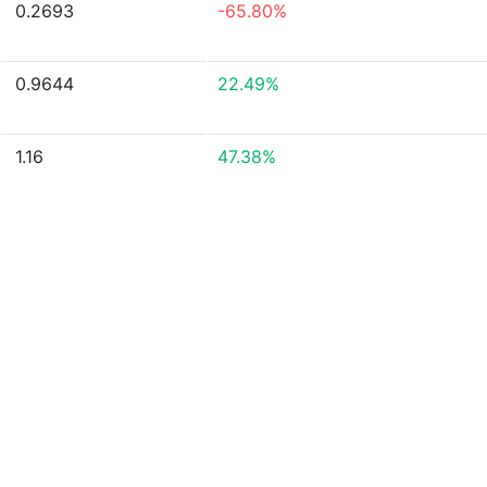
0.2693
-65.80%
0.9644
22.49%
1.16
47.38%