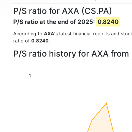
P/S ratio for AXA (CS.PA)
P/S ratio at the end of 2025:
0.8240
According to
AXA
's latest financial reports and sto
ratio of
0.8240
.
P/S ratio history for AXA from
1