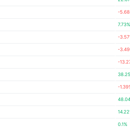
-5.6
7.73
-3.5
-3.4
-13.
38.2
-1.39
48.0
14.2
0.1%