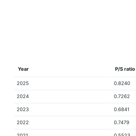
Year
P/S ratio
2025
0.8240
2024
0.7262
2023
0.6841
2022
0.7479
2021
0.5523