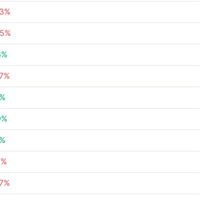
43%
95%
3%
07%
5%
9%
1%
7%
47%