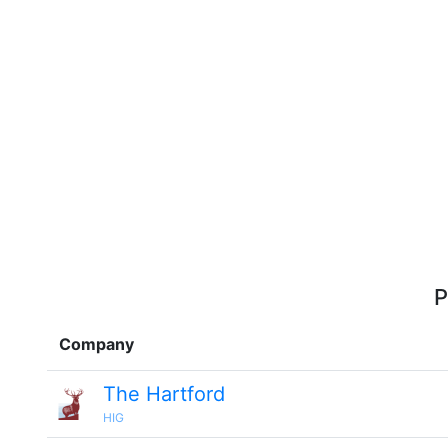
P
Company
The Hartford
HIG