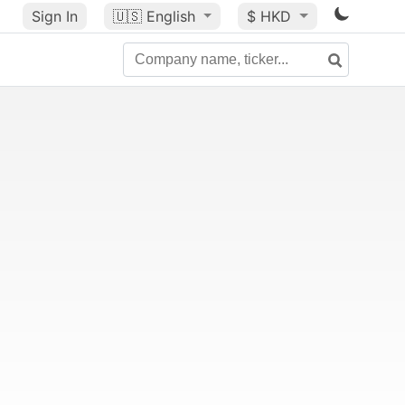
Sign In
🇺🇸
English
$ HKD