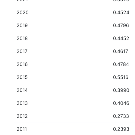
2020
0.4524
2019
0.4796
2018
0.4452
2017
0.4617
2016
0.4784
2015
0.5516
2014
0.3990
2013
0.4046
2012
0.2733
2011
0.2393