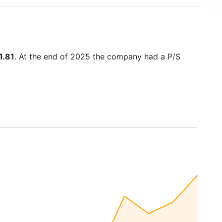
1.81
. At the end of 2025 the company had a P/S