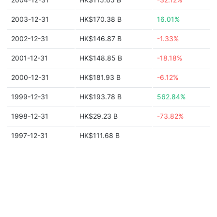
2003-12-31
HK$170.38 B
16.01%
2002-12-31
HK$146.87 B
-1.33%
2001-12-31
HK$148.85 B
-18.18%
2000-12-31
HK$181.93 B
-6.12%
1999-12-31
HK$193.78 B
562.84%
1998-12-31
HK$29.23 B
-73.82%
1997-12-31
HK$111.68 B