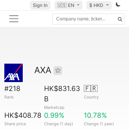
Sign In
🇺🇸
EN
$ HKD
AXA
#218
HK$831.63
🇫🇷
Rank
Country
B
Marketcap
HK$408.78
0.99%
10.78%
Share price
Change (1 day)
Change (1 year)