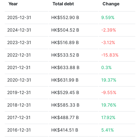
Year
Total debt
Change
2025-12-31
HK$552.90 B
9.59%
2024-12-31
HK$504.52 B
-2.39%
2023-12-31
HK$516.89 B
-3.12%
2022-12-31
HK$533.52 B
-15.83%
2021-12-31
HK$633.88 B
0.3%
2020-12-31
HK$631.99 B
19.37%
2019-12-31
HK$529.45 B
-9.55%
2018-12-31
HK$585.33 B
19.76%
2017-12-31
HK$488.77 B
17.92%
2016-12-31
HK$414.51 B
5.41%