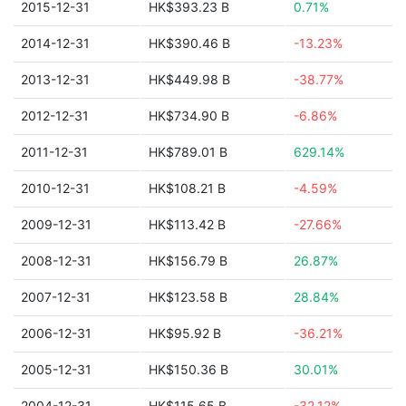
2015-12-31
HK$393.23 B
0.71%
2014-12-31
HK$390.46 B
-13.23%
2013-12-31
HK$449.98 B
-38.77%
2012-12-31
HK$734.90 B
-6.86%
2011-12-31
HK$789.01 B
629.14%
2010-12-31
HK$108.21 B
-4.59%
2009-12-31
HK$113.42 B
-27.66%
2008-12-31
HK$156.79 B
26.87%
2007-12-31
HK$123.58 B
28.84%
2006-12-31
HK$95.92 B
-36.21%
2005-12-31
HK$150.36 B
30.01%
2004-12-31
HK$115.65 B
-32.12%