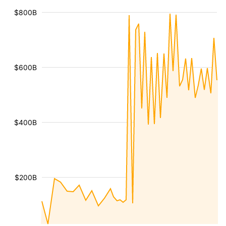
$800B
$600B
$400B
$200B