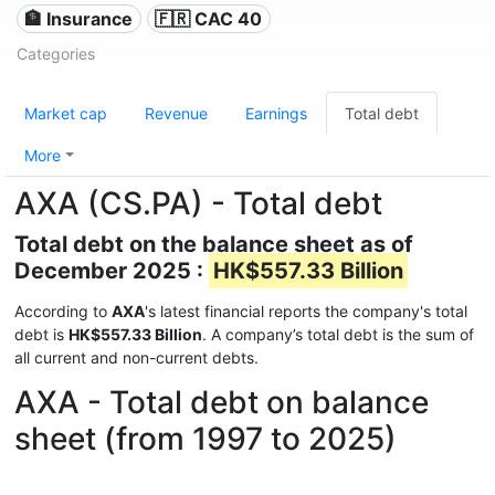
🏦 Insurance
🇫🇷 CAC 40
Categories
Market cap
Revenue
Earnings
Total debt
More
AXA (CS.PA) - Total debt
Total debt on the balance sheet as of
December 2025 :
HK$557.33 Billion
According to
AXA
's latest financial reports the company's total
debt is
HK$557.33 Billion
. A company’s total debt is the sum of
all current and non-current debts.
AXA - Total debt on balance
sheet (from 1997 to 2025)