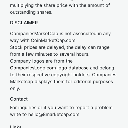
multiplying the share price with the amount of
outstanding shares.
DISCLAIMER
CompaniesMarketCap is not associated in any
way with CoinMarketCap.com
Stock prices are delayed, the delay can range
from a few minutes to several hours.
Company logos are from the
CompaniesLogo.com logo database
and belong
to their respective copyright holders. Companies
Marketcap displays them for editorial purposes
only.
Contact
For inquiries or if you want to report a problem
write to
hel
lo@8market
cap.com
Links