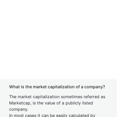
What is the market capitalization of a company?
The market capitalization sometimes referred as
Marketcap, is the value of a publicly listed
company.
In most cases it can be easily calculated by