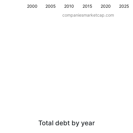
2000
2005
2010
2015
2020
2025
companiesmarketcap.com
Total debt by year