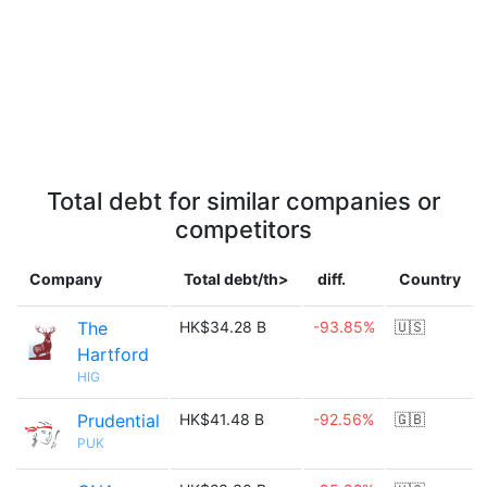
Total debt for similar companies or
competitors
Company
Total debt/th>
diff.
Country
The
HK$34.28 B
-93.85%
🇺🇸
Hartford
HIG
Prudential
HK$41.48 B
-92.56%
🇬🇧
PUK