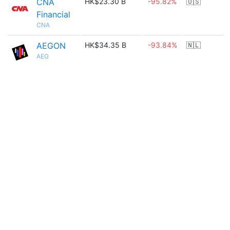
CNA
HK$23.30 B
-95.82%
🇺🇸
Financial
CNA
AEGON
HK$34.35 B
-93.84%
🇳🇱
AEG