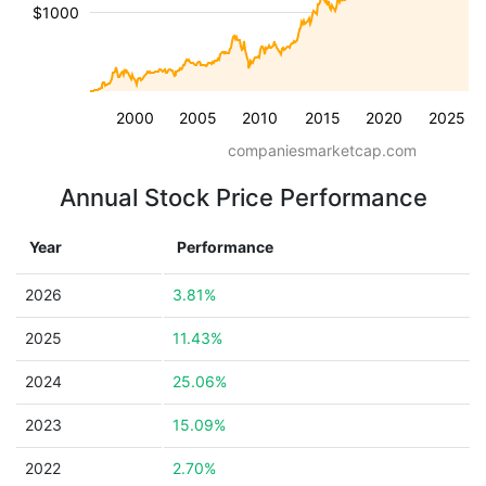
$1000
2000
2005
2010
2015
2020
2025
companiesmarketcap.com
Annual Stock Price Performance
Year
Performance
2026
3.81%
2025
11.43%
2024
25.06%
2023
15.09%
2022
2.70%