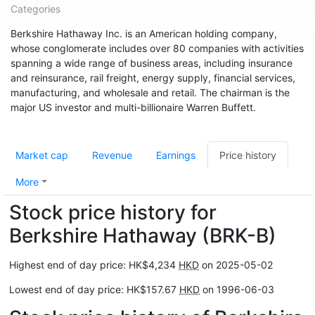
Categories
Berkshire Hathaway Inc. is an American holding company,
whose conglomerate includes over 80 companies with activities
spanning a wide range of business areas, including insurance
and reinsurance, rail freight, energy supply, financial services,
manufacturing, and wholesale and retail. The chairman is the
major US investor and multi-billionaire Warren Buffett.
Market cap
Revenue
Earnings
Price history
More
Stock price history for
Berkshire Hathaway (BRK-B)
Highest end of day price: HK$4,234
HKD
on 2025-05-02
Lowest end of day price: HK$157.67
HKD
on 1996-06-03