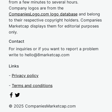
from a few minutes to several hours.
Company logos are from the
CompaniesLogo.com logo database
and belong
to their respective copyright holders. Companies
Marketcap displays them for editorial purposes
only.
Contact
For inquiries or if you want to report a problem
write to
hel
lo@8market
cap.com
Links
-
Privacy policy
-
Terms and conditions
© 2025 CompaniesMarketcap.com