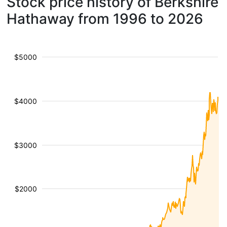
Stock price history of Berkshire
Hathaway from 1996 to 2026
$5000
$4000
$3000
$2000