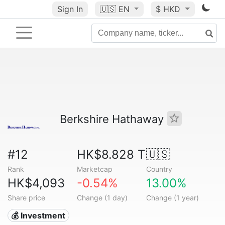
Sign In
🇺🇸
EN
$ HKD
Berkshire Hathaway
#12
HK$8.828 T
🇺🇸
Rank
Marketcap
Country
HK$4,093
-0.54%
13.00%
Share price
Change (1 day)
Change (1 year)
💰 Investment