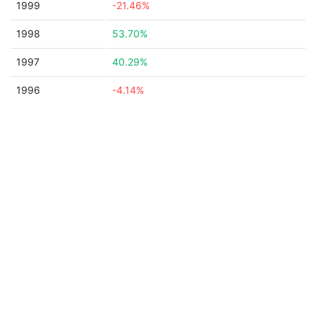
1999
-21.46%
1998
53.70%
1997
40.29%
1996
-4.14%