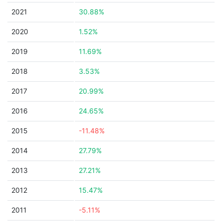
2021
30.88%
2020
1.52%
2019
11.69%
2018
3.53%
2017
20.99%
2016
24.65%
2015
-11.48%
2014
27.79%
2013
27.21%
2012
15.47%
2011
-5.11%