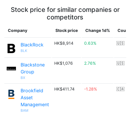
Stock price for similar companies or
competitors
Company
Stock price
Change 1d%
Count
HK$8,914
0.63%
🇺🇸
BlackRock
BLK
HK$1,076
2.76%
🇺🇸
Blackstone
Group
BX
HK$411.74
-1.28%
🇨🇦
Brookfield
Asset
Management
BAM