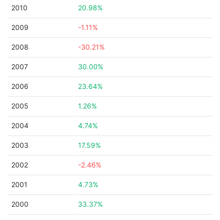
2010
20.98%
2009
-1.11%
2008
-30.21%
2007
30.00%
2006
23.64%
2005
1.26%
2004
4.74%
2003
17.59%
2002
-2.46%
2001
4.73%
2000
33.37%