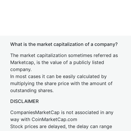
What is the market capitalization of a company?
The market capitalization sometimes referred as
Marketcap, is the value of a publicly listed
company.
In most cases it can be easily calculated by
multiplying the share price with the amount of
outstanding shares.
DISCLAIMER
CompaniesMarketCap is not associated in any
way with CoinMarketCap.com
Stock prices are delayed, the delay can range